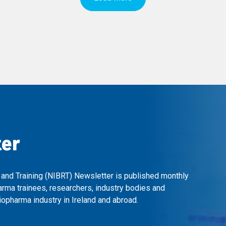
ter
 and Training (NIBRT) Newsletter is published monthly
arma trainees, researchers, industry bodies and
opharma industry in Ireland and abroad.