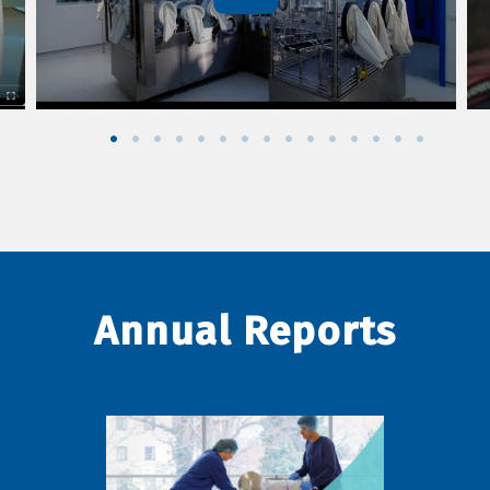
Annual Reports