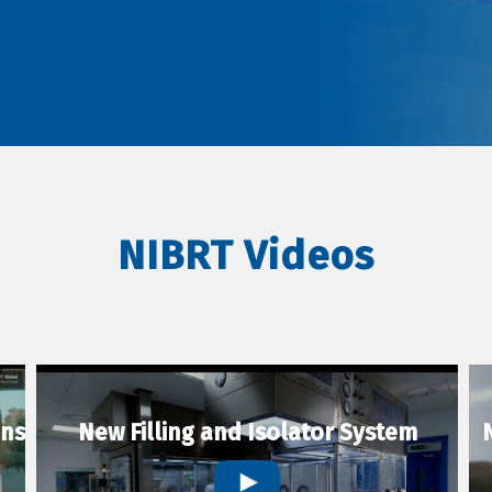
NIBRT Videos
ons
New Filling and Isolator System