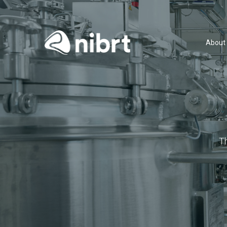
About
T