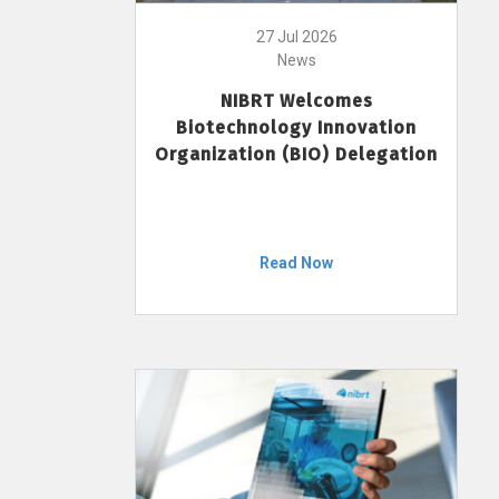
27 Jul 2026
News
NIBRT Welcomes
Biotechnology Innovation
Organization (BIO) Delegation
Read Now