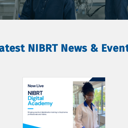
atest NIBRT News & Even