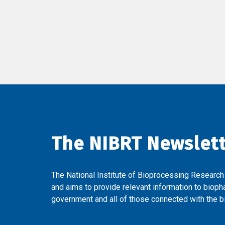
The NIBRT Newslet
The National Institute of Bioprocessing Research
and aims to provide relevant information to bioph
government and all of those connected with the bi