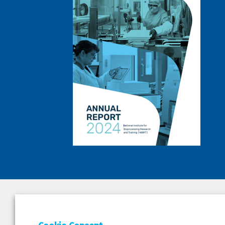
DEPAR