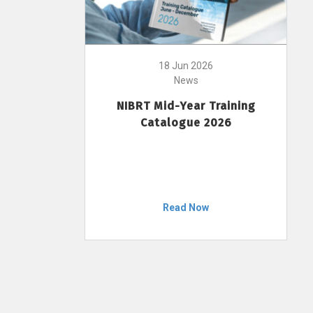
18 Jun 2026
News
NIBRT Mid-Year Training
Catalogue 2026
Read Now