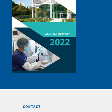
CONTACT