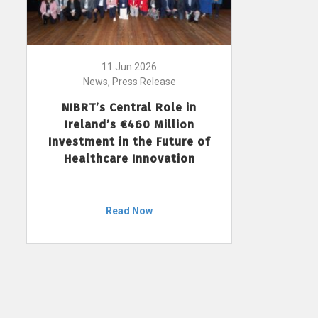
11 Jun 2026
News, Press Release
NIBRT’s Central Role in
Ireland’s €460 Million
Investment in the Future of
Healthcare Innovation
Read Now