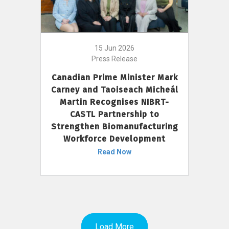
15 Jun 2026
Press Release
Canadian Prime Minister Mark
Carney and Taoiseach Micheál
Martin Recognises NIBRT-
CASTL Partnership to
Strengthen Biomanufacturing
Workforce Development
Read Now
Load More