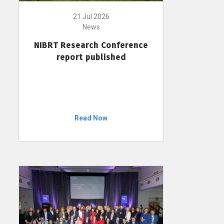
21 Jul 2026
News
NIBRT Research Conference
report published
Read Now