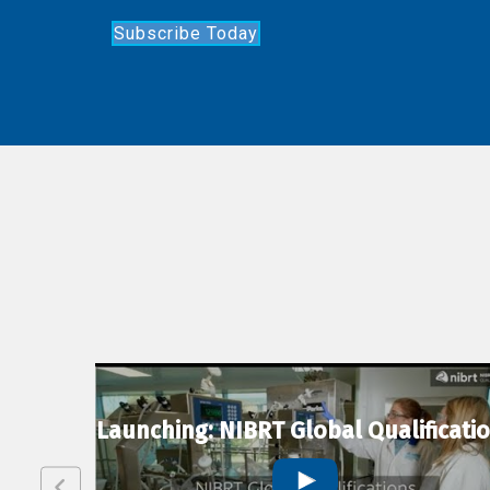
Subscribe Today
lexion
Launching: NIBRT Global Qualificati