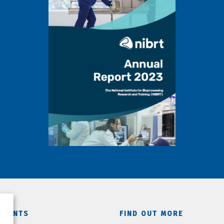
TMENTS
FIND OUT MORE