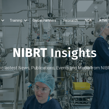
Training
Global Partners
Research
NOA
ATMP
NIBRT
Insights
he lastest News, Publications, Events and Media from NIB