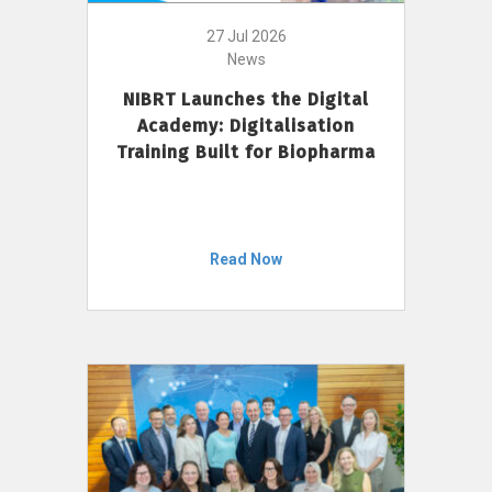
27 Jul 2026
News
NIBRT Launches the Digital
Academy: Digitalisation
Training Built for Biopharma
Read Now