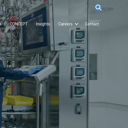
s
CONCEPT
Insights
Careers
Contact
RT