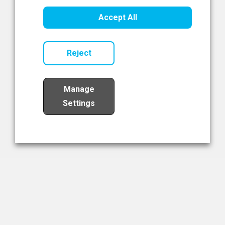
Healthcare Innovation
Accept All
Read Now
Reject
Manage
Settings
Load More
The NIBRT Newsletter
The National Institute of Bioprocessing Research and