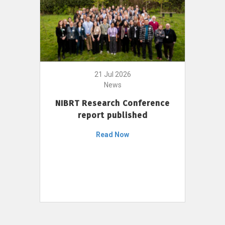
21 Jul 2026
News
NIBRT Research Conference
report published
Read Now