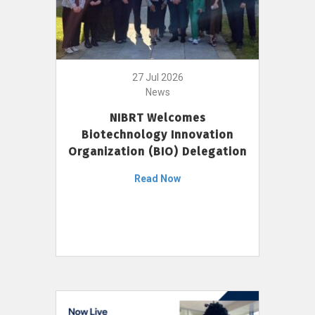
27 Jul 2026
News
NIBRT Welcomes
Biotechnology Innovation
Organization (BIO) Delegation
Read Now