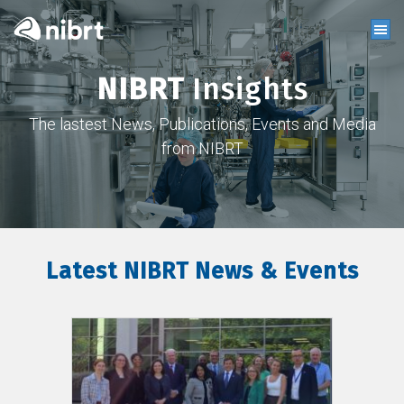
NIBRT
Insights
The lastest News, Publications, Events and Media
from NIBRT
Latest NIBRT News & Events