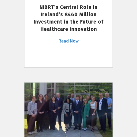
NIBRT’s Central Role in
Ireland’s €460 Million
Investment in the Future of
Healthcare Innovation
Read Now