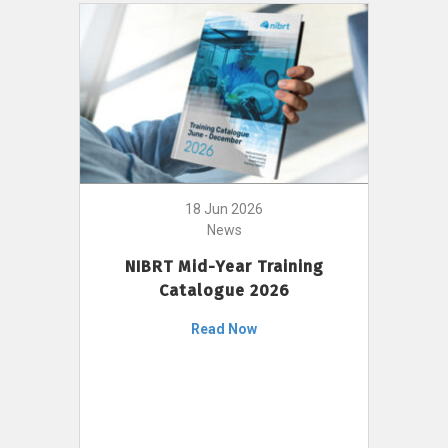
18 Jun 2026
News
NIBRT Mid-Year Training
Catalogue 2026
Read Now