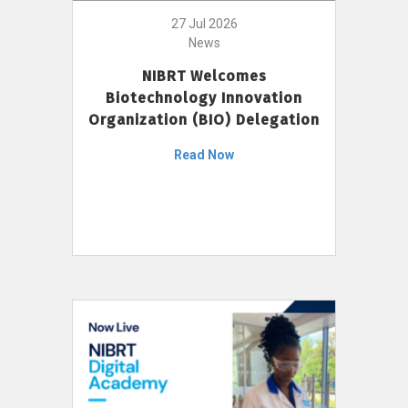
27 Jul 2026
News
NIBRT Welcomes
Biotechnology Innovation
Organization (BIO) Delegation
Read Now