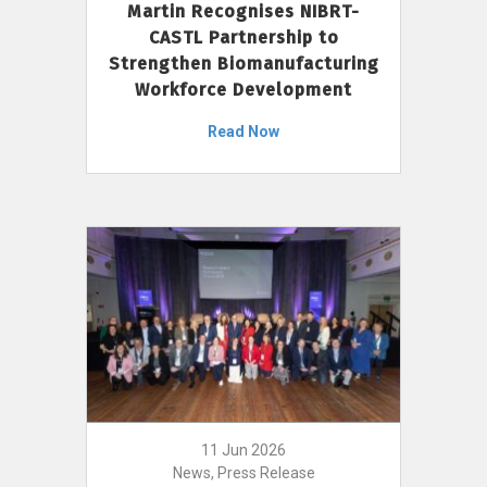
Martin Recognises NIBRT-
CASTL Partnership to
Strengthen Biomanufacturing
Workforce Development
Read Now
11 Jun 2026
News, Press Release