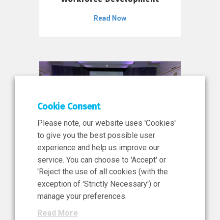
Read Now
Cookie Consent
Please note, our website uses 'Cookies'
to give you the best possible user
experience and help us improve our
service. You can choose to 'Accept' or
11 Jun 2026
'Reject the use of all cookies (with the
News, Press Release
exception of 'Strictly Necessary') or
NIBRT’s Central Role in
manage your preferences.
Ireland’s €460 Million
Read More
Investment in the Future of