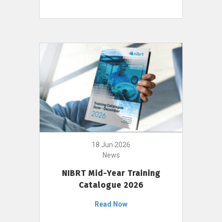
18 Jun 2026
News
NIBRT Mid-Year Training
Catalogue 2026
Read Now