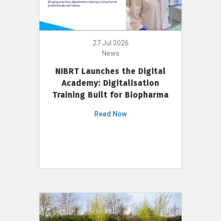
27 Jul 2026
News
NIBRT Launches the Digital
Academy: Digitalisation
Training Built for Biopharma
Read Now