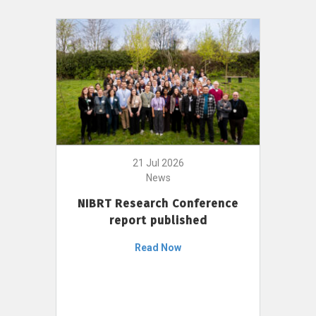
21 Jul 2026
News
NIBRT Research Conference
report published
Read Now