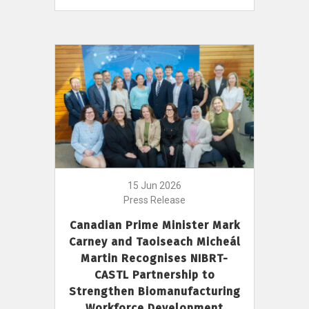
15 Jun 2026
Press Release
Canadian Prime Minister Mark
Carney and Taoiseach Micheál
Martin Recognises NIBRT-
CASTL Partnership to
Strengthen Biomanufacturing
Workforce Development