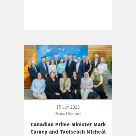
15 Jun 2026
Press Release
Canadian Prime Minister Mark
Carney and Taoiseach Micheál