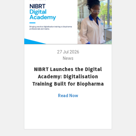
27 Jul 2026
News
NIBRT Launches the Digital
Academy: Digitalisation
Training Built for Biopharma
Read Now