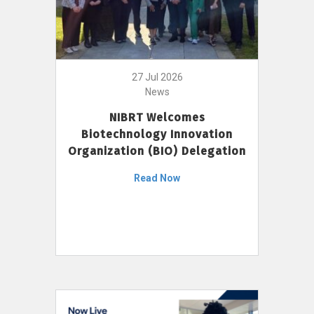
27 Jul 2026
News
NIBRT Welcomes
Biotechnology Innovation
Organization (BIO) Delegation
Read Now