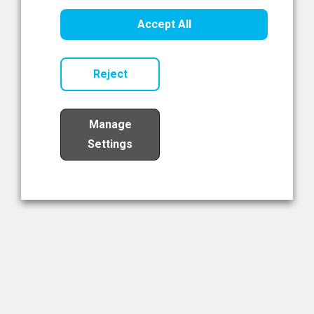
Healthcare Innovation
Accept All
Read Now
Reject
Manage
Settings
Load More
The NIBRT Newsletter
The National Institute of Bioprocessing Research and