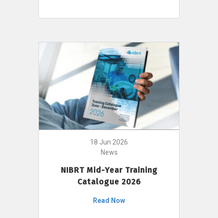
18 Jun 2026
News
NIBRT Mid-Year Training
Catalogue 2026
Read Now