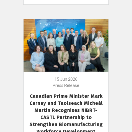
15 Jun 2026
Press Release
Canadian Prime Minister Mark
Carney and Taoiseach Micheál
Martin Recognises NIBRT-
CASTL Partnership to
Strengthen Biomanufacturing
Workforce Development