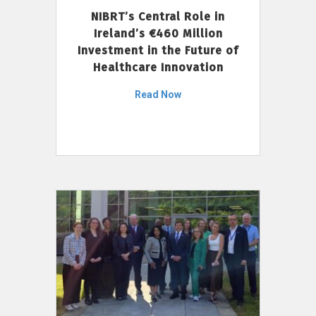
NIBRT’s Central Role in
Ireland’s €460 Million
Investment in the Future of
Healthcare Innovation
Read Now