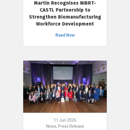
Martin Recognises NIBRT-
CASTL Partnership to
Strengthen Biomanufacturing
Workforce Development
Read Now
11 Jun 2026
News, Press Release