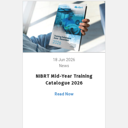
18 Jun 2026
News
NIBRT Mid-Year Training
Catalogue 2026
Read Now