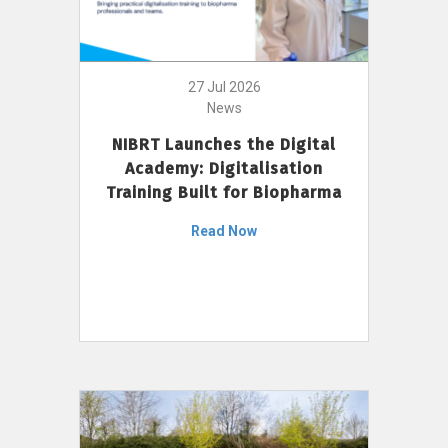
27 Jul 2026
News
NIBRT Launches the Digital
Academy: Digitalisation
Training Built for Biopharma
Read Now