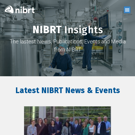
NIBRT
Insights
The lastest News, Publications, Events and Media
from NIBRT
Latest NIBRT News & Events