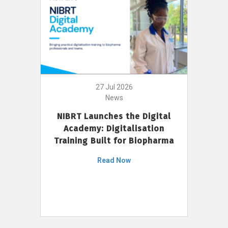
27 Jul 2026
News
NIBRT Launches the Digital
Academy: Digitalisation
Training Built for Biopharma
Read Now