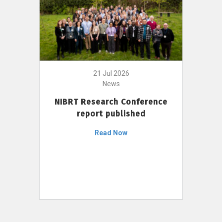
21 Jul 2026
News
NIBRT Research Conference
report published
Read Now