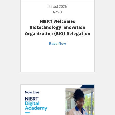
27 Jul 2026
News
NIBRT Welcomes
Biotechnology Innovation
Organization (BIO) Delegation
Read Now