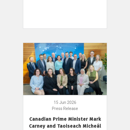
15 Jun 2026
Press Release
Canadian Prime Minister Mark
Carney and Taoiseach Micheál