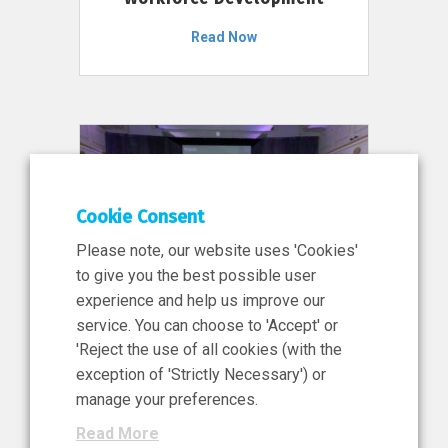
Read Now
Cookie Consent
Please note, our website uses 'Cookies'
to give you the best possible user
experience and help us improve our
service. You can choose to 'Accept' or
11 Jun 2026
'Reject the use of all cookies (with the
News, Press Release
exception of 'Strictly Necessary') or
NIBRT’s Central Role in
manage your preferences.
Ireland’s €460 Million
Read More
Investment in the Future of