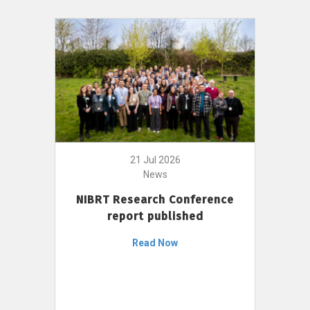
21 Jul 2026
News
NIBRT Research Conference
report published
Read Now