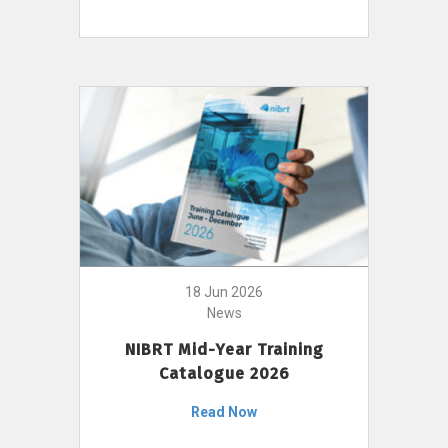
18 Jun 2026
News
NIBRT Mid-Year Training
Catalogue 2026
Read Now