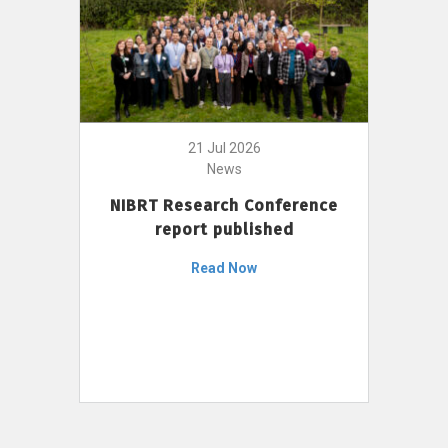
21 Jul 2026
News
NIBRT Research Conference
report published
Read Now