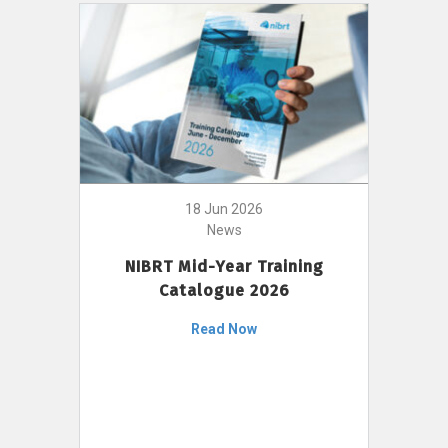
18 Jun 2026
News
NIBRT Mid-Year Training
Catalogue 2026
Read Now