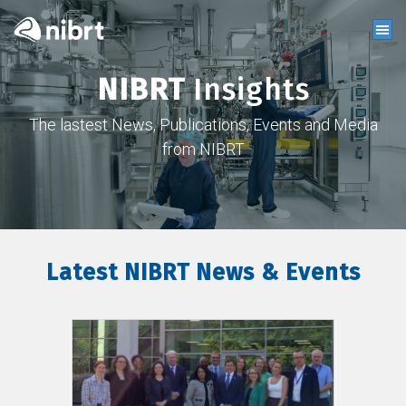
NIBRT
Insights
The lastest News, Publications, Events and Media
from NIBRT
Latest NIBRT News & Events