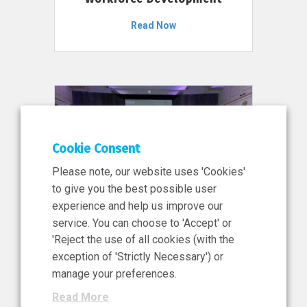
Read Now
Cookie Consent
Please note, our website uses 'Cookies'
to give you the best possible user
experience and help us improve our
service. You can choose to 'Accept' or
11 Jun 2026
'Reject the use of all cookies (with the
News, Press Release
exception of 'Strictly Necessary') or
NIBRT’s Central Role in
manage your preferences.
Ireland’s €460 Million
Read More
Investment in the Future of