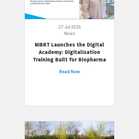
27 Jul 2026
News
NIBRT Launches the Digital
Academy: Digitalisation
Training Built for Biopharma
Read Now