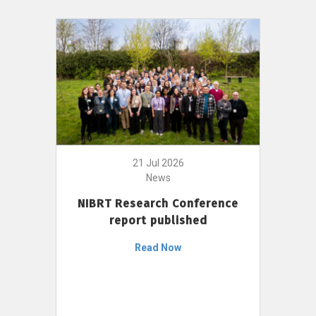
21 Jul 2026
News
NIBRT Research Conference
report published
Read Now