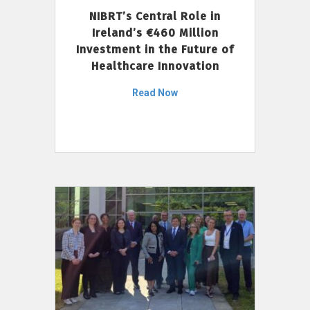
NIBRT’s Central Role in
Ireland’s €460 Million
Investment in the Future of
Healthcare Innovation
Read Now