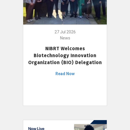
27 Jul 2026
News
NIBRT Welcomes
Biotechnology Innovation
Organization (BIO) Delegation
Read Now