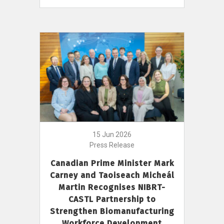
15 Jun 2026
Press Release
Canadian Prime Minister Mark
Carney and Taoiseach Micheál
Martin Recognises NIBRT-
CASTL Partnership to
Strengthen Biomanufacturing
Workforce Development