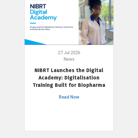
27 Jul 2026
News
NIBRT Launches the Digital
Academy: Digitalisation
Training Built for Biopharma
Read Now