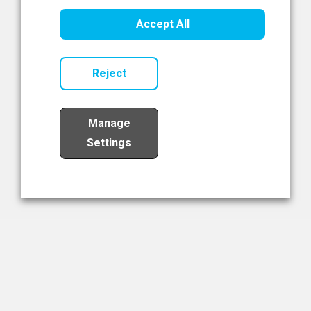
Healthcare Innovation
Accept All
Read Now
Reject
Manage
Settings
Load More
The NIBRT Newsletter
The National Institute of Bioprocessing Research and