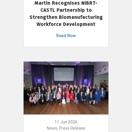
Martin Recognises NIBRT-
CASTL Partnership to
Strengthen Biomanufacturing
Workforce Development
Read Now
11 Jun 2026
News, Press Release