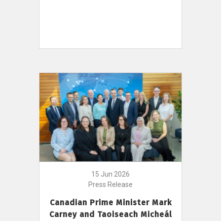
15 Jun 2026
Press Release
Canadian Prime Minister Mark
Carney and Taoiseach Micheál