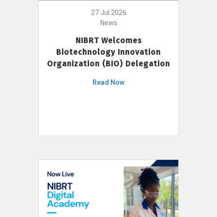
27 Jul 2026
News
NIBRT Welcomes
Biotechnology Innovation
Organization (BIO) Delegation
Read Now