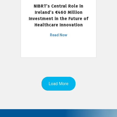
NIBRT’s Central Role in
Ireland’s €460 Million
Investment in the Future of
Healthcare Innovation
Read Now
Load More