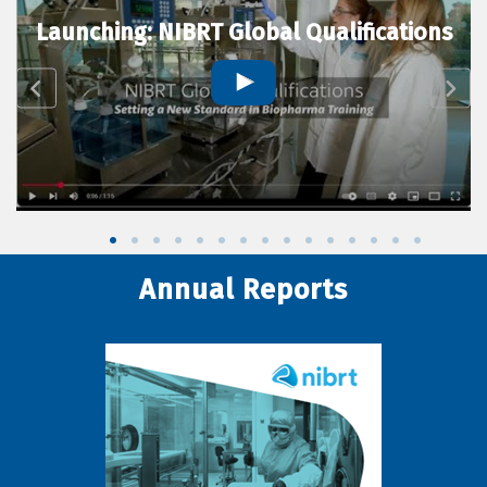
Launching: NIBRT Global Qualifications
Annual Reports