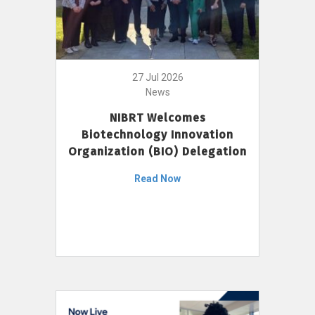
27 Jul 2026
News
NIBRT Welcomes
Biotechnology Innovation
Organization (BIO) Delegation
Read Now