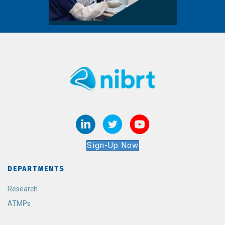
Sign-Up Now
DEPARTMENTS
Research
ATMPs