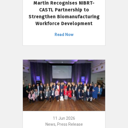
Martin Recognises NIBRT-
CASTL Partnership to
Strengthen Biomanufacturing
Workforce Development
Read Now
11 Jun 2026
News, Press Release