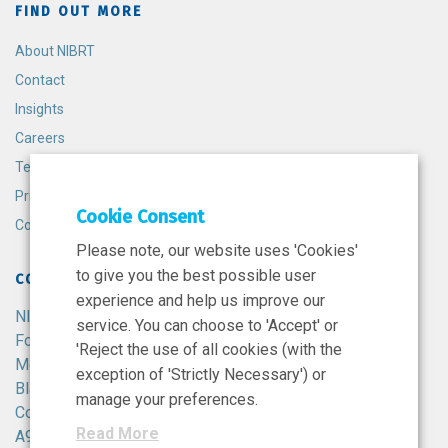
FIND OUT MORE
About NIBRT
Contact
Insights
Careers
Terms and Conditions
Privacy Policy
Cookie Consent
Cookie Policy
Please note, our website uses 'Cookies'
to give you the best possible user
CONTACT
experience and help us improve our
NIBRT
service. You can choose to 'Accept' or
Foster Avenue,
'Reject the use of all cookies (with the
Mount Merrion,
exception of 'Strictly Necessary') or
Blackrock,
manage your preferences.
Co. Dublin,
Read More
A94 X099,