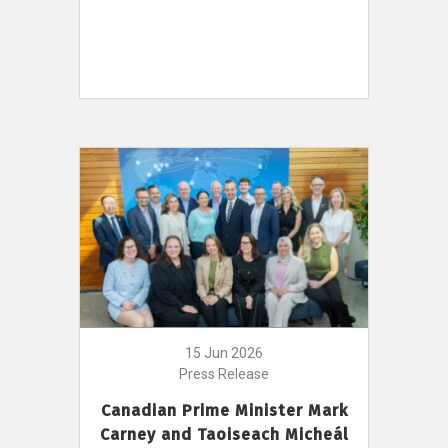
15 Jun 2026
Press Release
Canadian Prime Minister Mark
Carney and Taoiseach Micheál