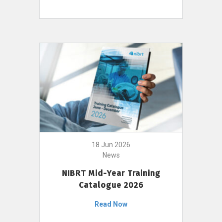
18 Jun 2026
News
NIBRT Mid-Year Training
Catalogue 2026
Read Now