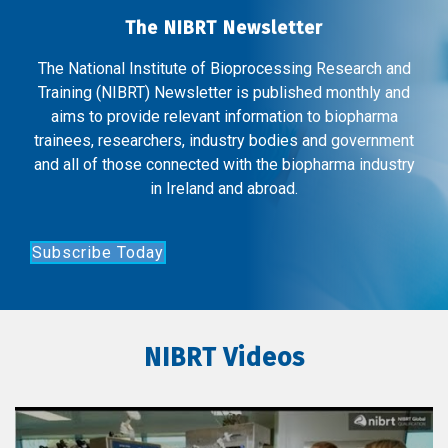
The NIBRT Newsletter
The National Institute of Bioprocessing Research and
Training (NIBRT) Newsletter is published monthly and
aims to provide relevant information to biopharma
trainees, researchers, industry bodies and government
and all of those connected with the biopharma industry
in Ireland and abroad.
Subscribe Today
NIBRT Videos