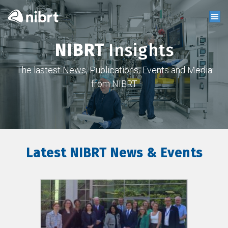
NIBRT
Insights
The lastest News, Publications, Events and Media
from NIBRT
Latest NIBRT News & Events