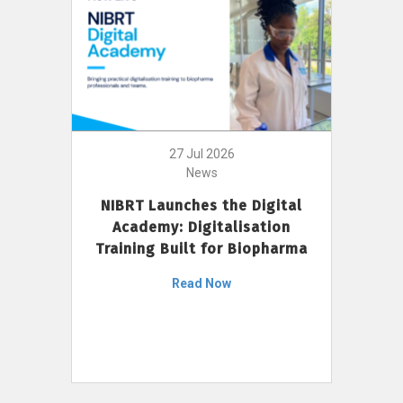
27 Jul 2026
News
NIBRT Launches the Digital
Academy: Digitalisation
Training Built for Biopharma
Read Now