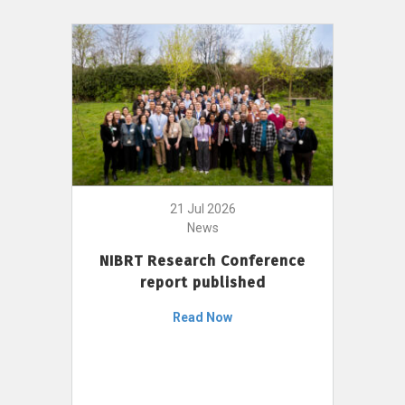
21 Jul 2026
News
NIBRT Research Conference
report published
Read Now