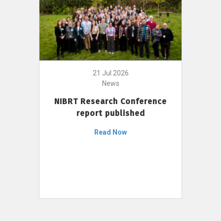
21 Jul 2026
News
NIBRT Research Conference
report published
Read Now