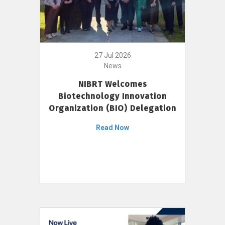
27 Jul 2026
News
NIBRT Welcomes
Biotechnology Innovation
Organization (BIO) Delegation
Read Now