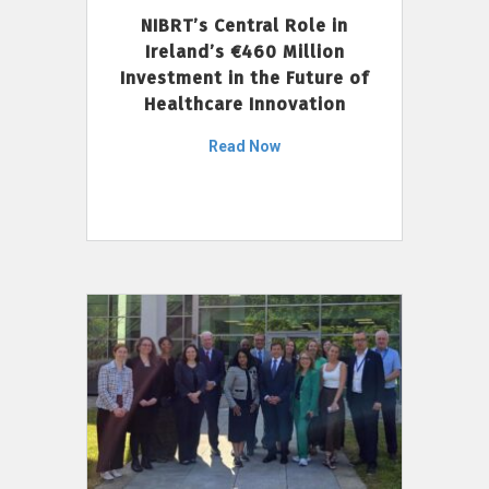
NIBRT’s Central Role in
Ireland’s €460 Million
Investment in the Future of
Healthcare Innovation
Read Now