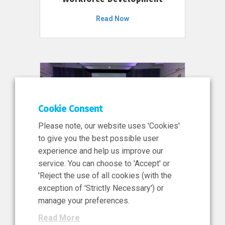
Read Now
Cookie Consent
Please note, our website uses 'Cookies'
to give you the best possible user
experience and help us improve our
service. You can choose to 'Accept' or
11 Jun 2026
'Reject the use of all cookies (with the
News, Press Release
exception of 'Strictly Necessary') or
NIBRT’s Central Role in
manage your preferences.
Ireland’s €460 Million
Read More
Investment in the Future of