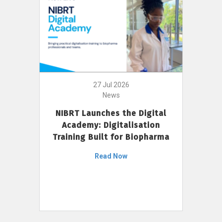
27 Jul 2026
News
NIBRT Launches the Digital
Academy: Digitalisation
Training Built for Biopharma
Read Now