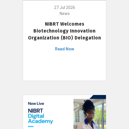
27 Jul 2026
News
NIBRT Welcomes
Biotechnology Innovation
Organization (BIO) Delegation
Read Now