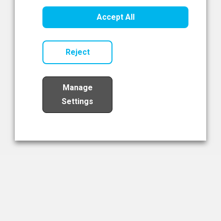
Healthcare Innovation
Accept All
Read Now
Reject
Manage
Settings
Load More
The NIBRT Newsletter
The National Institute of Bioprocessing Research and