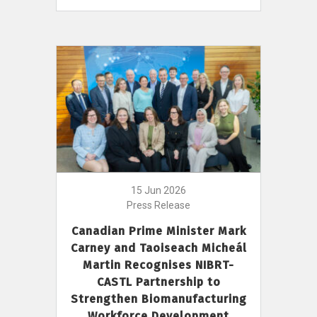
15 Jun 2026
Press Release
Canadian Prime Minister Mark
Carney and Taoiseach Micheál
Martin Recognises NIBRT-
CASTL Partnership to
Strengthen Biomanufacturing
Workforce Development