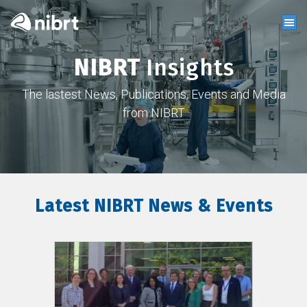
NIBRT
Insights
The lastest News, Publications, Events and Media
from NIBRT
Latest NIBRT News & Events