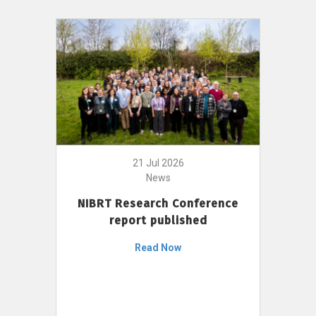
21 Jul 2026
News
NIBRT Research Conference
report published
Read Now