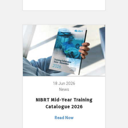
18 Jun 2026
News
NIBRT Mid-Year Training
Catalogue 2026
Read Now