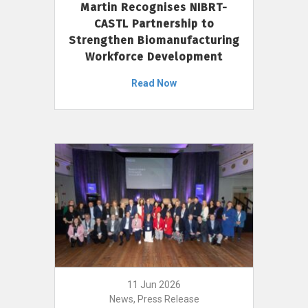
Martin Recognises NIBRT-
CASTL Partnership to
Strengthen Biomanufacturing
Workforce Development
Read Now
11 Jun 2026
News, Press Release