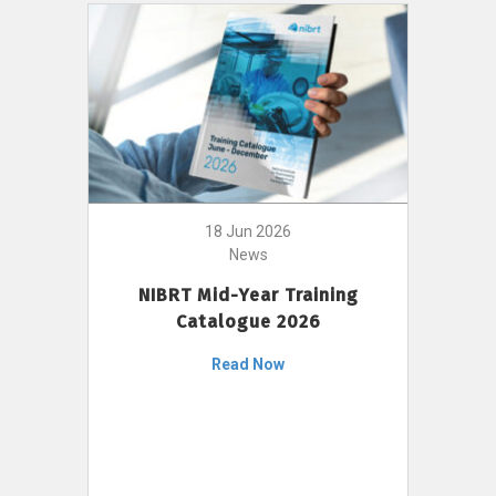
18 Jun 2026
News
NIBRT Mid-Year Training
Catalogue 2026
Read Now