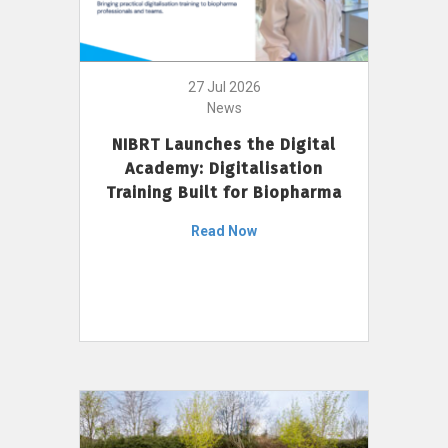
27 Jul 2026
News
NIBRT Launches the Digital
Academy: Digitalisation
Training Built for Biopharma
Read Now