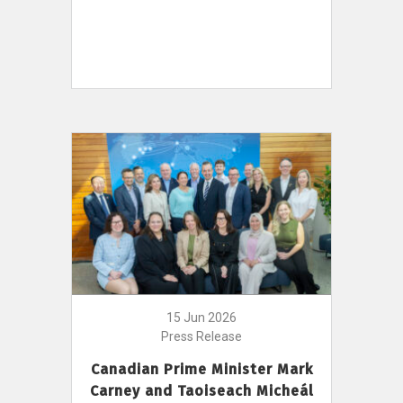
15 Jun 2026
Press Release
Canadian Prime Minister Mark
Carney and Taoiseach Micheál