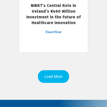
NIBRT’s Central Role in
Ireland’s €460 Million
Investment in the Future of
Healthcare Innovation
Read Now
Load More