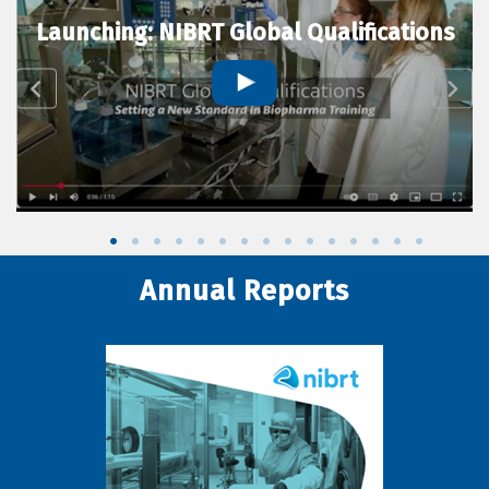
Launching: NIBRT Global Qualifications
Annual Reports