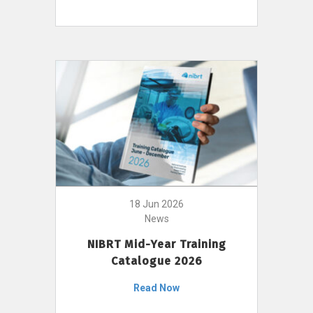
18 Jun 2026
News
NIBRT Mid-Year Training
Catalogue 2026
Read Now