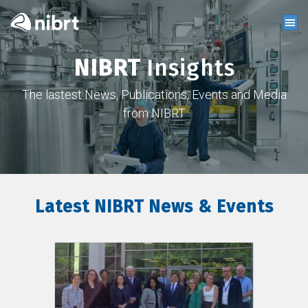
NIBRT
Insights
The lastest News, Publications, Events and Media
from NIBRT
Latest NIBRT News & Events