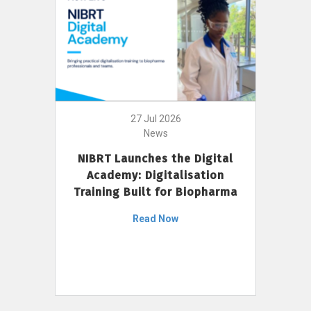
27 Jul 2026
News
NIBRT Launches the Digital
Academy: Digitalisation
Training Built for Biopharma
Read Now