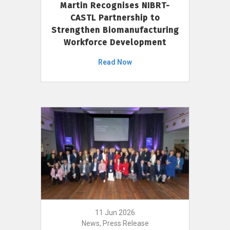
Martin Recognises NIBRT-
CASTL Partnership to
Strengthen Biomanufacturing
Workforce Development
Read Now
11 Jun 2026
News, Press Release