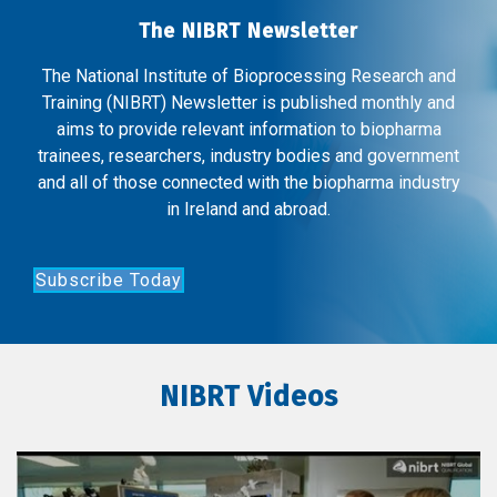
The NIBRT Newsletter
The National Institute of Bioprocessing Research and
Training (NIBRT) Newsletter is published monthly and
aims to provide relevant information to biopharma
trainees, researchers, industry bodies and government
and all of those connected with the biopharma industry
in Ireland and abroad.
Subscribe Today
NIBRT Videos