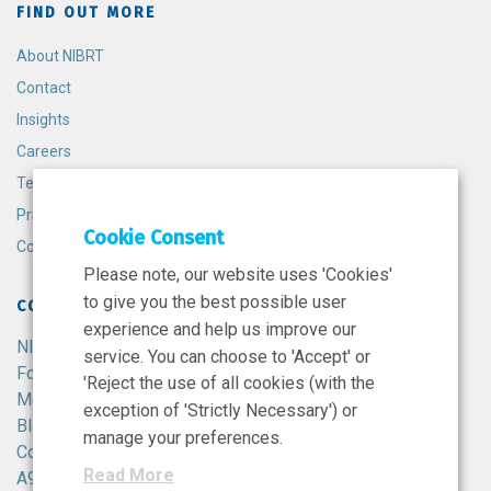
FIND OUT MORE
About NIBRT
Contact
Insights
Careers
Terms and Conditions
Privacy Policy
Cookie Consent
Cookie Policy
Please note, our website uses 'Cookies'
to give you the best possible user
CONTACT
experience and help us improve our
NIBRT
service. You can choose to 'Accept' or
Foster Avenue,
'Reject the use of all cookies (with the
Mount Merrion,
exception of 'Strictly Necessary') or
Blackrock,
manage your preferences.
Co. Dublin,
Read More
A94 X099,