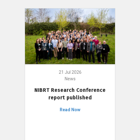
21 Jul 2026
News
NIBRT Research Conference
report published
Read Now