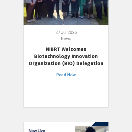
27 Jul 2026
News
NIBRT Welcomes
Biotechnology Innovation
Organization (BIO) Delegation
Read Now