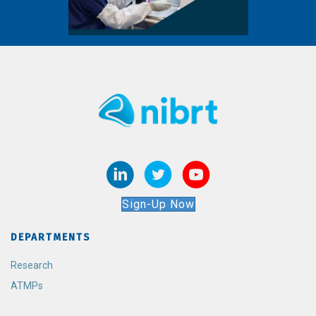
Sign-Up Now
DEPARTMENTS
Research
ATMPs