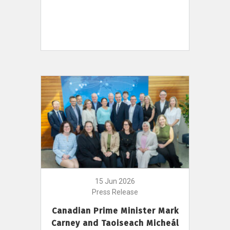
15 Jun 2026
Press Release
Canadian Prime Minister Mark
Carney and Taoiseach Micheál