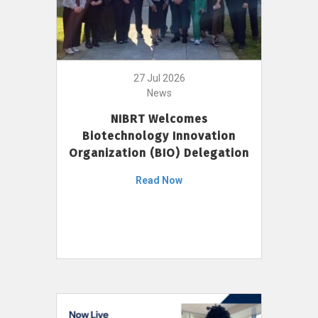
27 Jul 2026
News
NIBRT Welcomes
Biotechnology Innovation
Organization (BIO) Delegation
Read Now