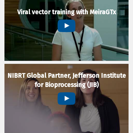
Viral vector training with MeiraGTx
NIBRT Global Partner, Jefferson Institute
for Bioprocessing (JIB)