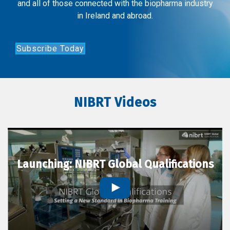
and all of those connected with the biopharma industry
in Ireland and abroad.
Subscribe Today
NIBRT Videos
Launching: NIBRT Global Qualifications