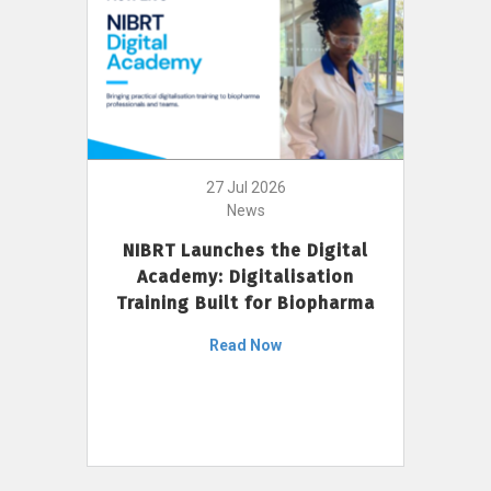
27 Jul 2026
News
NIBRT Launches the Digital
Academy: Digitalisation
Training Built for Biopharma
Read Now