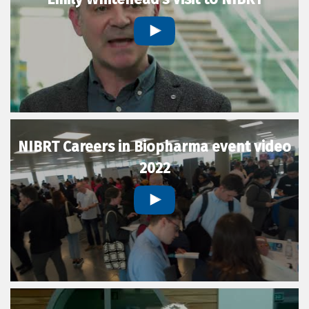
NIBRT Careers in Biopharma event video
2022