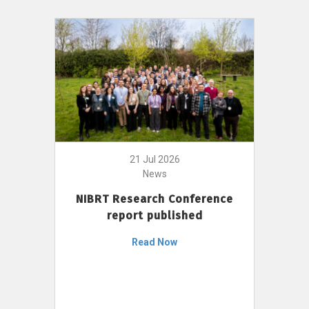
21 Jul 2026
News
NIBRT Research Conference
report published
Read Now