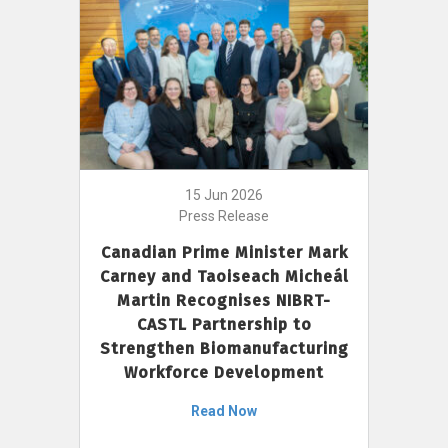
15 Jun 2026
Press Release
Canadian Prime Minister Mark
Carney and Taoiseach Micheál
Martin Recognises NIBRT-
CASTL Partnership to
Strengthen Biomanufacturing
Workforce Development
Read Now