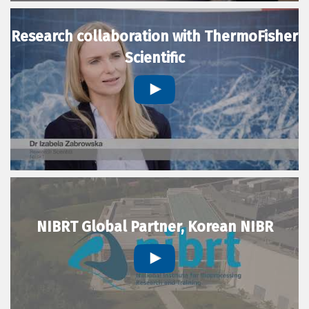
Research collaboration with ThermoFisher
Scientific
NIBRT Global Partner, Korean NIBR