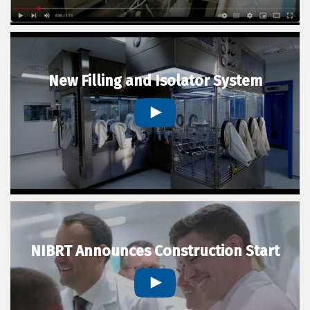
New Filling and Isolator System
NIBRT Announces Construction Start