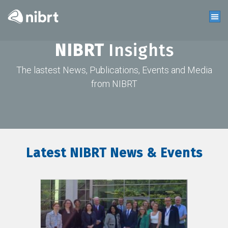
NIBRT
Insights
The lastest News, Publications, Events and Media
from NIBRT
Latest NIBRT News & Events