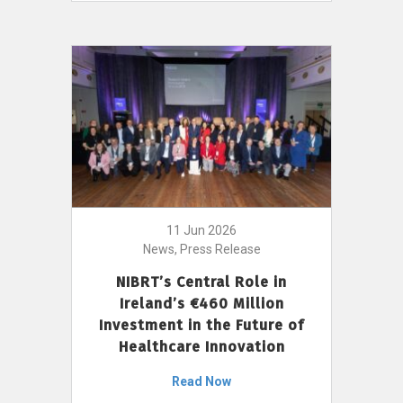
11 Jun 2026
News, Press Release
NIBRT’s Central Role in
Ireland’s €460 Million
Investment in the Future of
Healthcare Innovation
Read Now