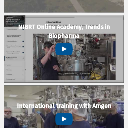
NIBRT Online Academy, Trends in
Biopharma
International training with Amgen