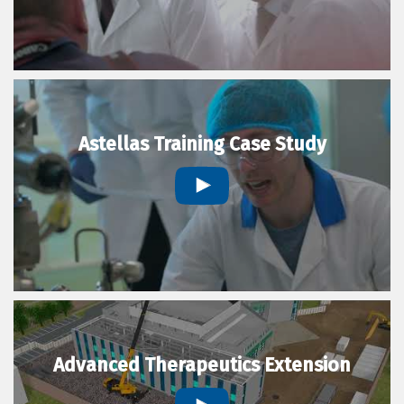
Astellas Training Case Study
Advanced Therapeutics Extension