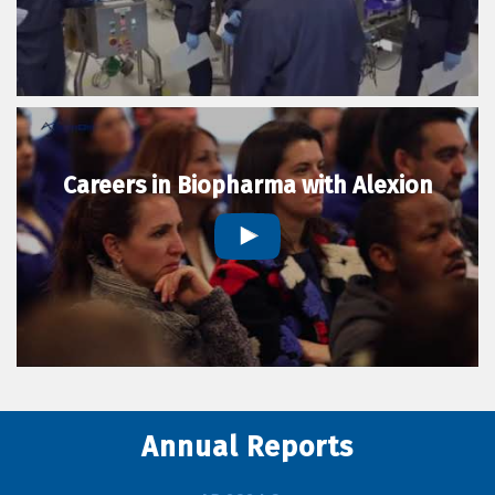
Careers in Biopharma with Alexion
Annual Reports