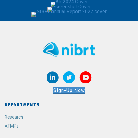
Sign-Up Now
DEPARTMENTS
Research
ATMPs