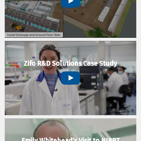
Zifo R&D Solutions Case Study
Emily Whitehead's Visit to NIBRT