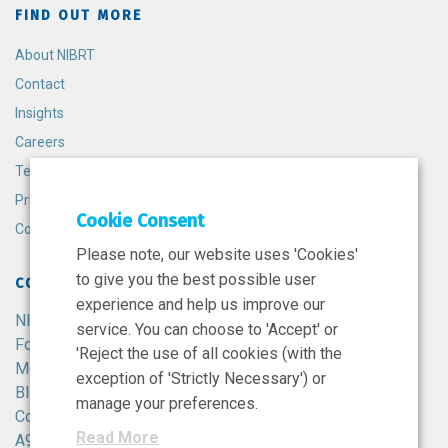
FIND OUT MORE
About NIBRT
Contact
Insights
Careers
Terms and Conditions
Privacy Policy
Cookie Consent
Cookie Policy
Please note, our website uses 'Cookies'
to give you the best possible user
CONTACT
experience and help us improve our
NIBRT
service. You can choose to 'Accept' or
Foster Avenue,
'Reject the use of all cookies (with the
Mount Merrion,
exception of 'Strictly Necessary') or
Blackrock,
manage your preferences.
Co. Dublin,
Read More
A94 X099,