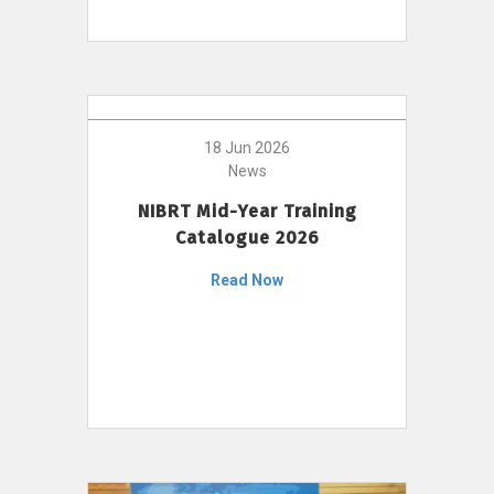
18 Jun 2026
News
NIBRT Mid-Year Training
Catalogue 2026
Read Now