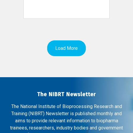
Load More
The NIBRT Newsletter
The National Institute of Bioprocessing Research and
Training (NIBRT) Newsletter is published monthly and
aims to provide relevant information to biopharma
trainees, researchers, industry bodies and government