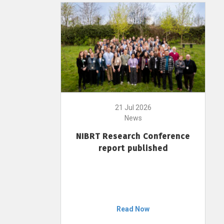
21 Jul 2026
News
NIBRT Research Conference
report published
Read Now