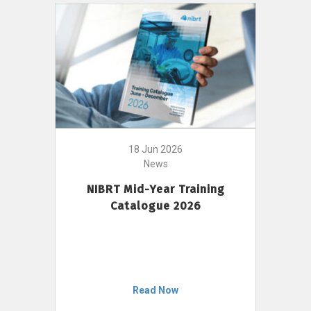
18 Jun 2026
News
NIBRT Mid-Year Training
Catalogue 2026
Read Now