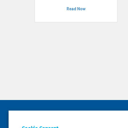
Read Now