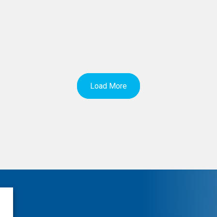
Load More