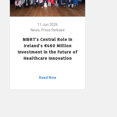
11 Jun 2026
News, Press Release
NIBRT’s Central Role in
Ireland’s €460 Million
Investment in the Future of
Healthcare Innovation
Read Now