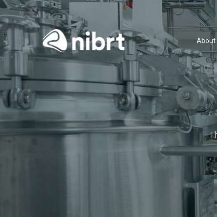
About
T