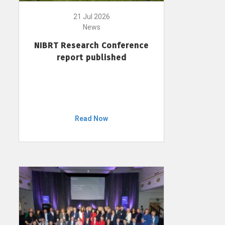
21 Jul 2026
News
NIBRT Research Conference
report published
Read Now