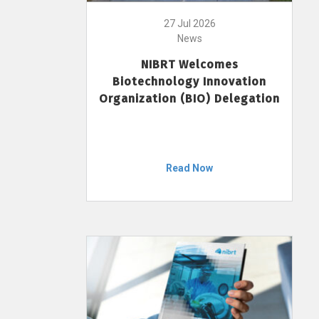
27 Jul 2026
News
NIBRT Welcomes
Biotechnology Innovation
Organization (BIO) Delegation
Read Now