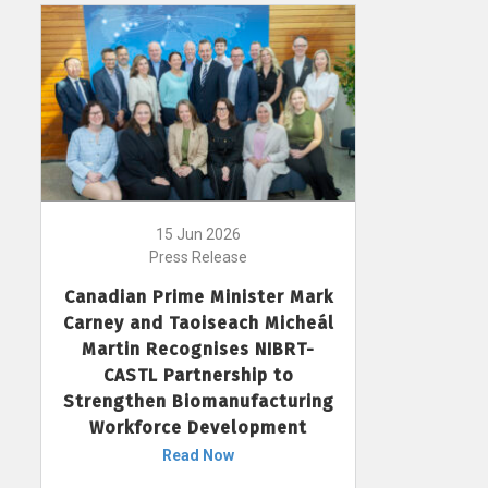
15 Jun 2026
Press Release
Canadian Prime Minister Mark
Carney and Taoiseach Micheál
Martin Recognises NIBRT-
CASTL Partnership to
Strengthen Biomanufacturing
Workforce Development
Read Now