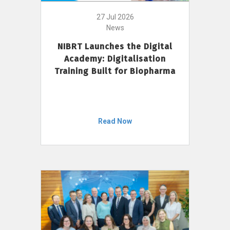
27 Jul 2026
News
NIBRT Launches the Digital
Academy: Digitalisation
Training Built for Biopharma
Read Now