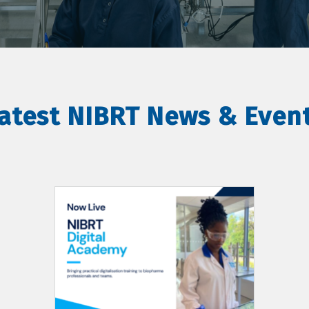
atest NIBRT News & Even