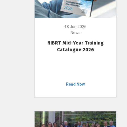
18 Jun 2026
News
NIBRT Mid-Year Training
Catalogue 2026
Read Now