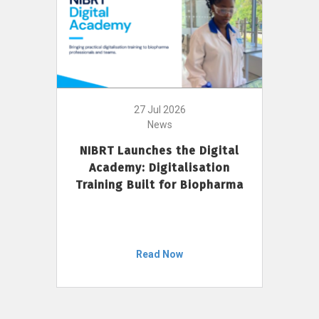
27 Jul 2026
News
NIBRT Launches the Digital
Academy: Digitalisation
Training Built for Biopharma
Read Now