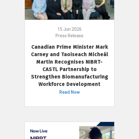
15 Jun 2026
Press Release
Canadian Prime Minister Mark
Carney and Taoiseach Micheál
Martin Recognises NIBRT-
CASTL Partnership to
Strengthen Biomanufacturing
Workforce Development
Read Now