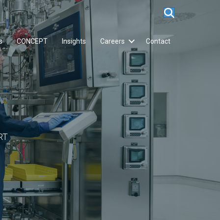
s
CONCEPT
Insights
Careers
Contact
RT