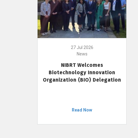
27 Jul 2026
News
NIBRT Welcomes
Biotechnology Innovation
Organization (BIO) Delegation
Read Now