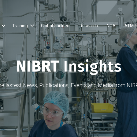
Training
Global Partners
Research
NOA
ATMP
NIBRT
Insights
he lastest News, Publications, Events and Media from NIB