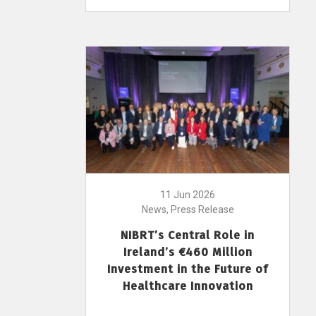
11 Jun 2026
News, Press Release
NIBRT’s Central Role in
Ireland’s €460 Million
Investment in the Future of
Healthcare Innovation