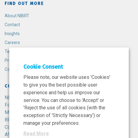
FIND OUT MORE
About NIBRT
Contact
Insights
Careers
Terms and Conditions
Privacy Policy
Cookie Consent
Cookie Policy
Please note, our website uses 'Cookies'
to give you the best possible user
CONTACT
experience and help us improve our
NIBRT
service. You can choose to 'Accept' or
Foster Avenue,
'Reject the use of all cookies (with the
Mount Merrion,
exception of 'Strictly Necessary') or
Blackrock,
manage your preferences.
Co. Dublin,
Read More
A94 X099,