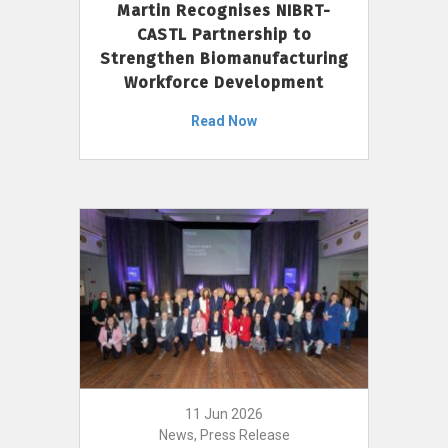
Martin Recognises NIBRT-
CASTL Partnership to
Strengthen Biomanufacturing
Workforce Development
Read Now
11 Jun 2026
News, Press Release