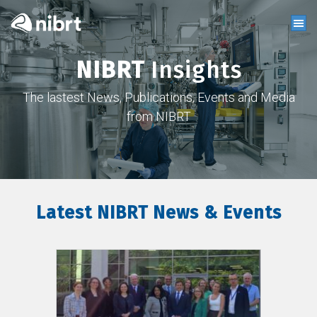
NIBRT
Insights
The lastest News, Publications, Events and Media
from NIBRT
Latest NIBRT News & Events