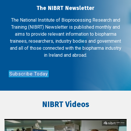
The NIBRT Newsletter
The National Institute of Bioprocessing Research and
Training (NIBRT) Newsletter is published monthly and
aims to provide relevant information to biopharma
trainees, researchers, industry bodies and government
and all of those connected with the biopharma industry
in Ireland and abroad.
Subscribe Today
NIBRT Videos