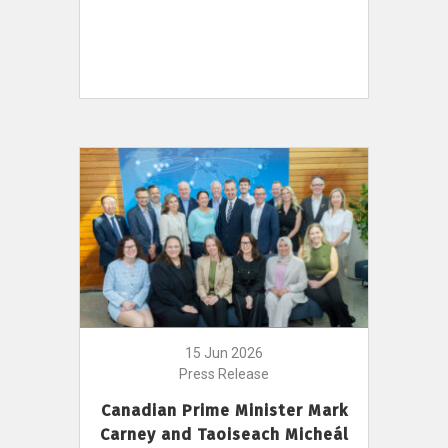
15 Jun 2026
Press Release
Canadian Prime Minister Mark
Carney and Taoiseach Micheál