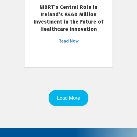
NIBRT’s Central Role in
Ireland’s €460 Million
Investment in the Future of
Healthcare Innovation
Read Now
Load More