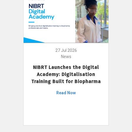
27 Jul 2026
News
NIBRT Launches the Digital
Academy: Digitalisation
Training Built for Biopharma
Read Now