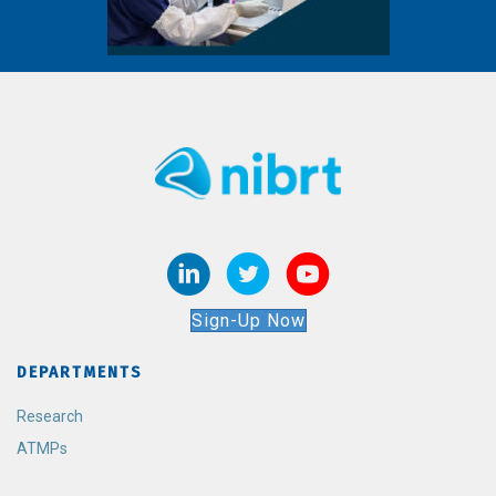
Sign-Up Now
DEPARTMENTS
Research
ATMPs