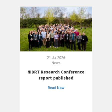
21 Jul 2026
News
NIBRT Research Conference
report published
Read Now