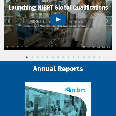
Launching: NIBRT Global Qualifications
Annual Reports