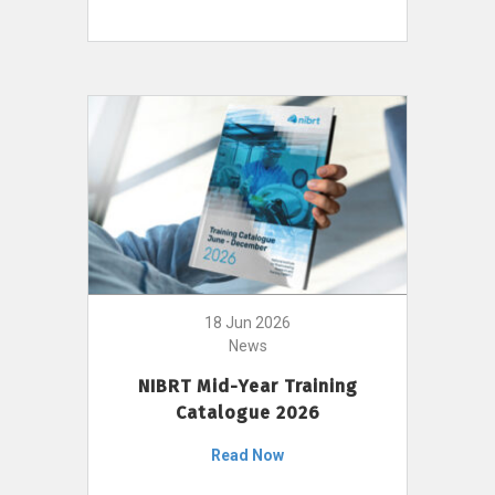
18 Jun 2026
News
NIBRT Mid-Year Training
Catalogue 2026
Read Now