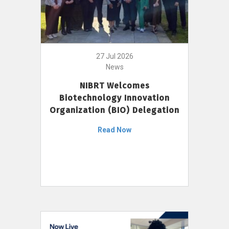
27 Jul 2026
News
NIBRT Welcomes
Biotechnology Innovation
Organization (BIO) Delegation
Read Now