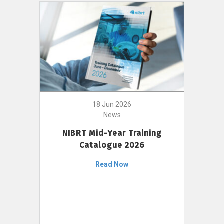
18 Jun 2026
News
NIBRT Mid-Year Training
Catalogue 2026
Read Now