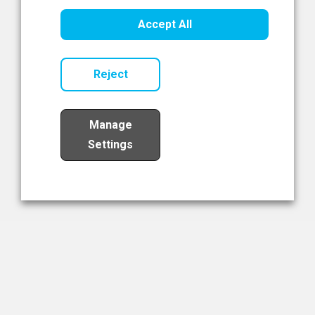
Healthcare Innovation
Accept All
Read Now
Reject
Manage
Settings
Load More
The NIBRT Newsletter
The National Institute of Bioprocessing Research and