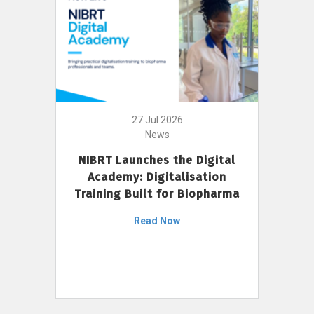
27 Jul 2026
News
NIBRT Launches the Digital
Academy: Digitalisation
Training Built for Biopharma
Read Now