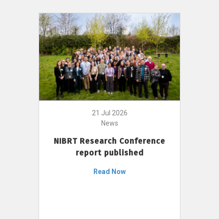
21 Jul 2026
News
NIBRT Research Conference
report published
Read Now