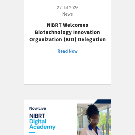
27 Jul 2026
News
NIBRT Welcomes
Biotechnology Innovation
Organization (BIO) Delegation
Read Now