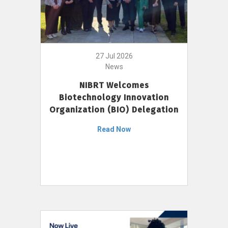
27 Jul 2026
News
NIBRT Welcomes
Biotechnology Innovation
Organization (BIO) Delegation
Read Now