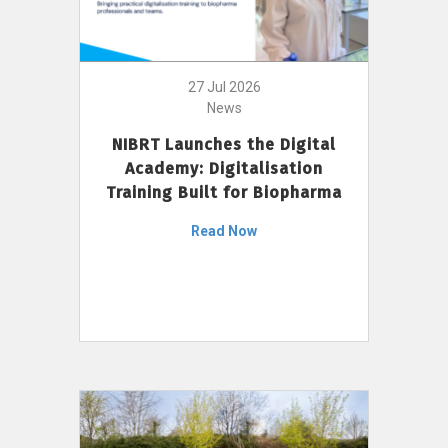
27 Jul 2026
News
NIBRT Launches the Digital
Academy: Digitalisation
Training Built for Biopharma
Read Now