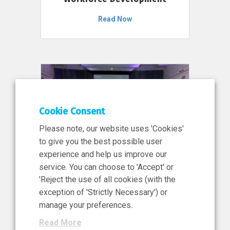
Read Now
Cookie Consent
Please note, our website uses 'Cookies'
to give you the best possible user
experience and help us improve our
service. You can choose to 'Accept' or
11 Jun 2026
'Reject the use of all cookies (with the
News, Press Release
exception of 'Strictly Necessary') or
NIBRT’s Central Role in
manage your preferences.
Ireland’s €460 Million
Read More
Investment in the Future of