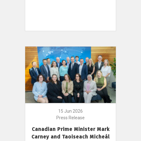
15 Jun 2026
Press Release
Canadian Prime Minister Mark
Carney and Taoiseach Micheál