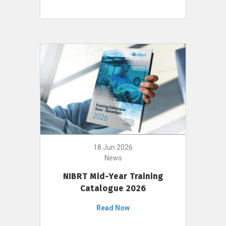
18 Jun 2026
News
NIBRT Mid-Year Training
Catalogue 2026
Read Now