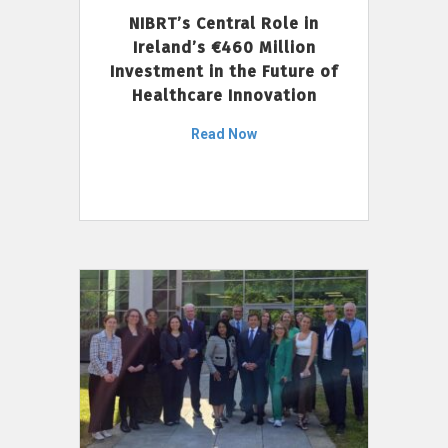
NIBRT’s Central Role in
Ireland’s €460 Million
Investment in the Future of
Healthcare Innovation
Read Now