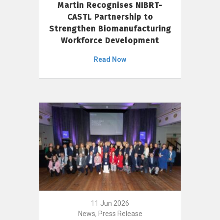
Martin Recognises NIBRT-
CASTL Partnership to
Strengthen Biomanufacturing
Workforce Development
Read Now
11 Jun 2026
News, Press Release