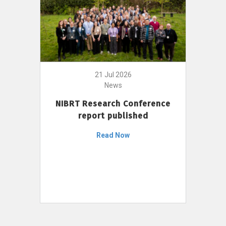
21 Jul 2026
News
NIBRT Research Conference
report published
Read Now