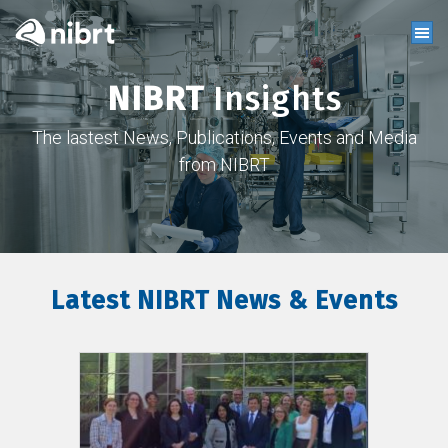
NIBRT
Insights
The lastest News, Publications, Events and Media
from NIBRT
Latest NIBRT News & Events