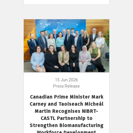
15 Jun 2026
Press Release
Canadian Prime Minister Mark
Carney and Taoiseach Micheál
Martin Recognises NIBRT-
CASTL Partnership to
Strengthen Biomanufacturing
Workforce Development