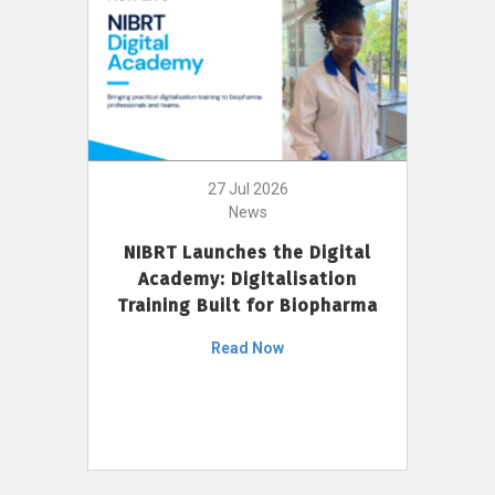
27 Jul 2026
News
NIBRT Launches the Digital
Academy: Digitalisation
Training Built for Biopharma
Read Now