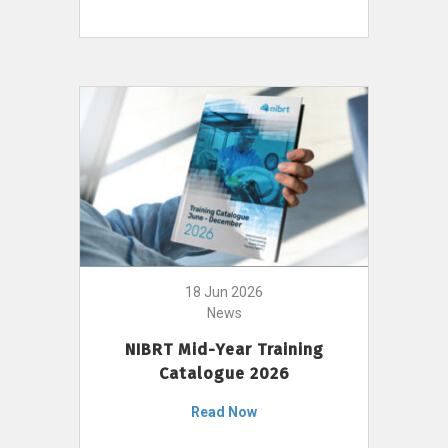
18 Jun 2026
News
NIBRT Mid-Year Training
Catalogue 2026
Read Now