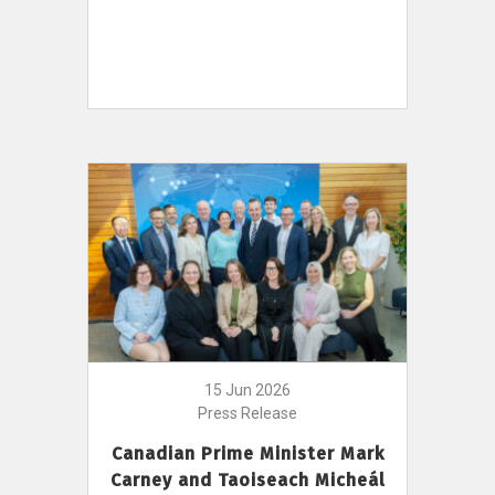
15 Jun 2026
Press Release
Canadian Prime Minister Mark
Carney and Taoiseach Micheál