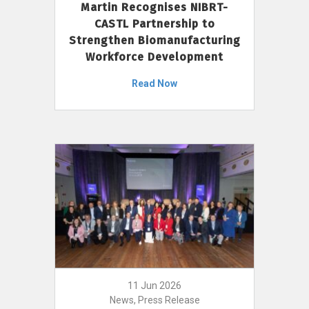
Martin Recognises NIBRT-
CASTL Partnership to
Strengthen Biomanufacturing
Workforce Development
Read Now
11 Jun 2026
News, Press Release