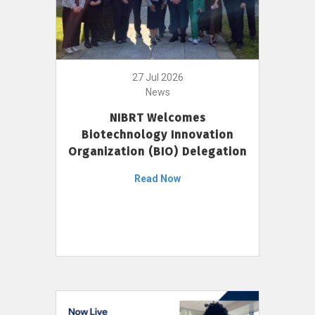
27 Jul 2026
News
NIBRT Welcomes
Biotechnology Innovation
Organization (BIO) Delegation
Read Now