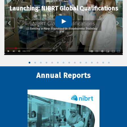
Launching: NIBRT Global Qualifications
Annual Reports