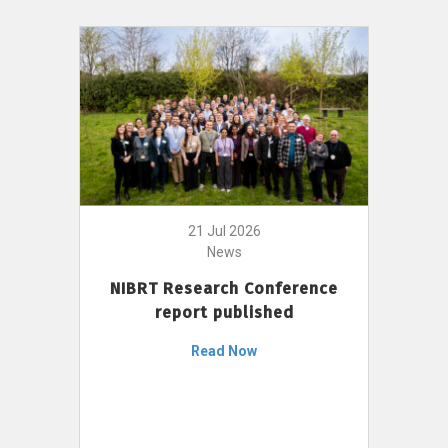
21 Jul 2026
News
NIBRT Research Conference
report published
Read Now