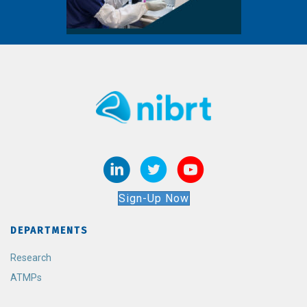
Sign-Up Now
DEPARTMENTS
Research
ATMPs