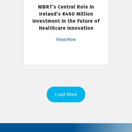
NIBRT’s Central Role in
Ireland’s €460 Million
Investment in the Future of
Healthcare Innovation
Read Now
Load More