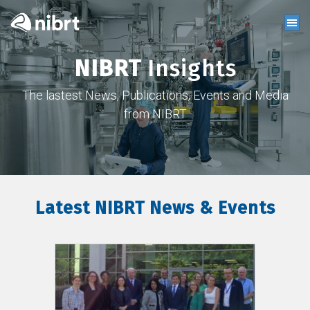
NIBRT
Insights
The lastest News, Publications, Events and Media
from NIBRT
Latest NIBRT News & Events