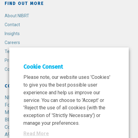
FIND OUT MORE
About NIBRT
Contact
Insights
Careers
Terms and Conditions
Privacy Policy
Cookie Consent
Cookie Policy
Please note, our website uses 'Cookies'
to give you the best possible user
CONTACT
experience and help us improve our
NIBRT
service. You can choose to 'Accept' or
Foster Avenue,
'Reject the use of all cookies (with the
Mount Merrion,
exception of 'Strictly Necessary') or
Blackrock,
manage your preferences.
Co. Dublin,
Read More
A94 X099,