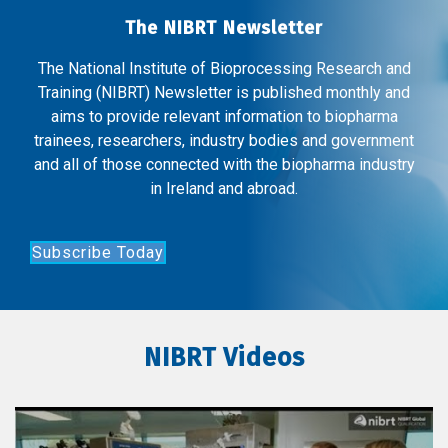
The NIBRT Newsletter
The National Institute of Bioprocessing Research and
Training (NIBRT) Newsletter is published monthly and
aims to provide relevant information to biopharma
trainees, researchers, industry bodies and government
and all of those connected with the biopharma industry
in Ireland and abroad.
Subscribe Today
NIBRT Videos