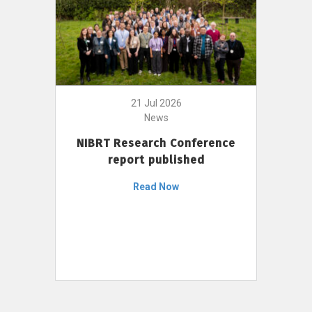
21 Jul 2026
News
NIBRT Research Conference
report published
Read Now