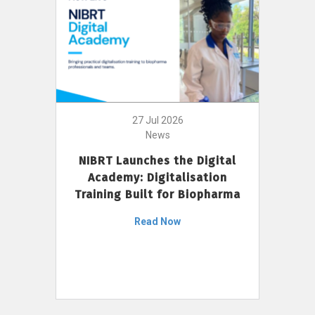
27 Jul 2026
News
NIBRT Launches the Digital
Academy: Digitalisation
Training Built for Biopharma
Read Now