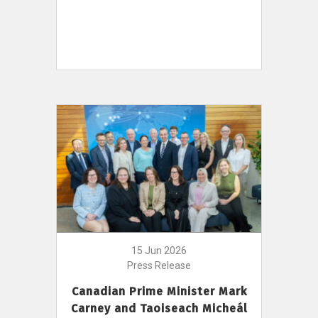
15 Jun 2026
Press Release
Canadian Prime Minister Mark
Carney and Taoiseach Micheál