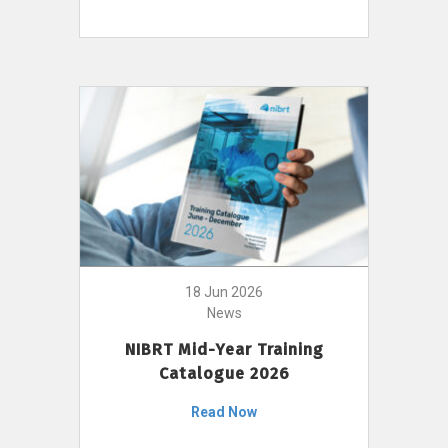
18 Jun 2026
News
NIBRT Mid-Year Training
Catalogue 2026
Read Now