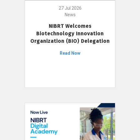
27 Jul 2026
News
NIBRT Welcomes
Biotechnology Innovation
Organization (BIO) Delegation
Read Now