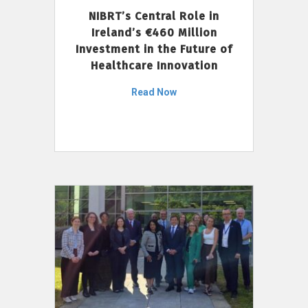
NIBRT’s Central Role in
Ireland’s €460 Million
Investment in the Future of
Healthcare Innovation
Read Now