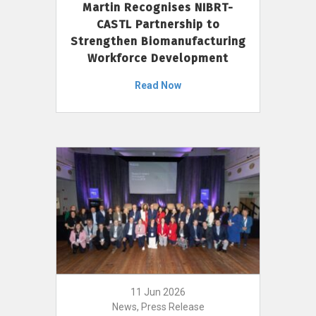
Martin Recognises NIBRT-
CASTL Partnership to
Strengthen Biomanufacturing
Workforce Development
Read Now
11 Jun 2026
News, Press Release