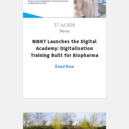
27 Jul 2026
News
NIBRT Launches the Digital
Academy: Digitalisation
Training Built for Biopharma
Read Now