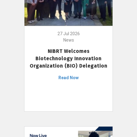
27 Jul 2026
News
NIBRT Welcomes
Biotechnology Innovation
Organization (BIO) Delegation
Read Now