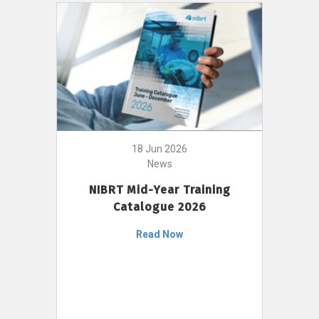
18 Jun 2026
News
NIBRT Mid-Year Training
Catalogue 2026
Read Now