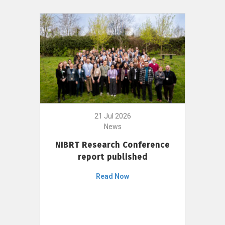
21 Jul 2026
News
NIBRT Research Conference
report published
Read Now