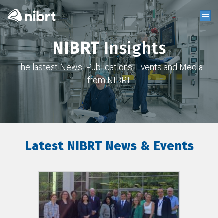
NIBRT
Insights
The lastest News, Publications, Events and Media
from NIBRT
Latest NIBRT News & Events