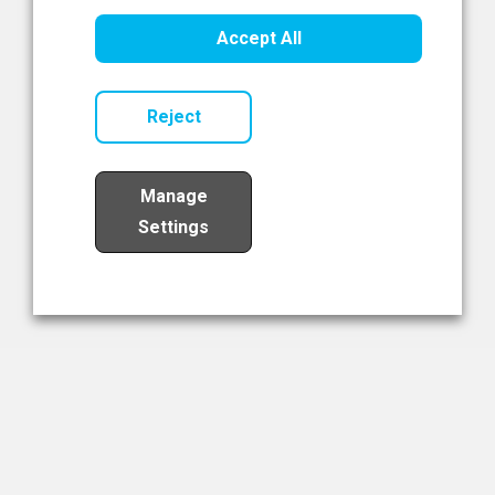
Healthcare Innovation
Accept All
Read Now
Reject
Manage
Settings
Load More
The NIBRT Newsletter
The National Institute of Bioprocessing Research and