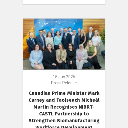
15 Jun 2026
Press Release
Canadian Prime Minister Mark
Carney and Taoiseach Micheál
Martin Recognises NIBRT-
CASTL Partnership to
Strengthen Biomanufacturing
Workforce Development