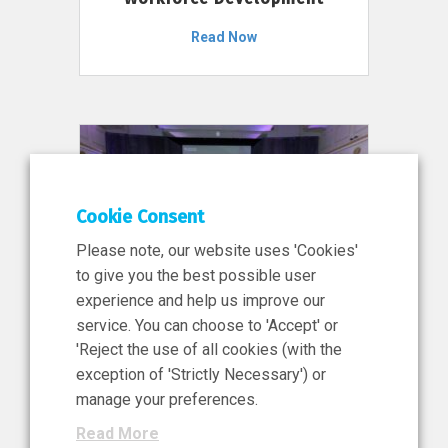
Read Now
Cookie Consent
Please note, our website uses 'Cookies'
to give you the best possible user
experience and help us improve our
service. You can choose to 'Accept' or
11 Jun 2026
'Reject the use of all cookies (with the
News, Press Release
exception of 'Strictly Necessary') or
NIBRT’s Central Role in
manage your preferences.
Ireland’s €460 Million
Read More
Investment in the Future of