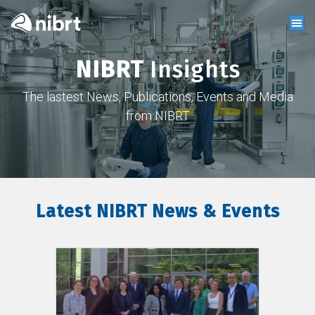
NIBRT
Insights
The lastest News, Publications, Events and Media
from NIBRT
Latest NIBRT News & Events