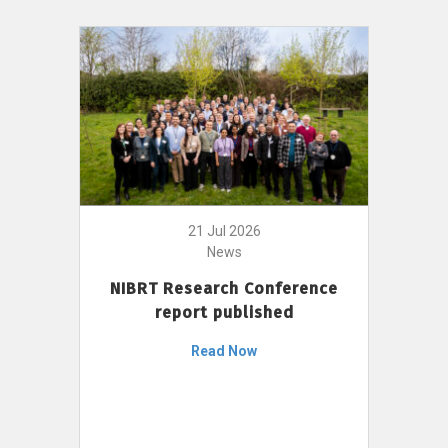
21 Jul 2026
News
NIBRT Research Conference
report published
Read Now