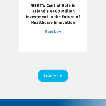
NIBRT’s Central Role in
Ireland’s €460 Million
Investment in the Future of
Healthcare Innovation
Read Now
Load More