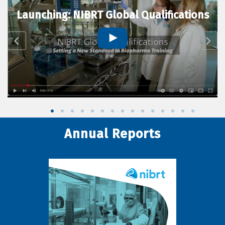
Launching: NIBRT Global Qualifications
Annual Reports