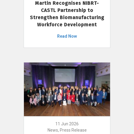
Martin Recognises NIBRT-
CASTL Partnership to
Strengthen Biomanufacturing
Workforce Development
Read Now
11 Jun 2026
News, Press Release