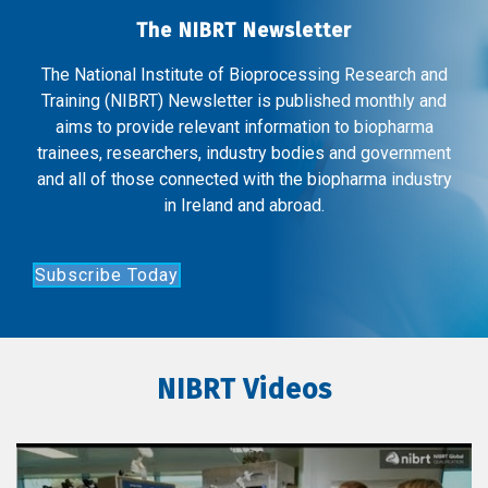
The NIBRT Newsletter
The National Institute of Bioprocessing Research and
Training (NIBRT) Newsletter is published monthly and
aims to provide relevant information to biopharma
trainees, researchers, industry bodies and government
and all of those connected with the biopharma industry
in Ireland and abroad.
Subscribe Today
NIBRT Videos