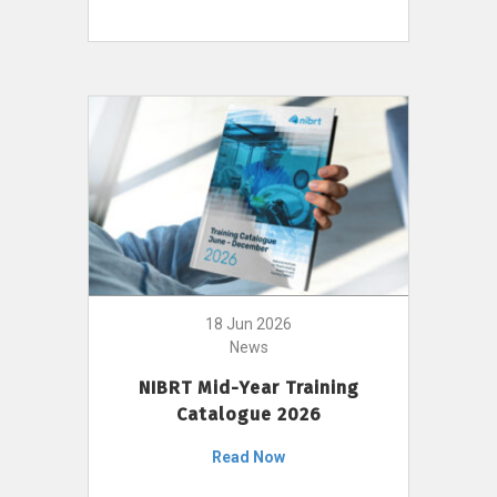
18 Jun 2026
News
NIBRT Mid-Year Training
Catalogue 2026
Read Now