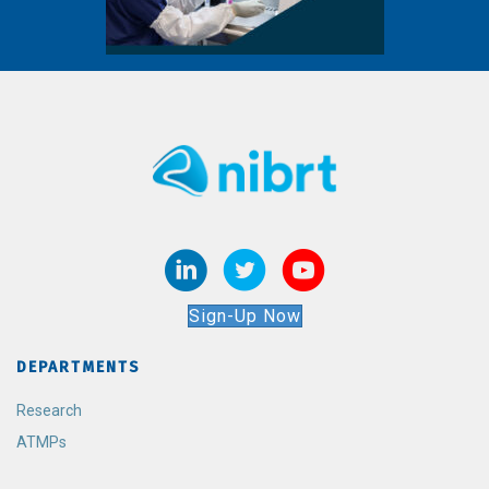
Sign-Up Now
DEPARTMENTS
Research
ATMPs