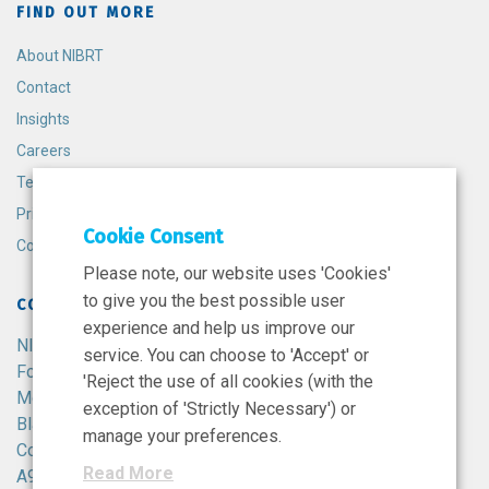
FIND OUT MORE
About NIBRT
Contact
Insights
Careers
Terms and Conditions
Privacy Policy
Cookie Consent
Cookie Policy
Please note, our website uses 'Cookies'
to give you the best possible user
CONTACT
experience and help us improve our
NIBRT
service. You can choose to 'Accept' or
Foster Avenue,
'Reject the use of all cookies (with the
Mount Merrion,
exception of 'Strictly Necessary') or
Blackrock,
manage your preferences.
Co. Dublin,
Read More
A94 X099,