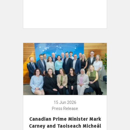
15 Jun 2026
Press Release
Canadian Prime Minister Mark
Carney and Taoiseach Micheál