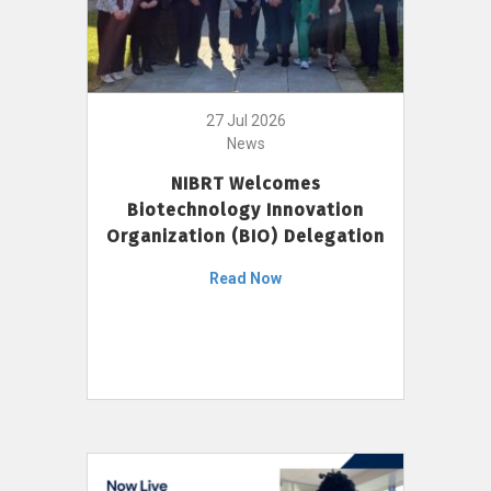
27 Jul 2026
News
NIBRT Welcomes
Biotechnology Innovation
Organization (BIO) Delegation
Read Now