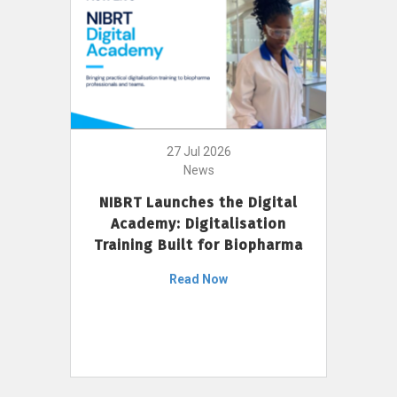
27 Jul 2026
News
NIBRT Launches the Digital
Academy: Digitalisation
Training Built for Biopharma
Read Now