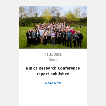
21 Jul 2026
News
NIBRT Research Conference
report published
Read Now