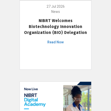
27 Jul 2026
News
NIBRT Welcomes
Biotechnology Innovation
Organization (BIO) Delegation
Read Now