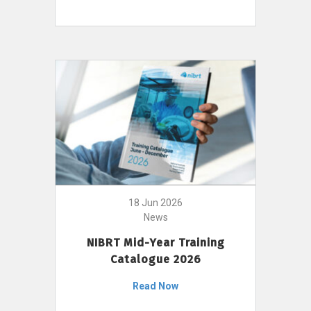
18 Jun 2026
News
NIBRT Mid-Year Training
Catalogue 2026
Read Now