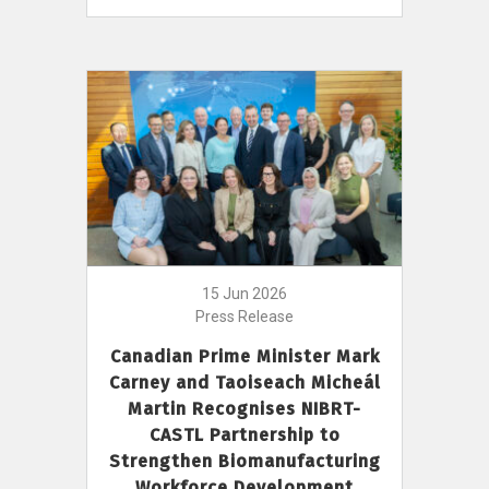
15 Jun 2026
Press Release
Canadian Prime Minister Mark
Carney and Taoiseach Micheál
Martin Recognises NIBRT-
CASTL Partnership to
Strengthen Biomanufacturing
Workforce Development