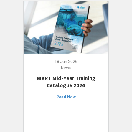
18 Jun 2026
News
NIBRT Mid-Year Training
Catalogue 2026
Read Now