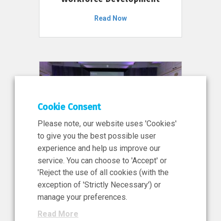
Read Now
Cookie Consent
Please note, our website uses 'Cookies'
to give you the best possible user
experience and help us improve our
service. You can choose to 'Accept' or
11 Jun 2026
'Reject the use of all cookies (with the
News, Press Release
exception of 'Strictly Necessary') or
NIBRT’s Central Role in
manage your preferences.
Ireland’s €460 Million
Read More
Investment in the Future of