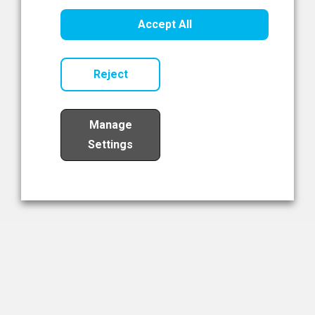
Healthcare Innovation
Accept All
Read Now
Reject
Manage
Settings
Load More
The NIBRT Newsletter
The National Institute of Bioprocessing Research and