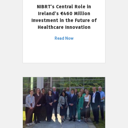
NIBRT’s Central Role in
Ireland’s €460 Million
Investment in the Future of
Healthcare Innovation
Read Now