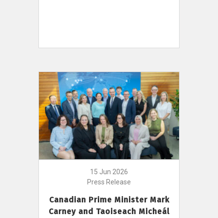
15 Jun 2026
Press Release
Canadian Prime Minister Mark
Carney and Taoiseach Micheál