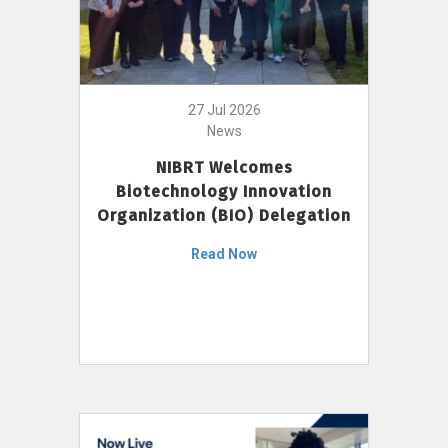
27 Jul 2026
News
NIBRT Welcomes
Biotechnology Innovation
Organization (BIO) Delegation
Read Now