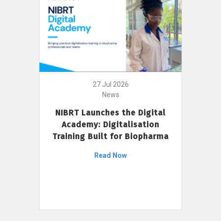
27 Jul 2026
News
NIBRT Launches the Digital
Academy: Digitalisation
Training Built for Biopharma
Read Now