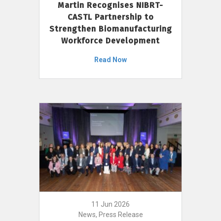
Martin Recognises NIBRT-
CASTL Partnership to
Strengthen Biomanufacturing
Workforce Development
Read Now
11 Jun 2026
News, Press Release