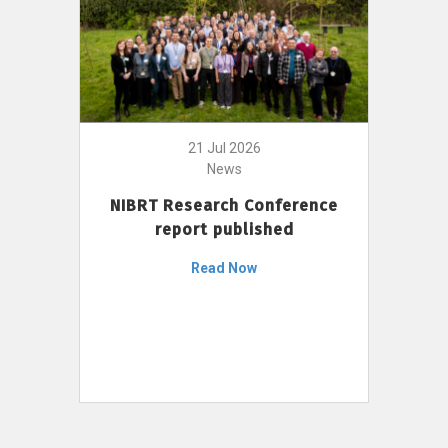
21 Jul 2026
News
NIBRT Research Conference
report published
Read Now