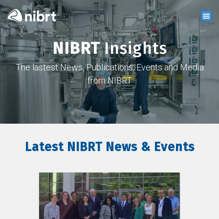
NIBRT
Insights
The lastest News, Publications, Events and Media
from NIBRT
Latest NIBRT News & Events