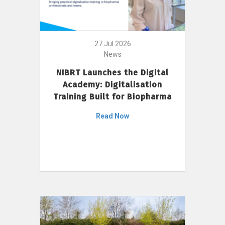
27 Jul 2026
News
NIBRT Launches the Digital
Academy: Digitalisation
Training Built for Biopharma
Read Now