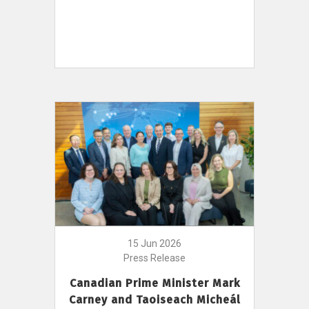
15 Jun 2026
Press Release
Canadian Prime Minister Mark
Carney and Taoiseach Micheál