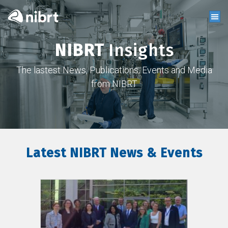
NIBRT
Insights
The lastest News, Publications, Events and Media
from NIBRT
Latest NIBRT News & Events