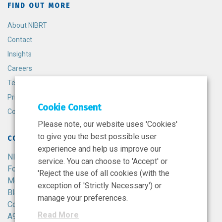
FIND OUT MORE
About NIBRT
Contact
Insights
Careers
Terms and Conditions
Privacy Policy
Cookie Consent
Cookie Policy
Please note, our website uses 'Cookies'
to give you the best possible user
CONTACT
experience and help us improve our
NIBRT
service. You can choose to 'Accept' or
Foster Avenue,
'Reject the use of all cookies (with the
Mount Merrion,
exception of 'Strictly Necessary') or
Blackrock,
manage your preferences.
Co. Dublin,
Read More
A94 X099,