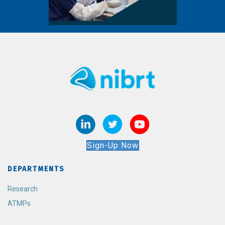
Sign-Up Now
DEPARTMENTS
Research
ATMPs