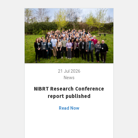
21 Jul 2026
News
NIBRT Research Conference
report published
Read Now