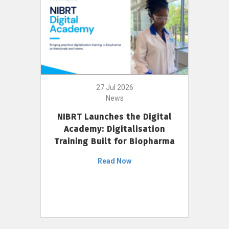
27 Jul 2026
News
NIBRT Launches the Digital
Academy: Digitalisation
Training Built for Biopharma
Read Now