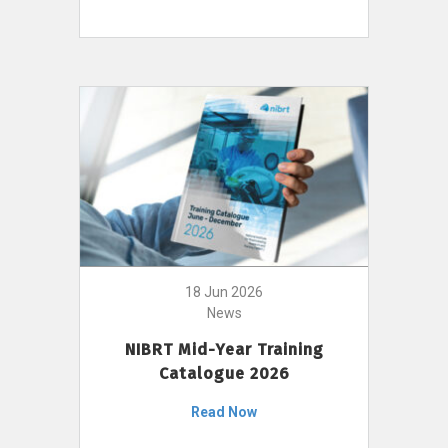
18 Jun 2026
News
NIBRT Mid-Year Training
Catalogue 2026
Read Now