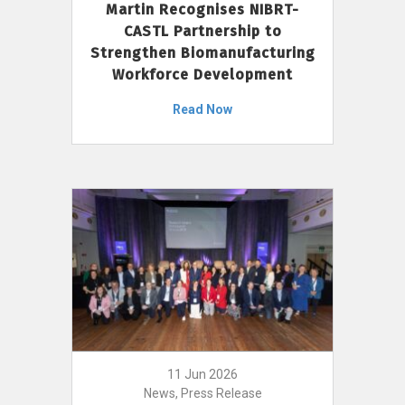
Martin Recognises NIBRT-
CASTL Partnership to
Strengthen Biomanufacturing
Workforce Development
Read Now
11 Jun 2026
News, Press Release