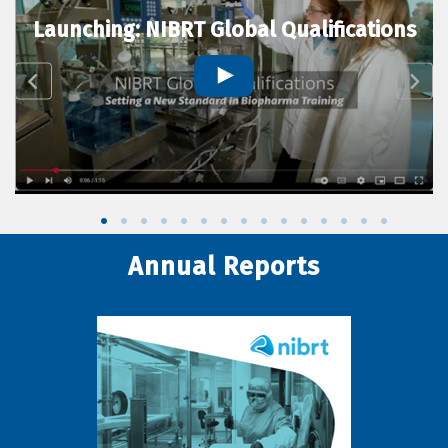
Launching: NIBRT Global Qualifications
Annual Reports