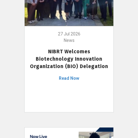
27 Jul 2026
News
NIBRT Welcomes
Biotechnology Innovation
Organization (BIO) Delegation
Read Now