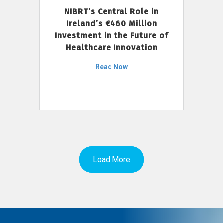
NIBRT’s Central Role in
Ireland’s €460 Million
Investment in the Future of
Healthcare Innovation
Read Now
Load More