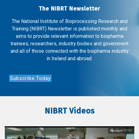
The NIBRT Newsletter
The National Institute of Bioprocessing Research and
Training (NIBRT) Newsletter is published monthly and
aims to provide relevant information to biopharma
trainees, researchers, industry bodies and government
and all of those connected with the biopharma industry
in Ireland and abroad.
Subscribe Today
NIBRT Videos