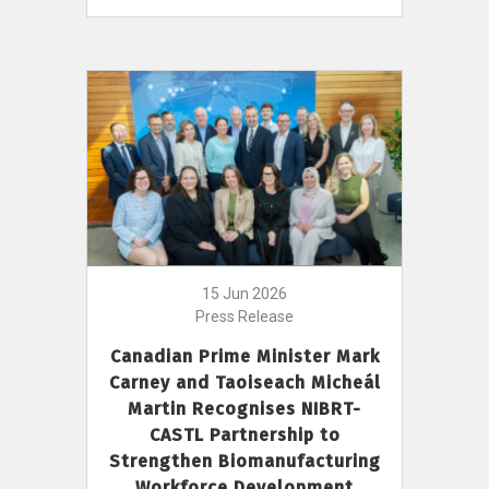
15 Jun 2026
Press Release
Canadian Prime Minister Mark
Carney and Taoiseach Micheál
Martin Recognises NIBRT-
CASTL Partnership to
Strengthen Biomanufacturing
Workforce Development