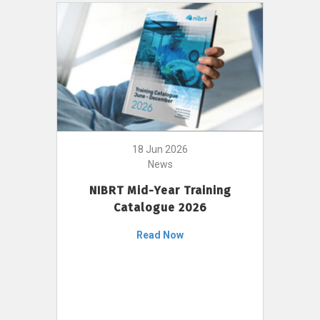
18 Jun 2026
News
NIBRT Mid-Year Training
Catalogue 2026
Read Now