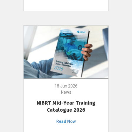
18 Jun 2026
News
NIBRT Mid-Year Training
Catalogue 2026
Read Now