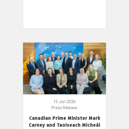
15 Jun 2026
Press Release
Canadian Prime Minister Mark
Carney and Taoiseach Micheál