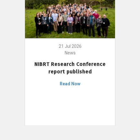
21 Jul 2026
News
NIBRT Research Conference
report published
Read Now