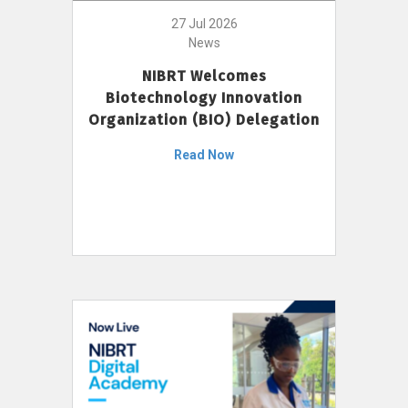
27 Jul 2026
News
NIBRT Welcomes
Biotechnology Innovation
Organization (BIO) Delegation
Read Now