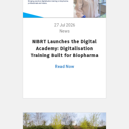
27 Jul 2026
News
NIBRT Launches the Digital
Academy: Digitalisation
Training Built for Biopharma
Read Now