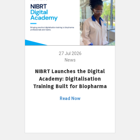
27 Jul 2026
News
NIBRT Launches the Digital
Academy: Digitalisation
Training Built for Biopharma
Read Now