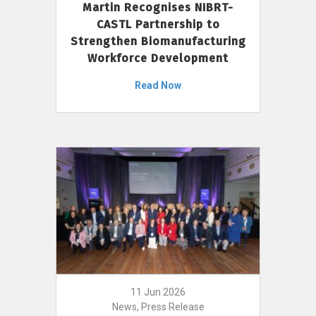
Martin Recognises NIBRT-
CASTL Partnership to
Strengthen Biomanufacturing
Workforce Development
Read Now
11 Jun 2026
News, Press Release