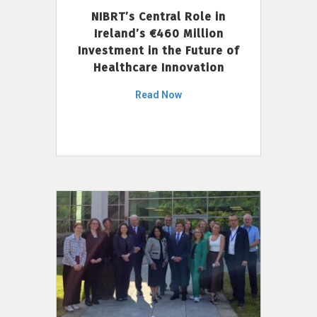
NIBRT’s Central Role in
Ireland’s €460 Million
Investment in the Future of
Healthcare Innovation
Read Now