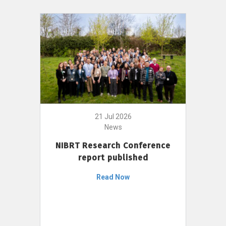
21 Jul 2026
News
NIBRT Research Conference
report published
Read Now