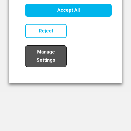
Healthcare Innovation
Accept All
Read Now
Reject
Manage
Settings
Load More
The NIBRT Newsletter
The National Institute of Bioprocessing Research and