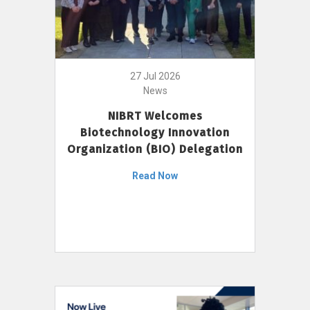
27 Jul 2026
News
NIBRT Welcomes
Biotechnology Innovation
Organization (BIO) Delegation
Read Now