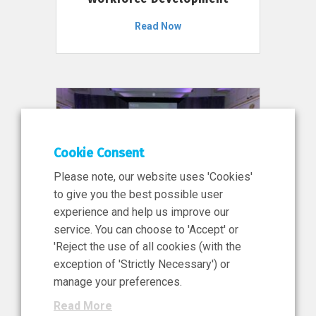
Read Now
Cookie Consent
Please note, our website uses 'Cookies'
to give you the best possible user
experience and help us improve our
service. You can choose to 'Accept' or
11 Jun 2026
'Reject the use of all cookies (with the
News, Press Release
exception of 'Strictly Necessary') or
NIBRT’s Central Role in
manage your preferences.
Ireland’s €460 Million
Read More
Investment in the Future of