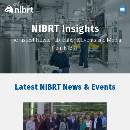
NIBRT
Insights
The lastest News, Publications, Events and Media
from NIBRT
Latest NIBRT News & Events