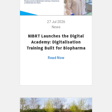
27 Jul 2026
News
NIBRT Launches the Digital
Academy: Digitalisation
Training Built for Biopharma
Read Now