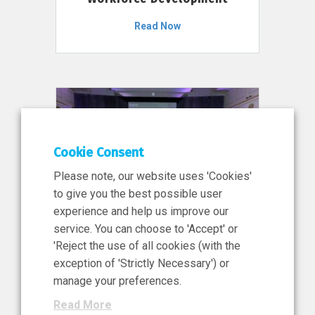
Read Now
Cookie Consent
Please note, our website uses 'Cookies'
to give you the best possible user
experience and help us improve our
service. You can choose to 'Accept' or
11 Jun 2026
'Reject the use of all cookies (with the
News, Press Release
exception of 'Strictly Necessary') or
NIBRT’s Central Role in
manage your preferences.
Ireland’s €460 Million
Read More
Investment in the Future of