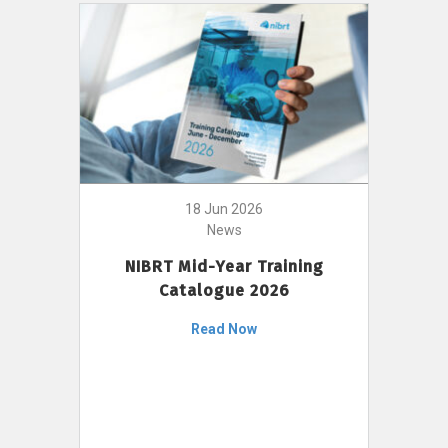
18 Jun 2026
News
NIBRT Mid-Year Training
Catalogue 2026
Read Now