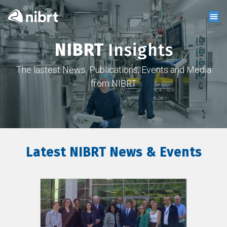
NIBRT
Insights
The lastest News, Publications, Events and Media
from NIBRT
Latest NIBRT News & Events