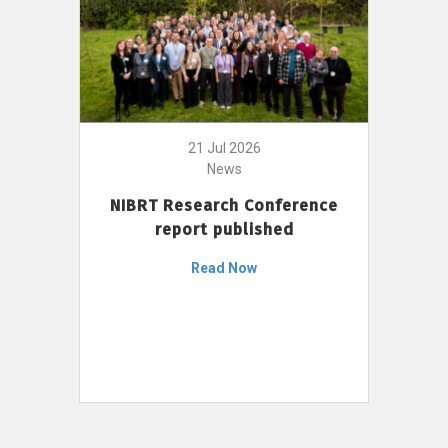
21 Jul 2026
News
NIBRT Research Conference
report published
Read Now