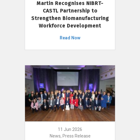
Martin Recognises NIBRT-
CASTL Partnership to
Strengthen Biomanufacturing
Workforce Development
Read Now
11 Jun 2026
News, Press Release