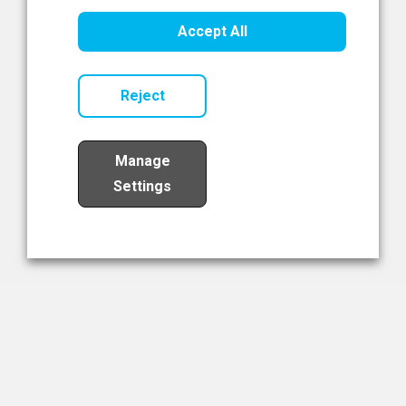
Healthcare Innovation
Accept All
Read Now
Reject
Manage
Settings
Load More
The NIBRT Newsletter
The National Institute of Bioprocessing Research and