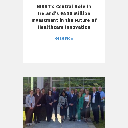
NIBRT’s Central Role in
Ireland’s €460 Million
Investment in the Future of
Healthcare Innovation
Read Now