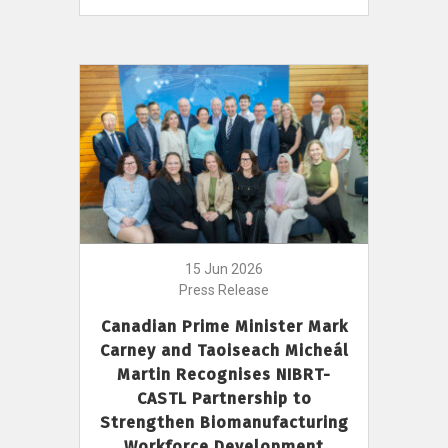
15 Jun 2026
Press Release
Canadian Prime Minister Mark
Carney and Taoiseach Micheál
Martin Recognises NIBRT-
CASTL Partnership to
Strengthen Biomanufacturing
Workforce Development