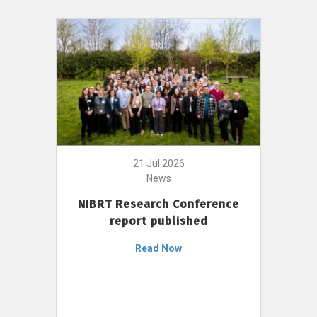
21 Jul 2026
News
NIBRT Research Conference
report published
Read Now