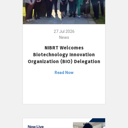
27 Jul 2026
News
NIBRT Welcomes
Biotechnology Innovation
Organization (BIO) Delegation
Read Now