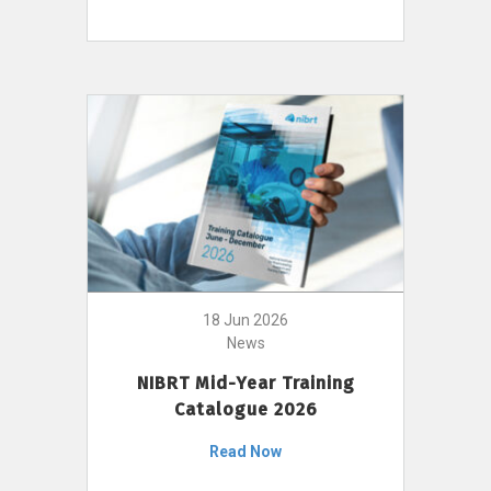
18 Jun 2026
News
NIBRT Mid-Year Training
Catalogue 2026
Read Now