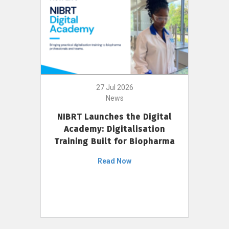
27 Jul 2026
News
NIBRT Launches the Digital
Academy: Digitalisation
Training Built for Biopharma
Read Now