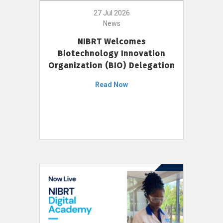
27 Jul 2026
News
NIBRT Welcomes
Biotechnology Innovation
Organization (BIO) Delegation
Read Now