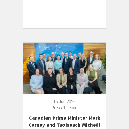
15 Jun 2026
Press Release
Canadian Prime Minister Mark
Carney and Taoiseach Micheál