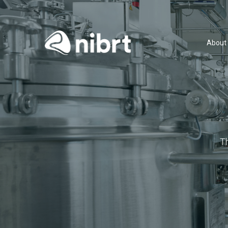
About
T