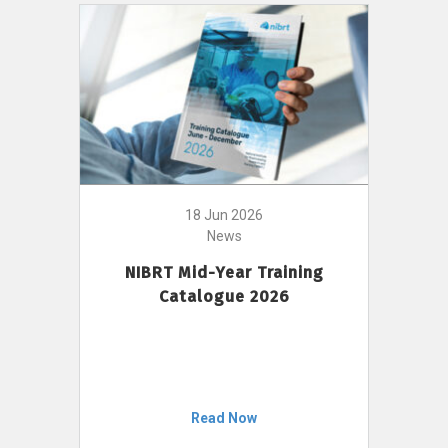
18 Jun 2026
News
NIBRT Mid-Year Training
Catalogue 2026
Read Now