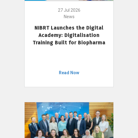
27 Jul 2026
News
NIBRT Launches the Digital
Academy: Digitalisation
Training Built for Biopharma
Read Now