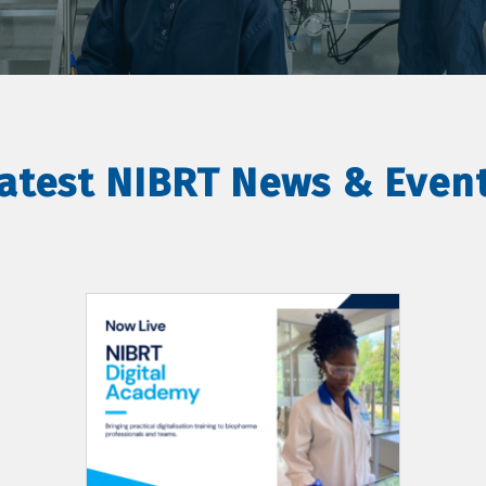
atest NIBRT News & Even