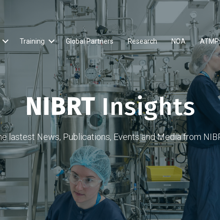
Training
Global Partners
Research
NOA
ATMP
NIBRT
Insights
he lastest News, Publications, Events and Media from NIB