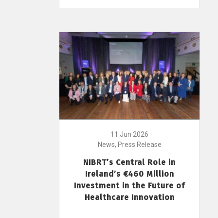
11 Jun 2026
News, Press Release
NIBRT’s Central Role in
Ireland’s €460 Million
Investment in the Future of
Healthcare Innovation