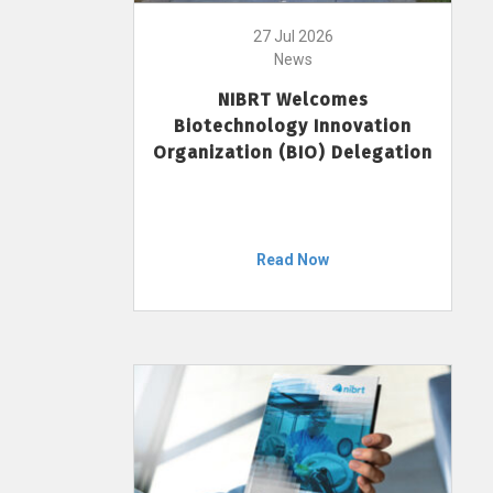
27 Jul 2026
News
NIBRT Welcomes
Biotechnology Innovation
Organization (BIO) Delegation
Read Now