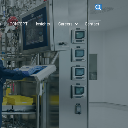
s
CONCEPT
Insights
Careers
Contact
RT