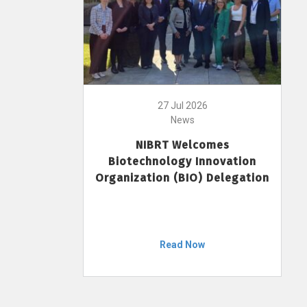
27 Jul 2026
News
NIBRT Welcomes
Biotechnology Innovation
Organization (BIO) Delegation
Read Now