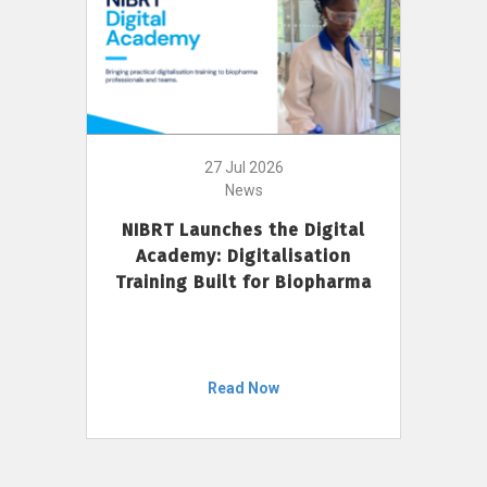
27 Jul 2026
News
NIBRT Launches the Digital
Academy: Digitalisation
Training Built for Biopharma
Read Now