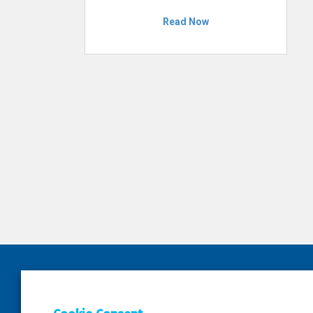
Read Now