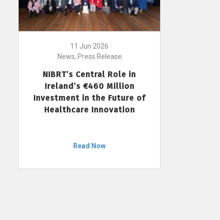
11 Jun 2026
News, Press Release
NIBRT’s Central Role in
Ireland’s €460 Million
Investment in the Future of
Healthcare Innovation
Read Now