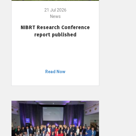
21 Jul 2026
News
NIBRT Research Conference
report published
Read Now