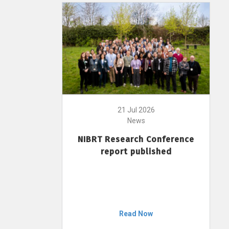
21 Jul 2026
News
NIBRT Research Conference
report published
Read Now