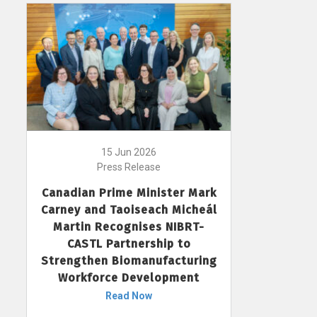
15 Jun 2026
Press Release
Canadian Prime Minister Mark
Carney and Taoiseach Micheál
Martin Recognises NIBRT-
CASTL Partnership to
Strengthen Biomanufacturing
Workforce Development
Read Now