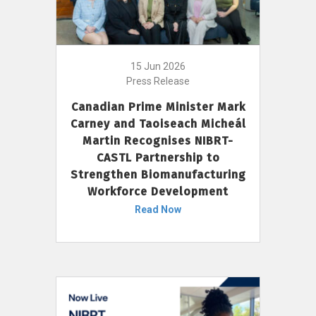
15 Jun 2026
Press Release
Canadian Prime Minister Mark
Carney and Taoiseach Micheál
Martin Recognises NIBRT-
CASTL Partnership to
Strengthen Biomanufacturing
Workforce Development
Read Now