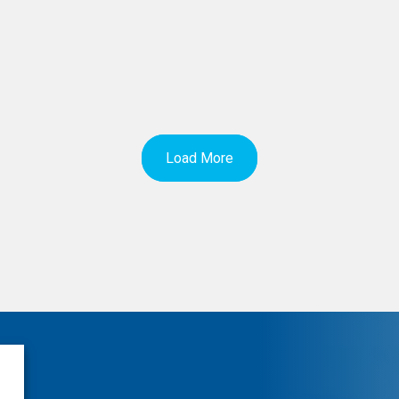
Load More