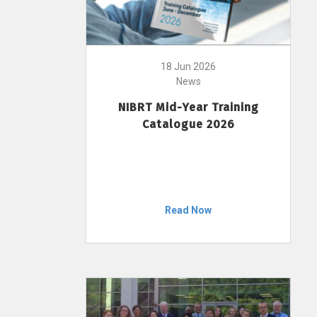
18 Jun 2026
News
NIBRT Mid-Year Training
Catalogue 2026
Read Now