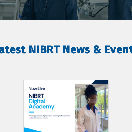
atest NIBRT News & Even