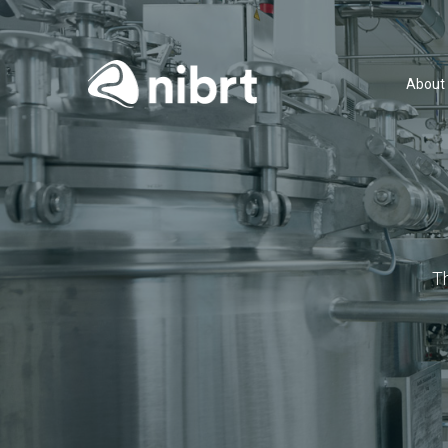
About
T