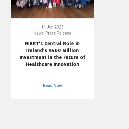
11 Jun 2026
News, Press Release
NIBRT’s Central Role in
Ireland’s €460 Million
Investment in the Future of
Healthcare Innovation
Read Now