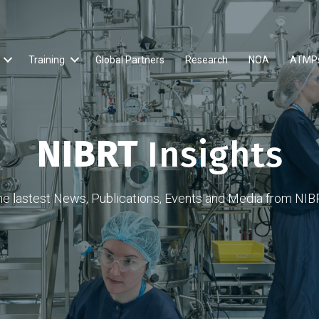
Training
Global Partners
Research
NOA
ATMP
NIBRT
Insights
he lastest News, Publications, Events and Media from NIB