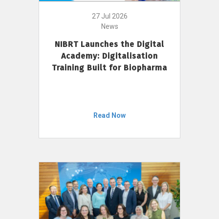
27 Jul 2026
News
NIBRT Launches the Digital
Academy: Digitalisation
Training Built for Biopharma
Read Now