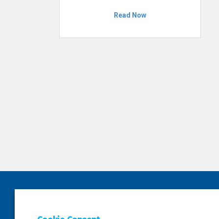
Read Now