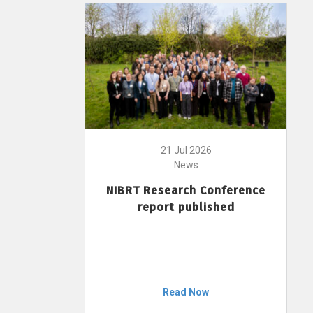
21 Jul 2026
News
NIBRT Research Conference
report published
Read Now