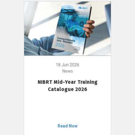
18 Jun 2026
News
NIBRT Mid-Year Training
Catalogue 2026
Read Now