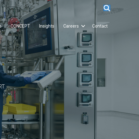
s
CONCEPT
Insights
Careers
Contact
RT