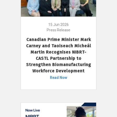
15 Jun 2026
Press Release
Canadian Prime Minister Mark
Carney and Taoiseach Micheál
Martin Recognises NIBRT-
CASTL Partnership to
Strengthen Biomanufacturing
Workforce Development
Read Now