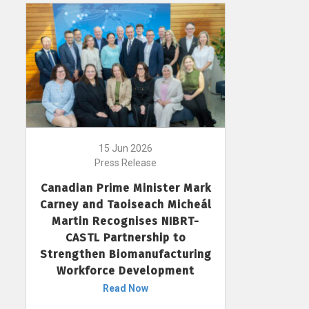
15 Jun 2026
Press Release
Canadian Prime Minister Mark
Carney and Taoiseach Micheál
Martin Recognises NIBRT-
CASTL Partnership to
Strengthen Biomanufacturing
Workforce Development
Read Now