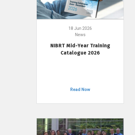
18 Jun 2026
News
NIBRT Mid-Year Training
Catalogue 2026
Read Now