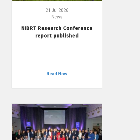
21 Jul 2026
News
NIBRT Research Conference
report published
Read Now