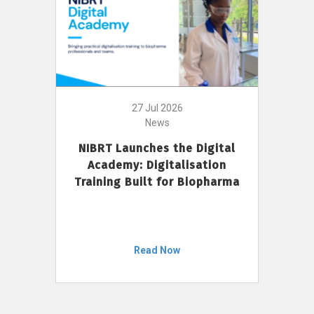
27 Jul 2026
News
NIBRT Launches the Digital
Academy: Digitalisation
Training Built for Biopharma
Read Now