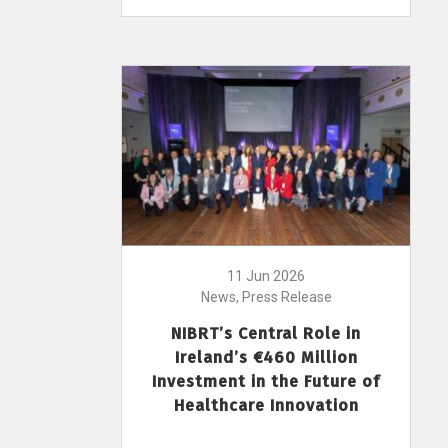
11 Jun 2026
News, Press Release
NIBRT’s Central Role in
Ireland’s €460 Million
Investment in the Future of
Healthcare Innovation