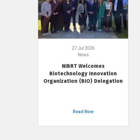
27 Jul 2026
News
NIBRT Welcomes
Biotechnology Innovation
Organization (BIO) Delegation
Read Now