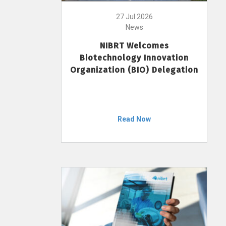
27 Jul 2026
News
NIBRT Welcomes
Biotechnology Innovation
Organization (BIO) Delegation
Read Now