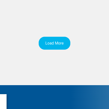
Load More