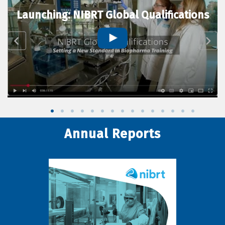
Launching: NIBRT Global Qualifications
Annual Reports