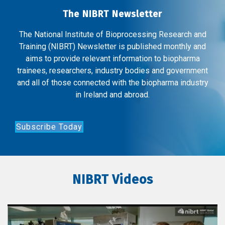
The NIBRT Newsletter
The National Institute of Bioprocessing Research and
Training (NIBRT) Newsletter is published monthly and
aims to provide relevant information to biopharma
trainees, researchers, industry bodies and government
and all of those connected with the biopharma industry
in Ireland and abroad.
Subscribe Today
NIBRT Videos