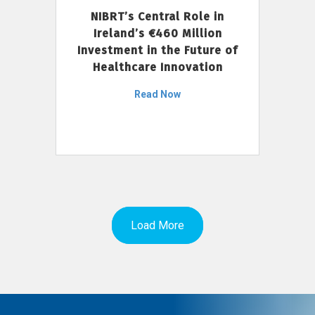
NIBRT’s Central Role in
Ireland’s €460 Million
Investment in the Future of
Healthcare Innovation
Read Now
Load More