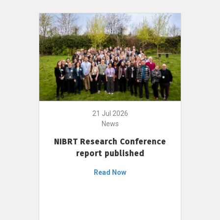
21 Jul 2026
News
NIBRT Research Conference
report published
Read Now