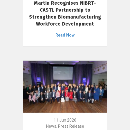
Martin Recognises NIBRT-
CASTL Partnership to
Strengthen Biomanufacturing
Workforce Development
Read Now
11 Jun 2026
News, Press Release