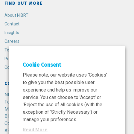
FIND OUT MORE
About NIBRT
Contact
Insights
Careers
Terms and Conditions
Privacy Policy
Cookie Consent
Cookie Policy
Please note, our website uses 'Cookies'
to give you the best possible user
CONTACT
experience and help us improve our
NIBRT
service. You can choose to 'Accept' or
Foster Avenue,
'Reject the use of all cookies (with the
Mount Merrion,
exception of 'Strictly Necessary') or
Blackrock,
manage your preferences.
Co. Dublin,
Read More
A94 X099,