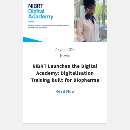
27 Jul 2026
News
NIBRT Launches the Digital
Academy: Digitalisation
Training Built for Biopharma
Read Now