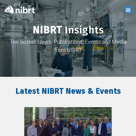
NIBRT
Insights
The lastest News, Publications, Events and Media
from NIBRT
Latest NIBRT News & Events