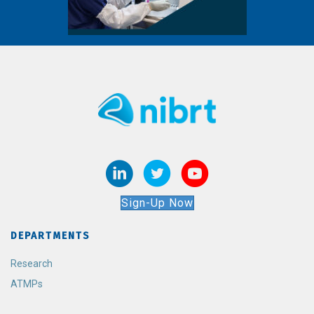
Sign-Up Now
DEPARTMENTS
Research
ATMPs