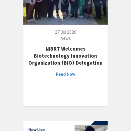
27 Jul 2026
News
NIBRT Welcomes
Biotechnology Innovation
Organization (BIO) Delegation
Read Now