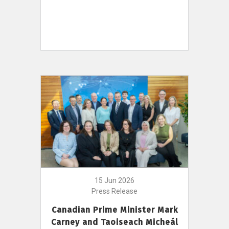
15 Jun 2026
Press Release
Canadian Prime Minister Mark
Carney and Taoiseach Micheál