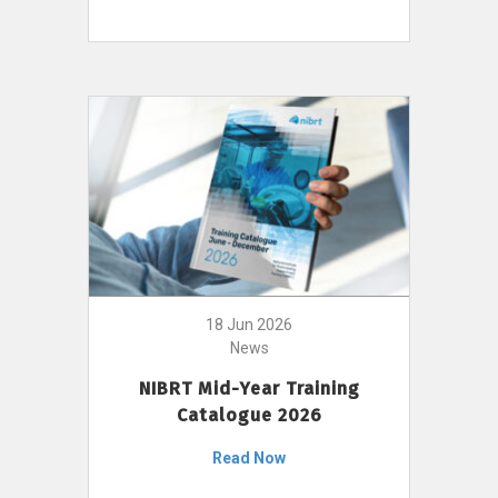
18 Jun 2026
News
NIBRT Mid-Year Training
Catalogue 2026
Read Now