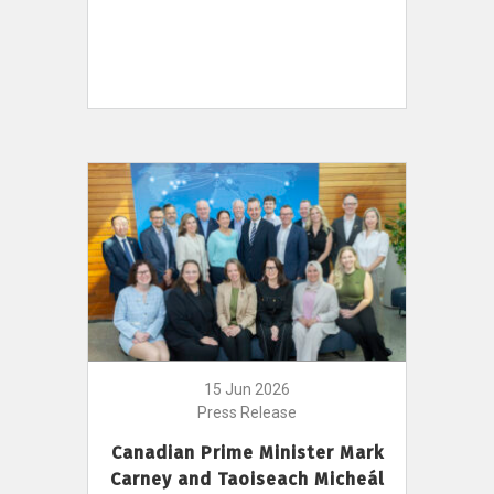
15 Jun 2026
Press Release
Canadian Prime Minister Mark
Carney and Taoiseach Micheál