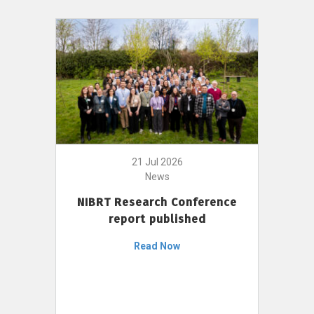
21 Jul 2026
News
NIBRT Research Conference
report published
Read Now