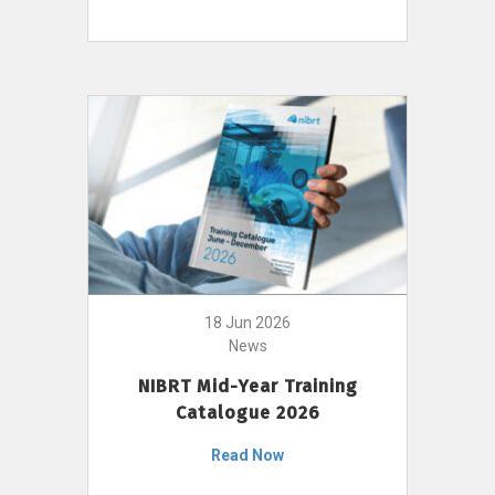
18 Jun 2026
News
NIBRT Mid-Year Training
Catalogue 2026
Read Now