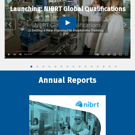
Launching: NIBRT Global Qualifications
Annual Reports