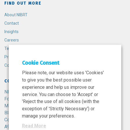
FIND OUT MORE
About NIBRT
Contact
Insights
Careers
Terms and Conditions
Privacy Policy
Cookie Consent
Cookie Policy
Please note, our website uses 'Cookies'
to give you the best possible user
CONTACT
experience and help us improve our
NIBRT
service. You can choose to 'Accept' or
Foster Avenue,
'Reject the use of all cookies (with the
Mount Merrion,
exception of 'Strictly Necessary') or
Blackrock,
manage your preferences.
Co. Dublin,
Read More
A94 X099,