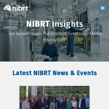
NIBRT
Insights
The lastest News, Publications, Events and Media
from NIBRT
Latest NIBRT News & Events