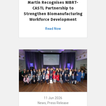
Martin Recognises NIBRT-
CASTL Partnership to
Strengthen Biomanufacturing
Workforce Development
Read Now
11 Jun 2026
News, Press Release