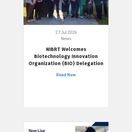
27 Jul 2026
News
NIBRT Welcomes
Biotechnology Innovation
Organization (BIO) Delegation
Read Now