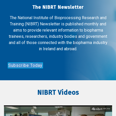
The NIBRT Newsletter
The National Institute of Bioprocessing Research and
Training (NIBRT) Newsletter is published monthly and
aims to provide relevant information to biopharma
trainees, researchers, industry bodies and government
and all of those connected with the biopharma industry
in Ireland and abroad.
Subscribe Today
NIBRT Videos