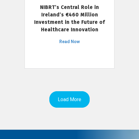
NIBRT’s Central Role in
Ireland’s €460 Million
Investment in the Future of
Healthcare Innovation
Read Now
Load More