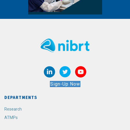
Sign-Up Now
DEPARTMENTS
Research
ATMPs