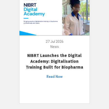
27 Jul 2026
News
NIBRT Launches the Digital
Academy: Digitalisation
Training Built for Biopharma
Read Now