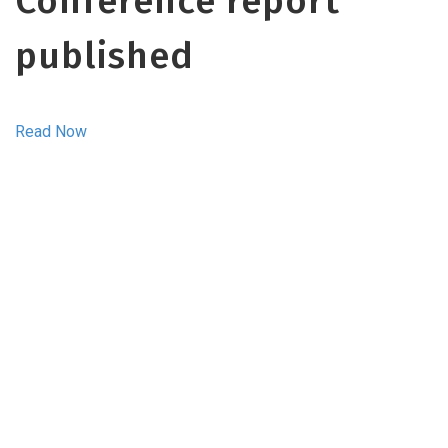
Conference report
published
Read Now