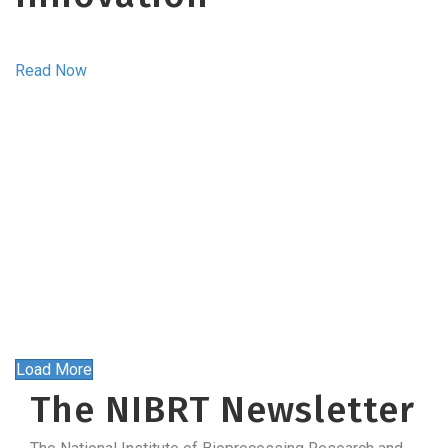
Read Now
Load More
The NIBRT Newsletter