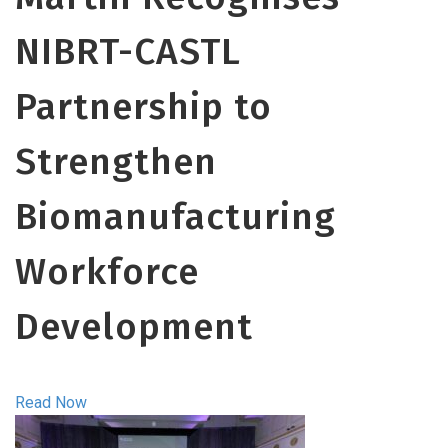
NIBRT-CASTL
Partnership to
Strengthen
Biomanufacturing
Workforce
Development
Read Now