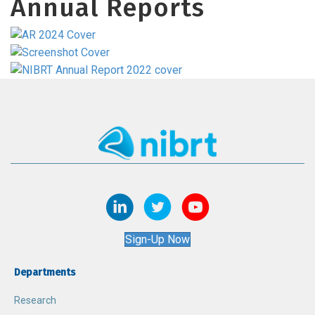
Annual Reports
Sign-Up Now
Departments
Research