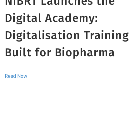
NIBRT Launches the
Digital Academy:
Digitalisation Training
Built for Biopharma
Read Now