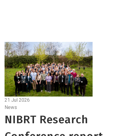
21 Jul 2026
News
NIBRT Research