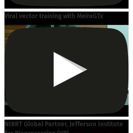
Viral vector training with MeiraGTx
NIBRT Global Partner, Jefferson Institute