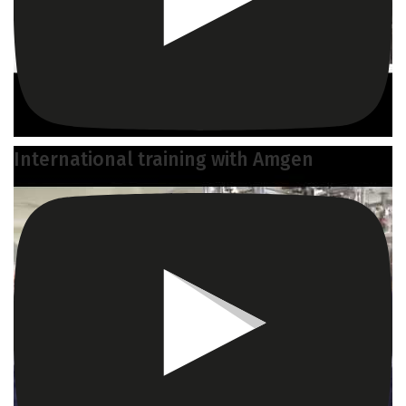
International training with Amgen