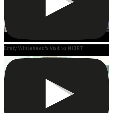
Emily Whitehead's Visit to NIBRT