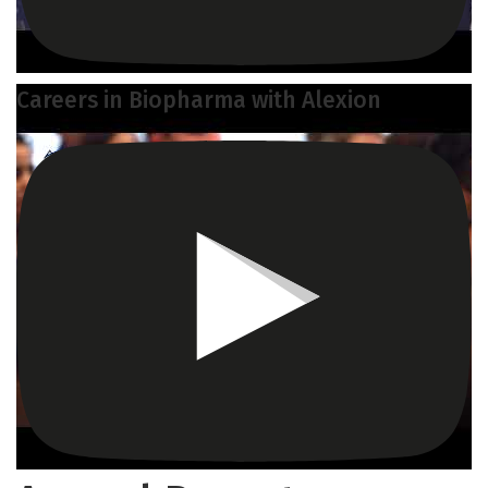
Careers in Biopharma with Alexion