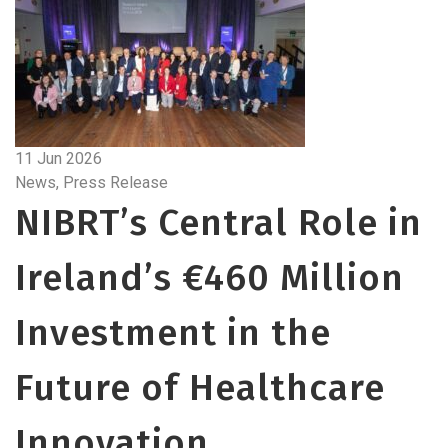
11 Jun 2026
News, Press Release
NIBRT’s Central Role in
Ireland’s €460 Million
Investment in the
Future of Healthcare
Innovation