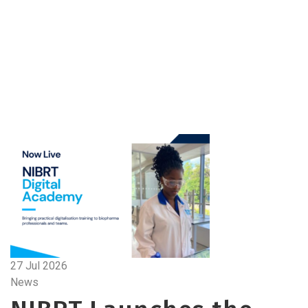
27 Jul 2026
News