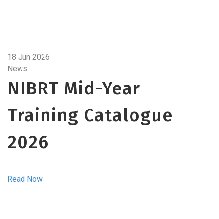
18 Jun 2026
News
NIBRT Mid-Year
Training Catalogue
2026
Read Now