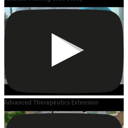
Advanced Therapeutics Extension