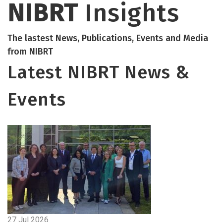
NIBRT
Insights
The lastest News, Publications, Events and Media
from NIBRT
Latest NIBRT News &
Events
27 Jul 2026