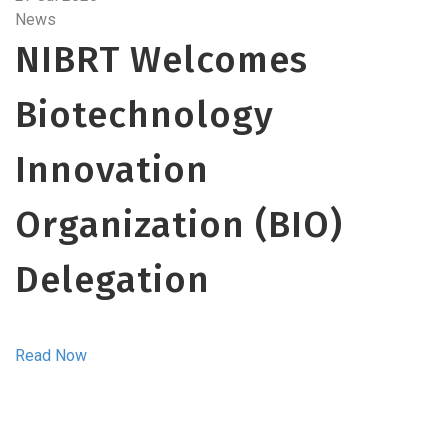
News
NIBRT Welcomes
Biotechnology
Innovation
Organization (BIO)
Delegation
Read Now