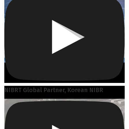
NIBRT Global Partner, Korean NIBR