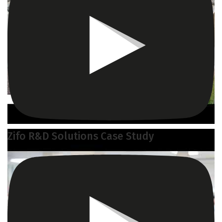
Zifo R&D Solutions Case Study