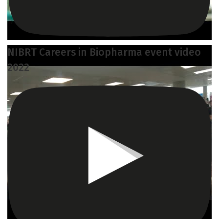
NIBRT Careers in Biopharma event video
2022