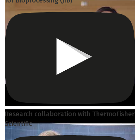
for Bioprocessing (JIB)
Research collaboration with ThermoFisher
Scientific