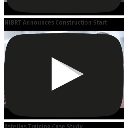
NIBRT Announces Construction Start
Astellas Training Case Study