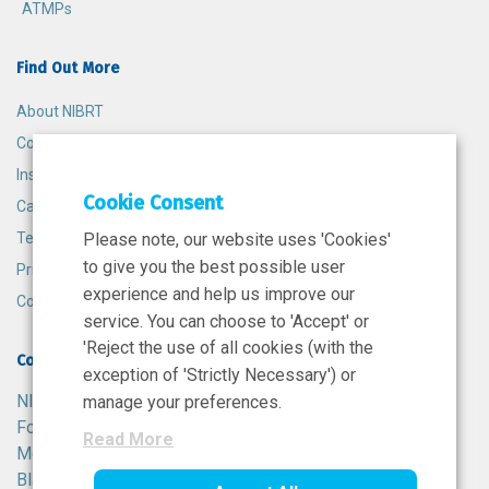
ATMPs
Find Out More
About NIBRT
Contact
Insights
Cookie Consent
Careers
Terms and Conditions
Please note, our website uses 'Cookies'
to give you the best possible user
Privacy Policy
experience and help us improve our
Cookie Policy
service. You can choose to 'Accept' or
'Reject the use of all cookies (with the
Contact
exception of 'Strictly Necessary') or
NIBRT
manage your preferences.
Foster Avenue,
Read More
Mount Merrion,
Blackrock,