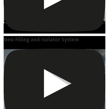
New Filling and Isolator System