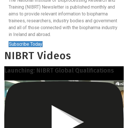
The National Institute of Bioprocessing Research and
Training (NIBRT) Newsletter is published monthly and
aims to provide relevant information to biopharma
trainees, researchers, industry bodies and government
and all of those connected with the biopharma industry
in Ireland and abroad.
Subscribe Today
NIBRT Videos
Launching: NIBRT Global Qualifications