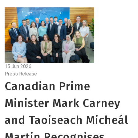
15 Jun 2026
Press Release
Canadian Prime
Minister Mark Carney
and Taoiseach Micheál
Martin Recognises