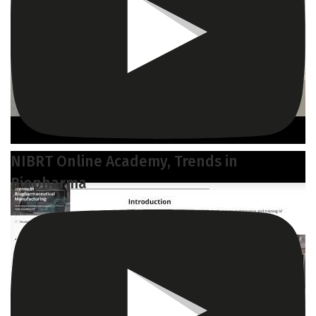
NIBRT Online Academy, Trends in
Biopharma