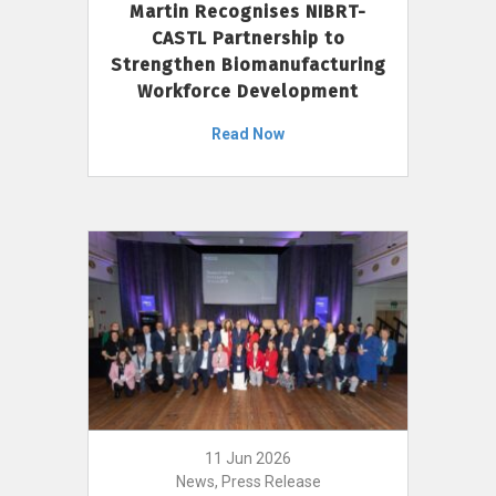
Martin Recognises NIBRT-
CASTL Partnership to
Strengthen Biomanufacturing
Workforce Development
Read Now
11 Jun 2026
News, Press Release