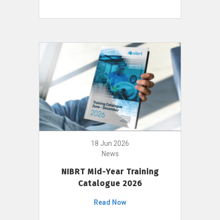
18 Jun 2026
News
NIBRT Mid-Year Training
Catalogue 2026
Read Now