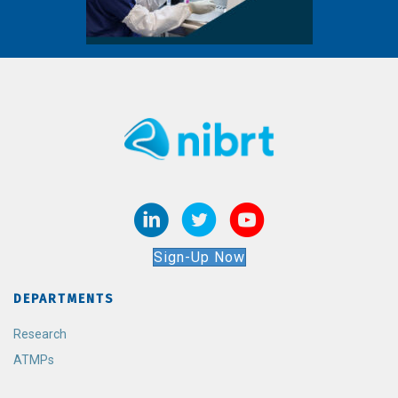
Sign-Up Now
DEPARTMENTS
Research
ATMPs