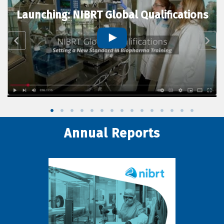
Launching: NIBRT Global Qualifications
Annual Reports