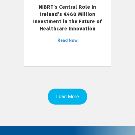
NIBRT’s Central Role in
Ireland’s €460 Million
Investment in the Future of
Healthcare Innovation
Read Now
Load More