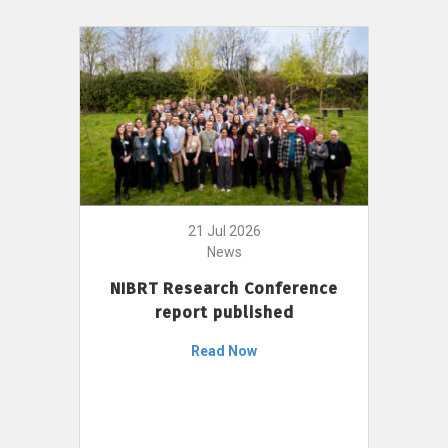
21 Jul 2026
News
NIBRT Research Conference
report published
Read Now