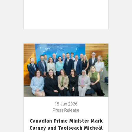
15 Jun 2026
Press Release
Canadian Prime Minister Mark
Carney and Taoiseach Micheál