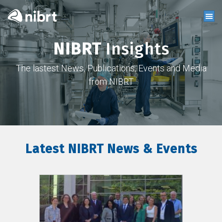
NIBRT
Insights
The lastest News, Publications, Events and Media
from NIBRT
Latest NIBRT News & Events