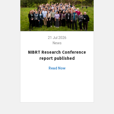
21 Jul 2026
News
NIBRT Research Conference
report published
Read Now