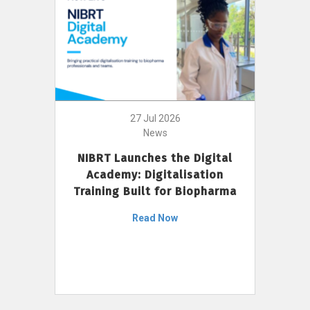
27 Jul 2026
News
NIBRT Launches the Digital
Academy: Digitalisation
Training Built for Biopharma
Read Now