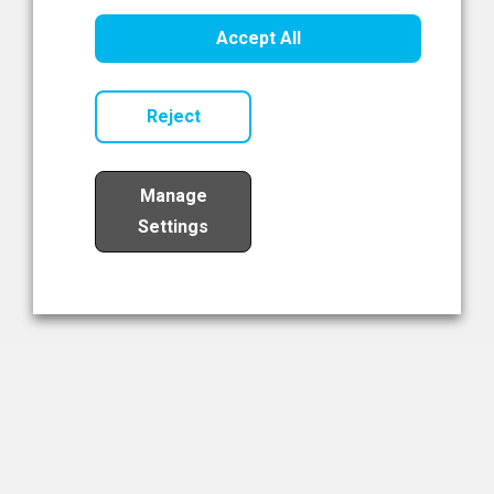
Healthcare Innovation
Accept All
Read Now
Reject
Manage
Settings
Load More
The NIBRT Newsletter
The National Institute of Bioprocessing Research and