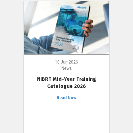
18 Jun 2026
News
NIBRT Mid-Year Training
Catalogue 2026
Read Now