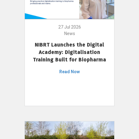
27 Jul 2026
News
NIBRT Launches the Digital
Academy: Digitalisation
Training Built for Biopharma
Read Now