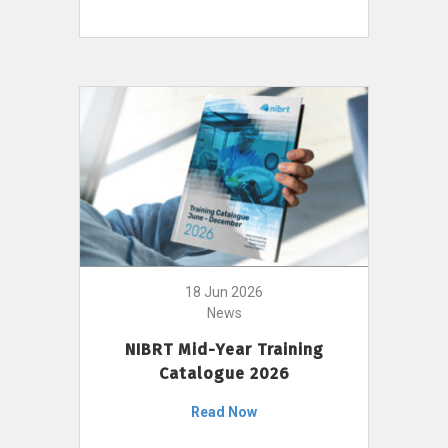
18 Jun 2026
News
NIBRT Mid-Year Training
Catalogue 2026
Read Now