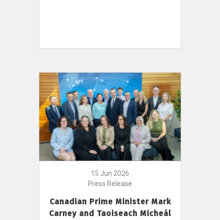
15 Jun 2026
Press Release
Canadian Prime Minister Mark
Carney and Taoiseach Micheál