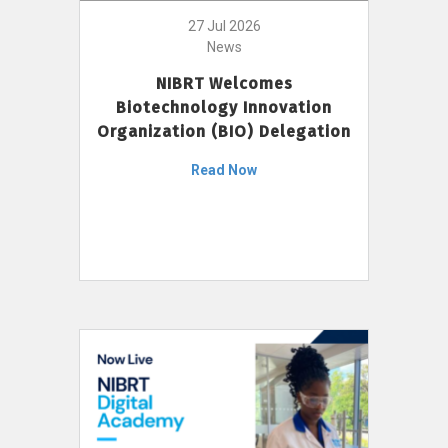
27 Jul 2026
News
NIBRT Welcomes
Biotechnology Innovation
Organization (BIO) Delegation
Read Now