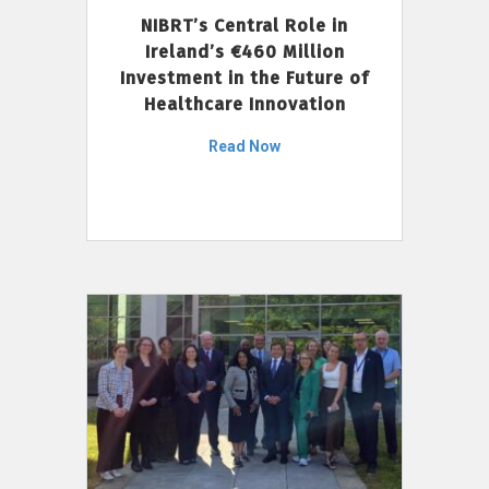
NIBRT’s Central Role in
Ireland’s €460 Million
Investment in the Future of
Healthcare Innovation
Read Now