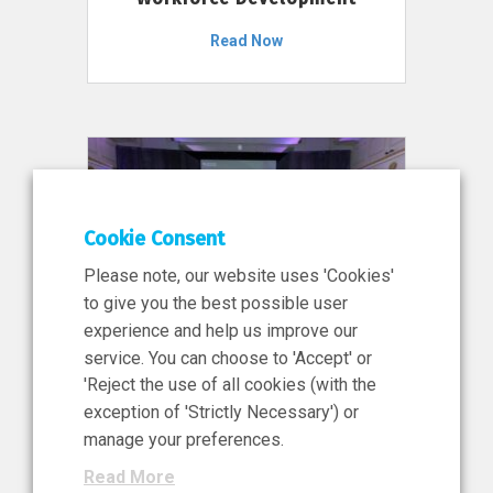
Read Now
Cookie Consent
Please note, our website uses 'Cookies'
to give you the best possible user
experience and help us improve our
service. You can choose to 'Accept' or
11 Jun 2026
'Reject the use of all cookies (with the
News, Press Release
exception of 'Strictly Necessary') or
NIBRT’s Central Role in
manage your preferences.
Ireland’s €460 Million
Read More
Investment in the Future of