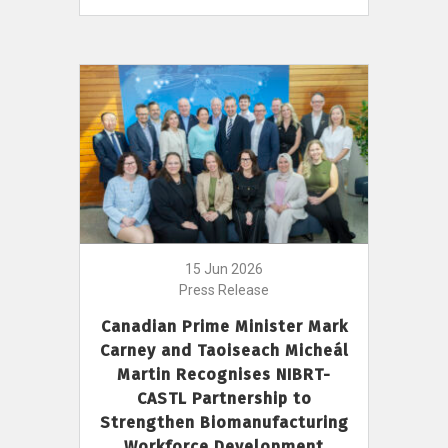
15 Jun 2026
Press Release
Canadian Prime Minister Mark
Carney and Taoiseach Micheál
Martin Recognises NIBRT-
CASTL Partnership to
Strengthen Biomanufacturing
Workforce Development