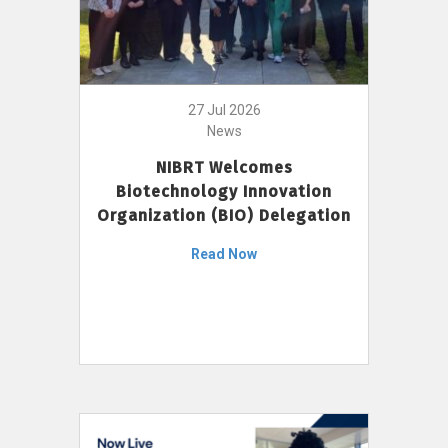
27 Jul 2026
News
NIBRT Welcomes
Biotechnology Innovation
Organization (BIO) Delegation
Read Now