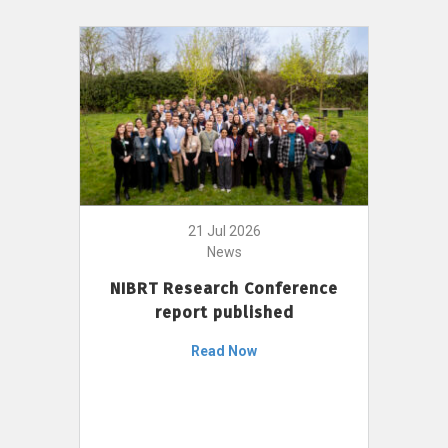
21 Jul 2026
News
NIBRT Research Conference
report published
Read Now