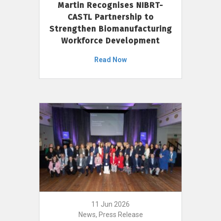
Martin Recognises NIBRT-
CASTL Partnership to
Strengthen Biomanufacturing
Workforce Development
Read Now
11 Jun 2026
News, Press Release