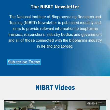
The NIBRT Newsletter
The National Institute of Bioprocessing Research and
Training (NIBRT) Newsletter is published monthly and
aims to provide relevant information to biopharma
trainees, researchers, industry bodies and government
and all of those connected with the biopharma industry
in Ireland and abroad.
Subscribe Today
NIBRT Videos