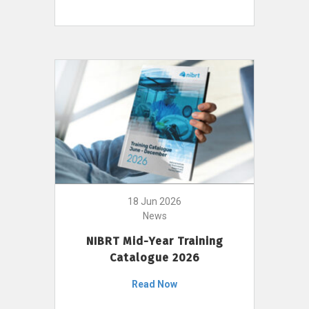
18 Jun 2026
News
NIBRT Mid-Year Training
Catalogue 2026
Read Now