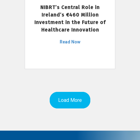
NIBRT’s Central Role in
Ireland’s €460 Million
Investment in the Future of
Healthcare Innovation
Read Now
Load More