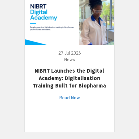
27 Jul 2026
News
NIBRT Launches the Digital
Academy: Digitalisation
Training Built for Biopharma
Read Now