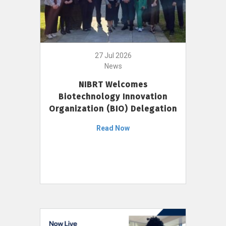
27 Jul 2026
News
NIBRT Welcomes
Biotechnology Innovation
Organization (BIO) Delegation
Read Now