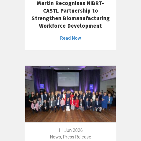
Martin Recognises NIBRT-
CASTL Partnership to
Strengthen Biomanufacturing
Workforce Development
Read Now
11 Jun 2026
News, Press Release