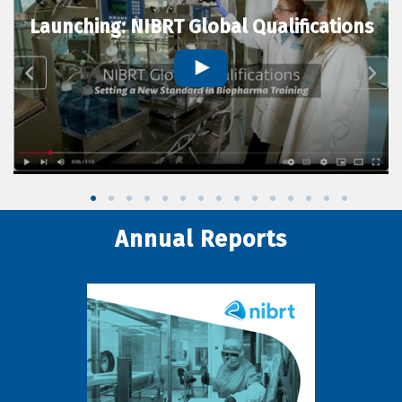
Launching: NIBRT Global Qualifications
Annual Reports