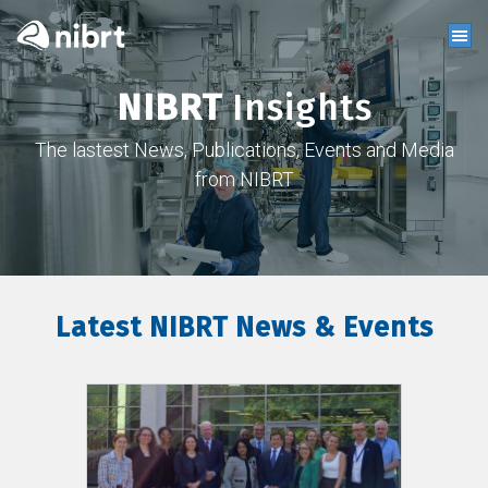
NIBRT
Insights
The lastest News, Publications, Events and Media
from NIBRT
Latest NIBRT News & Events