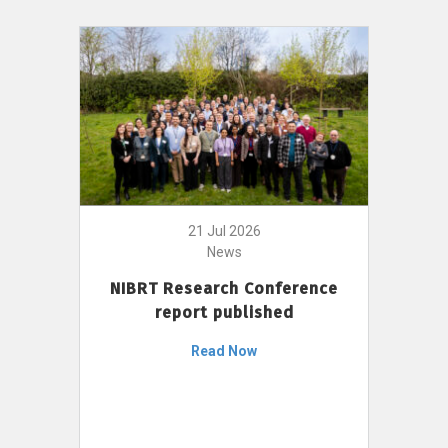
21 Jul 2026
News
NIBRT Research Conference
report published
Read Now