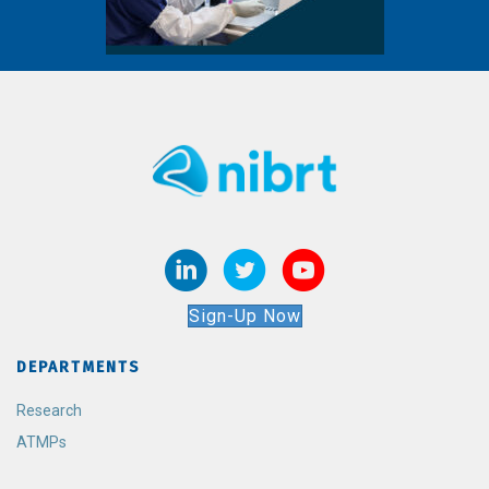
Sign-Up Now
DEPARTMENTS
Research
ATMPs