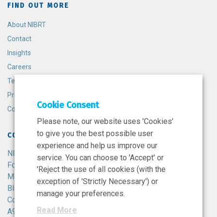
FIND OUT MORE
About NIBRT
Contact
Insights
Careers
Terms and Conditions
Privacy Policy
Cookie Consent
Cookie Policy
Please note, our website uses 'Cookies'
to give you the best possible user
CONTACT
experience and help us improve our
NIBRT
service. You can choose to 'Accept' or
Foster Avenue,
'Reject the use of all cookies (with the
Mount Merrion,
exception of 'Strictly Necessary') or
Blackrock,
manage your preferences.
Co. Dublin,
Read More
A94 X099,