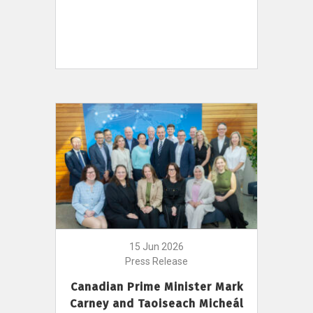
15 Jun 2026
Press Release
Canadian Prime Minister Mark
Carney and Taoiseach Micheál