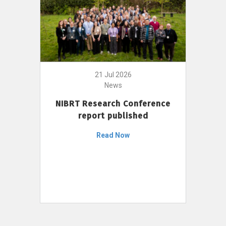
21 Jul 2026
News
NIBRT Research Conference
report published
Read Now