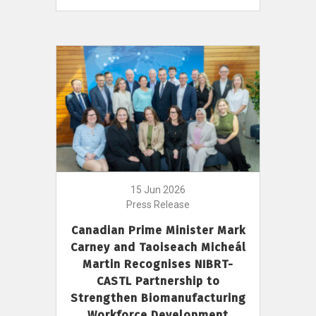
15 Jun 2026
Press Release
Canadian Prime Minister Mark
Carney and Taoiseach Micheál
Martin Recognises NIBRT-
CASTL Partnership to
Strengthen Biomanufacturing
Workforce Development