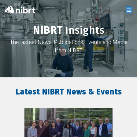
NIBRT
Insights
The lastest News, Publications, Events and Media
from NIBRT
Latest NIBRT News & Events