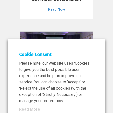
Read Now
Cookie Consent
Please note, our website uses 'Cookies'
to give you the best possible user
experience and help us improve our
service. You can choose to 'Accept' or
11 Jun 2026
'Reject the use of all cookies (with the
News, Press Release
exception of 'Strictly Necessary') or
NIBRT’s Central Role in
manage your preferences.
Ireland’s €460 Million
Read More
Investment in the Future of