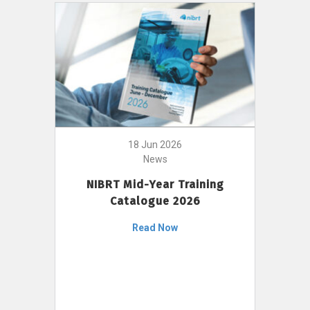
18 Jun 2026
News
NIBRT Mid-Year Training
Catalogue 2026
Read Now