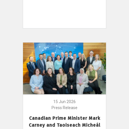
15 Jun 2026
Press Release
Canadian Prime Minister Mark
Carney and Taoiseach Micheál