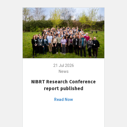
21 Jul 2026
News
NIBRT Research Conference
report published
Read Now