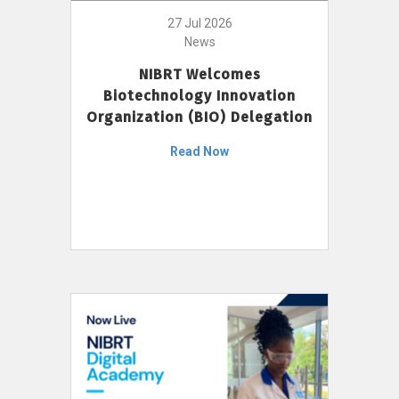
27 Jul 2026
News
NIBRT Welcomes
Biotechnology Innovation
Organization (BIO) Delegation
Read Now