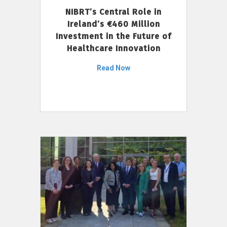
NIBRT’s Central Role in
Ireland’s €460 Million
Investment in the Future of
Healthcare Innovation
Read Now