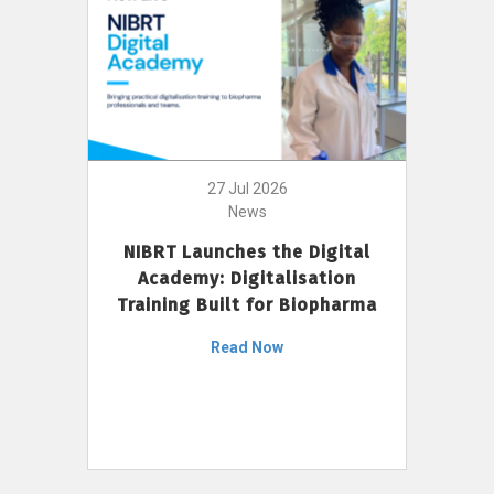
27 Jul 2026
News
NIBRT Launches the Digital
Academy: Digitalisation
Training Built for Biopharma
Read Now