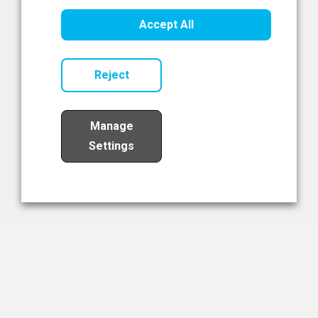
Healthcare Innovation
Accept All
Read Now
Reject
Manage
Settings
Load More
The NIBRT Newsletter
The National Institute of Bioprocessing Research and