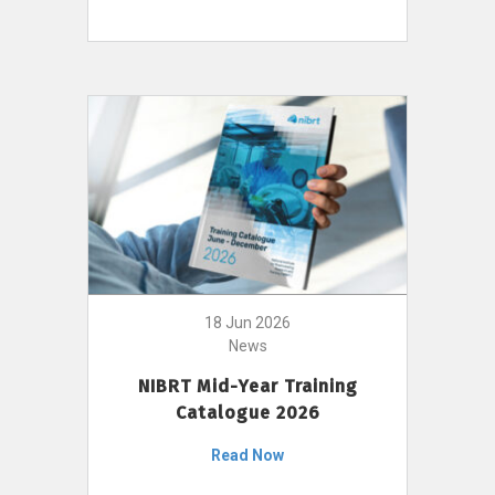
18 Jun 2026
News
NIBRT Mid-Year Training
Catalogue 2026
Read Now