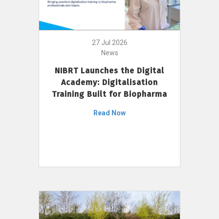
27 Jul 2026
News
NIBRT Launches the Digital
Academy: Digitalisation
Training Built for Biopharma
Read Now