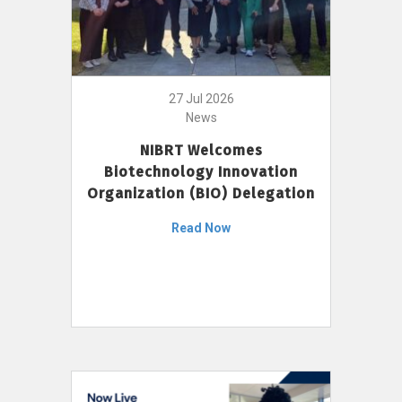
27 Jul 2026
News
NIBRT Welcomes
Biotechnology Innovation
Organization (BIO) Delegation
Read Now