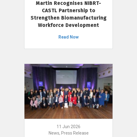
Martin Recognises NIBRT-
CASTL Partnership to
Strengthen Biomanufacturing
Workforce Development
Read Now
11 Jun 2026
News, Press Release