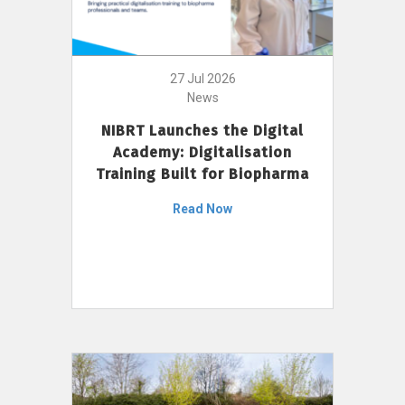
27 Jul 2026
News
NIBRT Launches the Digital
Academy: Digitalisation
Training Built for Biopharma
Read Now