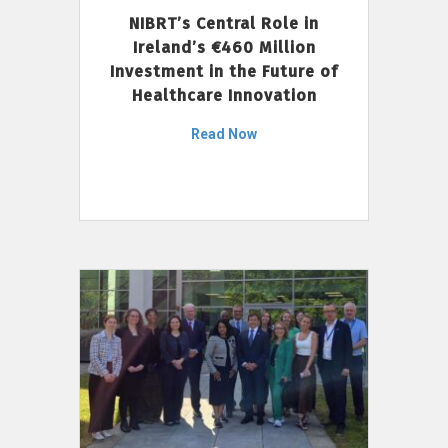
NIBRT’s Central Role in
Ireland’s €460 Million
Investment in the Future of
Healthcare Innovation
Read Now