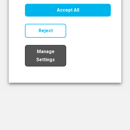
Healthcare Innovation
Accept All
Read Now
Reject
Manage
Settings
Load More
The NIBRT Newsletter
The National Institute of Bioprocessing Research and