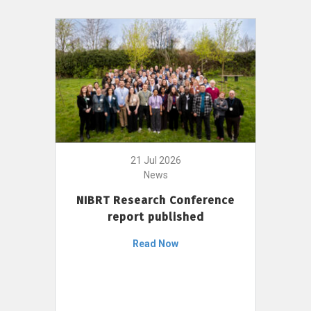
21 Jul 2026
News
NIBRT Research Conference
report published
Read Now