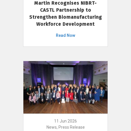
Martin Recognises NIBRT-
CASTL Partnership to
Strengthen Biomanufacturing
Workforce Development
Read Now
11 Jun 2026
News, Press Release