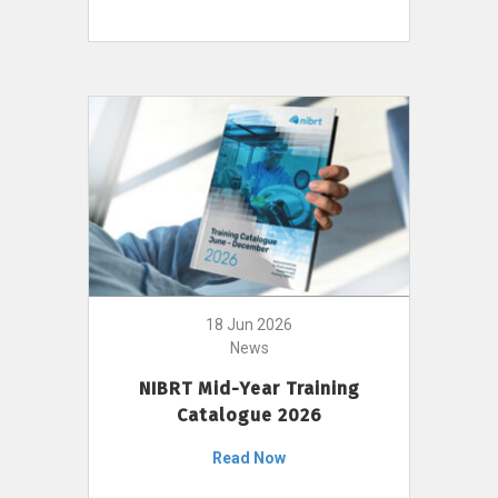
18 Jun 2026
News
NIBRT Mid-Year Training
Catalogue 2026
Read Now