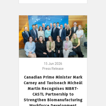
15 Jun 2026
Press Release
Canadian Prime Minister Mark
Carney and Taoiseach Micheál
Martin Recognises NIBRT-
CASTL Partnership to
Strengthen Biomanufacturing
Workforce Development