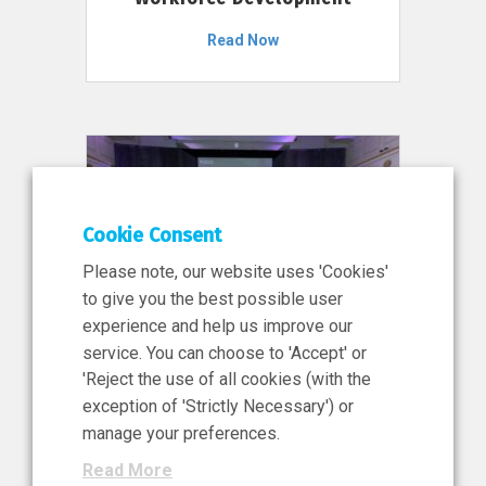
Read Now
Cookie Consent
Please note, our website uses 'Cookies'
to give you the best possible user
experience and help us improve our
service. You can choose to 'Accept' or
11 Jun 2026
'Reject the use of all cookies (with the
News, Press Release
exception of 'Strictly Necessary') or
NIBRT’s Central Role in
manage your preferences.
Ireland’s €460 Million
Read More
Investment in the Future of