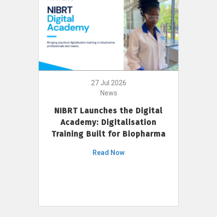
27 Jul 2026
News
NIBRT Launches the Digital
Academy: Digitalisation
Training Built for Biopharma
Read Now