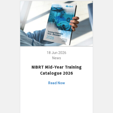
18 Jun 2026
News
NIBRT Mid-Year Training
Catalogue 2026
Read Now