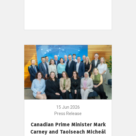
15 Jun 2026
Press Release
Canadian Prime Minister Mark
Carney and Taoiseach Micheál