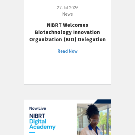
27 Jul 2026
News
NIBRT Welcomes
Biotechnology Innovation
Organization (BIO) Delegation
Read Now