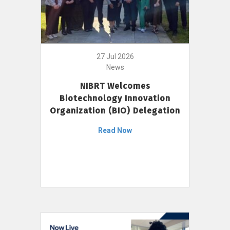
27 Jul 2026
News
NIBRT Welcomes
Biotechnology Innovation
Organization (BIO) Delegation
Read Now