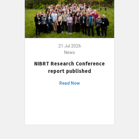
21 Jul 2026
News
NIBRT Research Conference
report published
Read Now