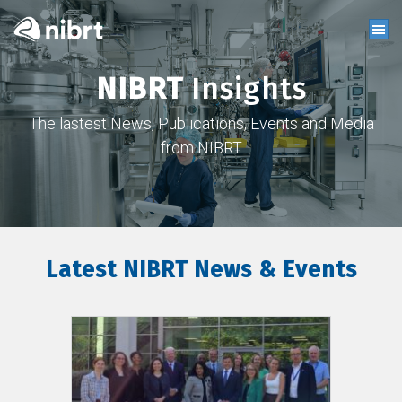
NIBRT
Insights
The lastest News, Publications, Events and Media
from NIBRT
Latest NIBRT News & Events