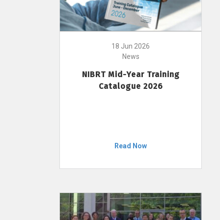
18 Jun 2026
News
NIBRT Mid-Year Training
Catalogue 2026
Read Now