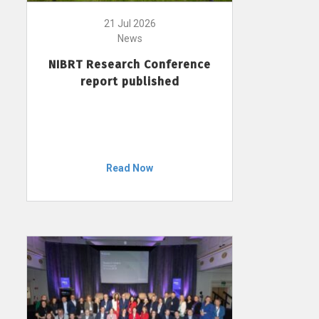
21 Jul 2026
News
NIBRT Research Conference
report published
Read Now