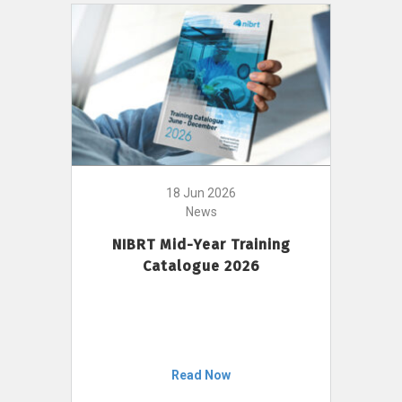
18 Jun 2026
News
NIBRT Mid-Year Training
Catalogue 2026
Read Now