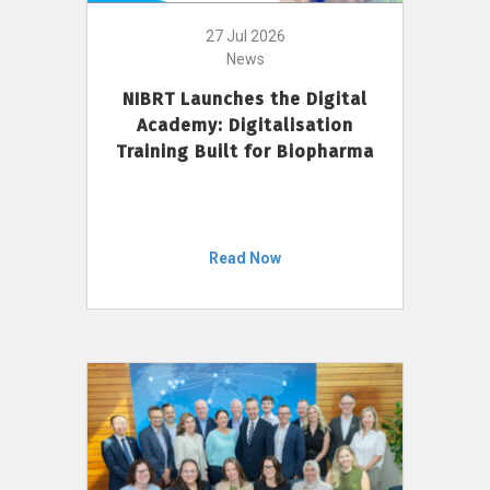
27 Jul 2026
News
NIBRT Launches the Digital
Academy: Digitalisation
Training Built for Biopharma
Read Now