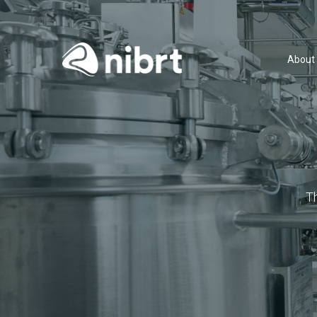
About
T