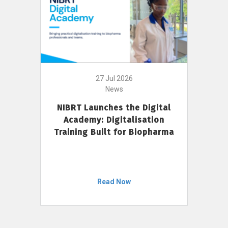
27 Jul 2026
News
NIBRT Launches the Digital
Academy: Digitalisation
Training Built for Biopharma
Read Now