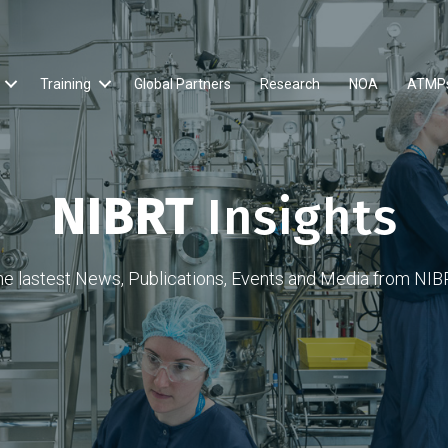
Training
Global Partners
Research
NOA
ATMP
NIBRT
Insights
he lastest News, Publications, Events and Media from NIB