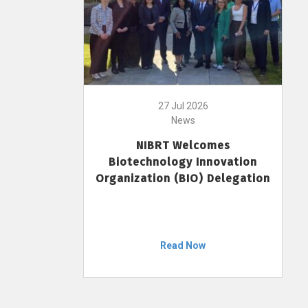
27 Jul 2026
News
NIBRT Welcomes
Biotechnology Innovation
Organization (BIO) Delegation
Read Now