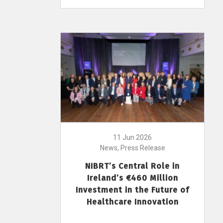
11 Jun 2026
News, Press Release
NIBRT’s Central Role in
Ireland’s €460 Million
Investment in the Future of
Healthcare Innovation