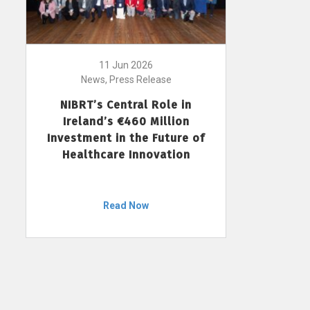
11 Jun 2026
News, Press Release
NIBRT’s Central Role in
Ireland’s €460 Million
Investment in the Future of
Healthcare Innovation
Read Now