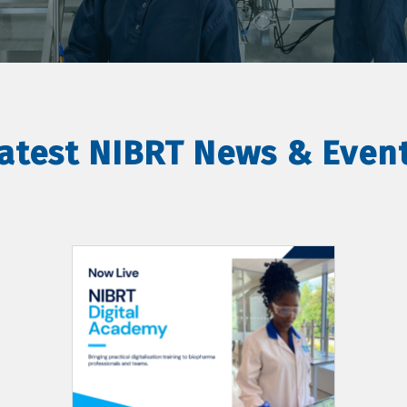
atest NIBRT News & Even