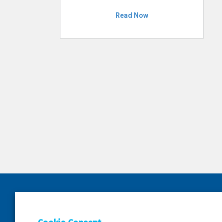
Read Now