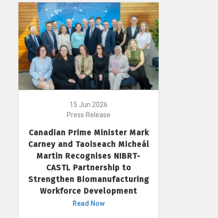
15 Jun 2026
Press Release
Canadian Prime Minister Mark
Carney and Taoiseach Micheál
Martin Recognises NIBRT-
CASTL Partnership to
Strengthen Biomanufacturing
Workforce Development
Read Now