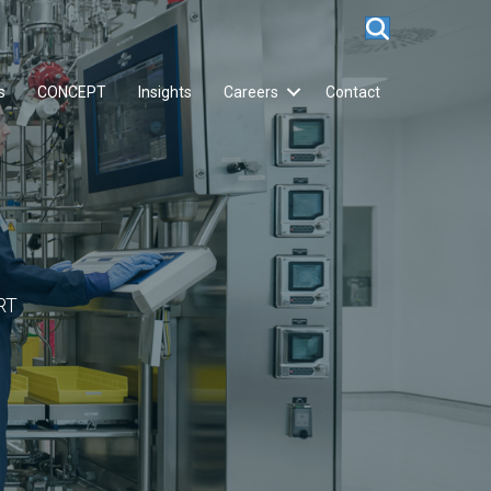
s
CONCEPT
Insights
Careers
Contact
RT