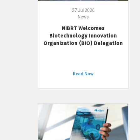
27 Jul 2026
News
NIBRT Welcomes
Biotechnology Innovation
Organization (BIO) Delegation
Read Now