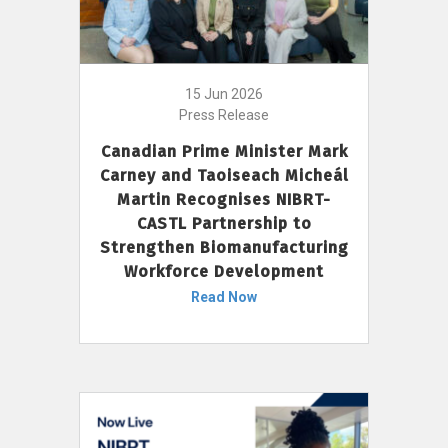
15 Jun 2026
Press Release
Canadian Prime Minister Mark
Carney and Taoiseach Micheál
Martin Recognises NIBRT-
CASTL Partnership to
Strengthen Biomanufacturing
Workforce Development
Read Now