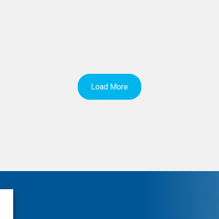
Load More