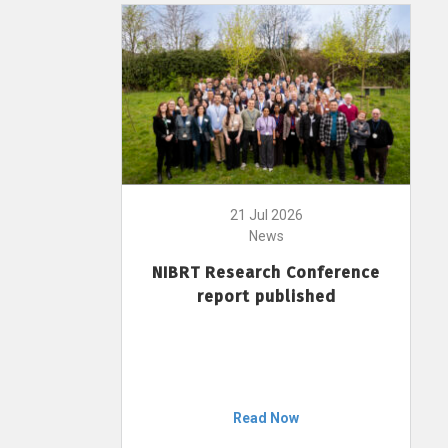
21 Jul 2026
News
NIBRT Research Conference
report published
Read Now