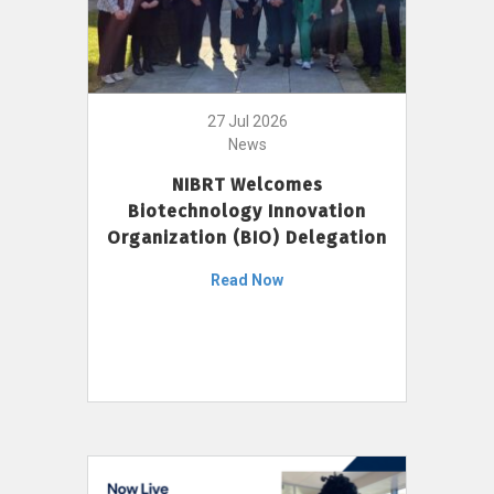
27 Jul 2026
News
NIBRT Welcomes
Biotechnology Innovation
Organization (BIO) Delegation
Read Now