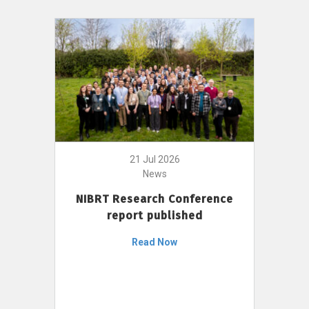
21 Jul 2026
News
NIBRT Research Conference
report published
Read Now