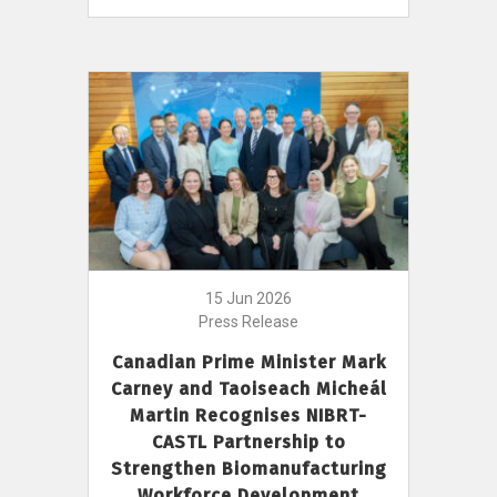
15 Jun 2026
Press Release
Canadian Prime Minister Mark
Carney and Taoiseach Micheál
Martin Recognises NIBRT-
CASTL Partnership to
Strengthen Biomanufacturing
Workforce Development