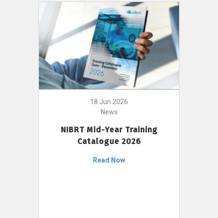
18 Jun 2026
News
NIBRT Mid-Year Training
Catalogue 2026
Read Now