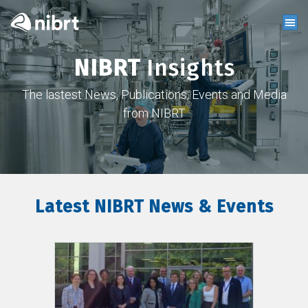
NIBRT
Insights
The lastest News, Publications, Events and Media
from NIBRT
Latest NIBRT News & Events