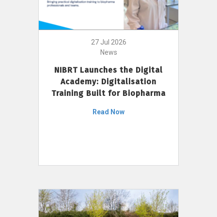
27 Jul 2026
News
NIBRT Launches the Digital
Academy: Digitalisation
Training Built for Biopharma
Read Now