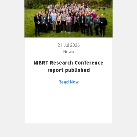
21 Jul 2026
News
NIBRT Research Conference
report published
Read Now