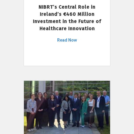
NIBRT’s Central Role in
Ireland’s €460 Million
Investment in the Future of
Healthcare Innovation
Read Now