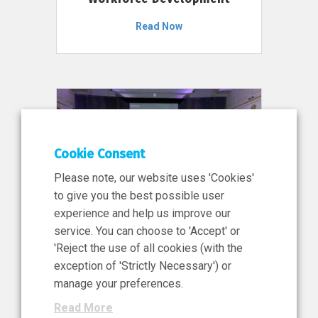
Read Now
Cookie Consent
Please note, our website uses 'Cookies'
to give you the best possible user
experience and help us improve our
service. You can choose to 'Accept' or
11 Jun 2026
'Reject the use of all cookies (with the
News, Press Release
exception of 'Strictly Necessary') or
NIBRT’s Central Role in
manage your preferences.
Ireland’s €460 Million
Read More
Investment in the Future of