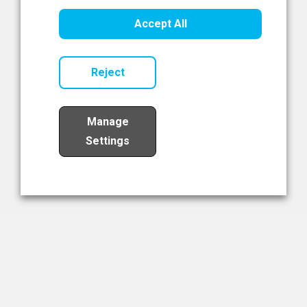
Healthcare Innovation
Accept All
Read Now
Reject
Manage
Settings
Load More
The NIBRT Newsletter
The National Institute of Bioprocessing Research and