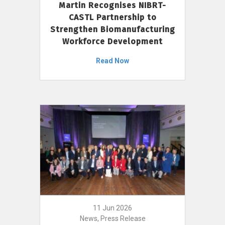
Martin Recognises NIBRT-
CASTL Partnership to
Strengthen Biomanufacturing
Workforce Development
Read Now
11 Jun 2026
News, Press Release