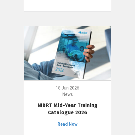
18 Jun 2026
News
NIBRT Mid-Year Training
Catalogue 2026
Read Now