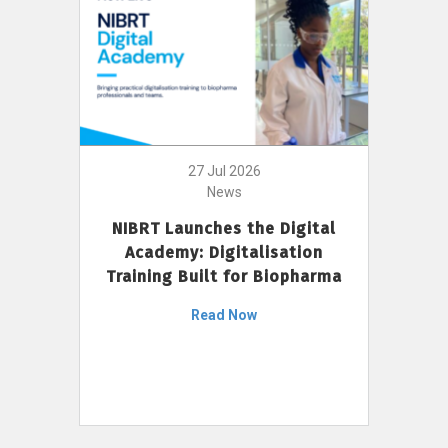
27 Jul 2026
News
NIBRT Launches the Digital
Academy: Digitalisation
Training Built for Biopharma
Read Now