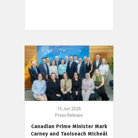
15 Jun 2026
Press Release
Canadian Prime Minister Mark
Carney and Taoiseach Micheál