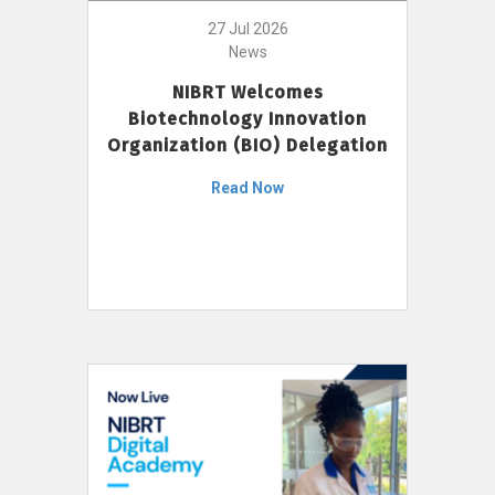
27 Jul 2026
News
NIBRT Welcomes
Biotechnology Innovation
Organization (BIO) Delegation
Read Now