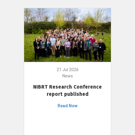
21 Jul 2026
News
NIBRT Research Conference
report published
Read Now