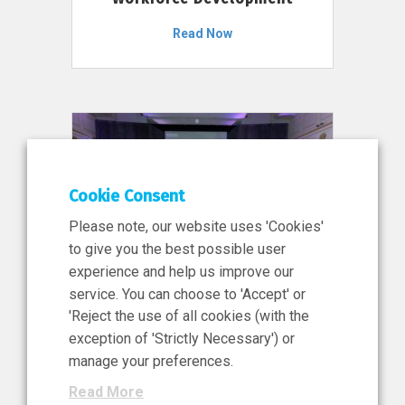
Read Now
Cookie Consent
Please note, our website uses 'Cookies'
to give you the best possible user
experience and help us improve our
service. You can choose to 'Accept' or
11 Jun 2026
'Reject the use of all cookies (with the
News, Press Release
exception of 'Strictly Necessary') or
NIBRT’s Central Role in
manage your preferences.
Ireland’s €460 Million
Read More
Investment in the Future of