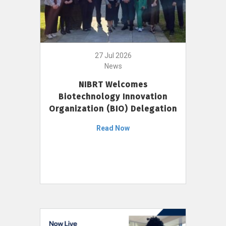
27 Jul 2026
News
NIBRT Welcomes
Biotechnology Innovation
Organization (BIO) Delegation
Read Now