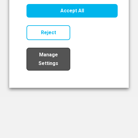
Healthcare Innovation
Accept All
Read Now
Reject
Manage
Settings
Load More
The NIBRT Newsletter
The National Institute of Bioprocessing Research and