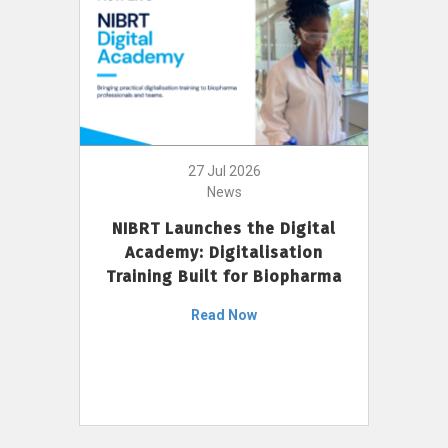
27 Jul 2026
News
NIBRT Launches the Digital
Academy: Digitalisation
Training Built for Biopharma
Read Now