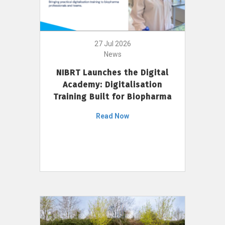
27 Jul 2026
News
NIBRT Launches the Digital
Academy: Digitalisation
Training Built for Biopharma
Read Now