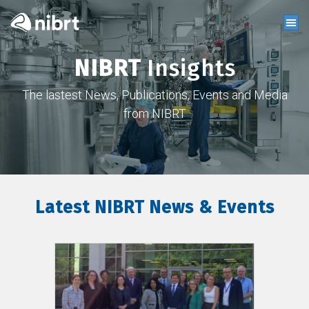
NIBRT
Insights
The lastest News, Publications, Events and Media
from NIBRT
Latest NIBRT News & Events