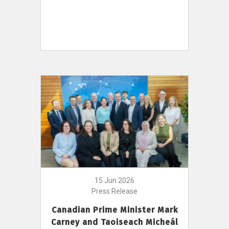
15 Jun 2026
Press Release
Canadian Prime Minister Mark
Carney and Taoiseach Micheál