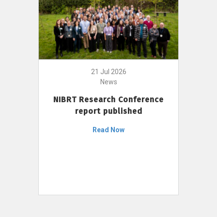
21 Jul 2026
News
NIBRT Research Conference
report published
Read Now