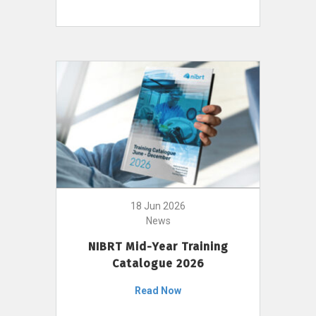
18 Jun 2026
News
NIBRT Mid-Year Training
Catalogue 2026
Read Now