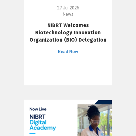
27 Jul 2026
News
NIBRT Welcomes
Biotechnology Innovation
Organization (BIO) Delegation
Read Now