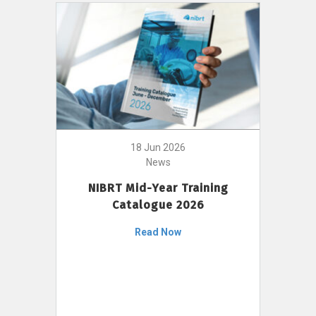
18 Jun 2026
News
NIBRT Mid-Year Training
Catalogue 2026
Read Now