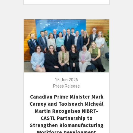
15 Jun 2026
Press Release
Canadian Prime Minister Mark
Carney and Taoiseach Micheál
Martin Recognises NIBRT-
CASTL Partnership to
Strengthen Biomanufacturing
Workforce Development