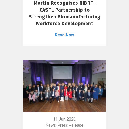
Martin Recognises NIBRT-
CASTL Partnership to
Strengthen Biomanufacturing
Workforce Development
Read Now
11 Jun 2026
News, Press Release