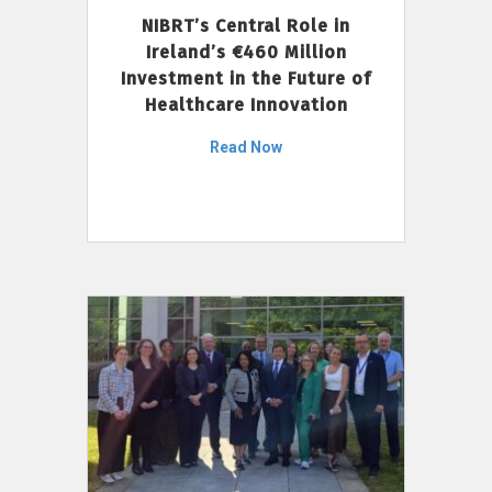
NIBRT’s Central Role in
Ireland’s €460 Million
Investment in the Future of
Healthcare Innovation
Read Now