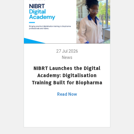
27 Jul 2026
News
NIBRT Launches the Digital
Academy: Digitalisation
Training Built for Biopharma
Read Now