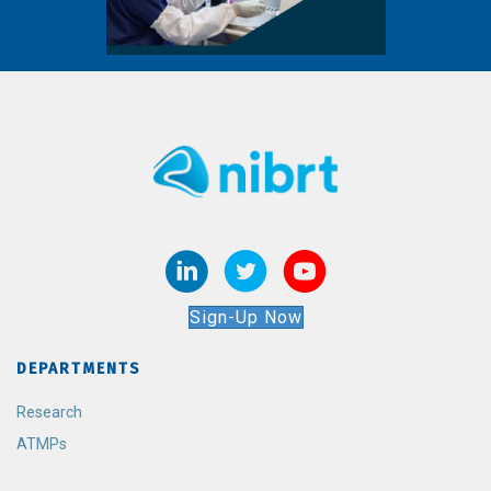
Sign-Up Now
DEPARTMENTS
Research
ATMPs