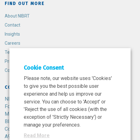
FIND OUT MORE
About NIBRT
Contact
Insights
Careers
Terms and Conditions
Privacy Policy
Cookie Consent
Cookie Policy
Please note, our website uses 'Cookies'
to give you the best possible user
CONTACT
experience and help us improve our
NIBRT
service. You can choose to 'Accept' or
Foster Avenue,
'Reject the use of all cookies (with the
Mount Merrion,
exception of 'Strictly Necessary') or
Blackrock,
manage your preferences.
Co. Dublin,
Read More
A94 X099,