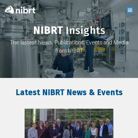
NIBRT
Insights
The lastest News, Publications, Events and Media
from NIBRT
Latest NIBRT News & Events