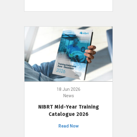
18 Jun 2026
News
NIBRT Mid-Year Training
Catalogue 2026
Read Now