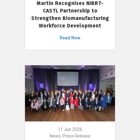
Martin Recognises NIBRT-
CASTL Partnership to
Strengthen Biomanufacturing
Workforce Development
Read Now
11 Jun 2026
News, Press Release