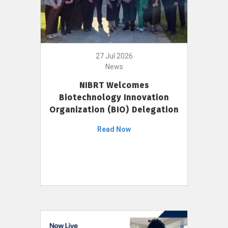
27 Jul 2026
News
NIBRT Welcomes
Biotechnology Innovation
Organization (BIO) Delegation
Read Now