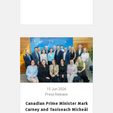
15 Jun 2026
Press Release
Canadian Prime Minister Mark
Carney and Taoiseach Micheál