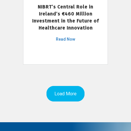
NIBRT’s Central Role in
Ireland’s €460 Million
Investment in the Future of
Healthcare Innovation
Read Now
Load More