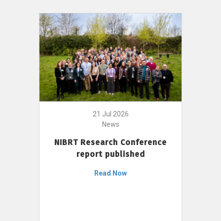
21 Jul 2026
News
NIBRT Research Conference
report published
Read Now