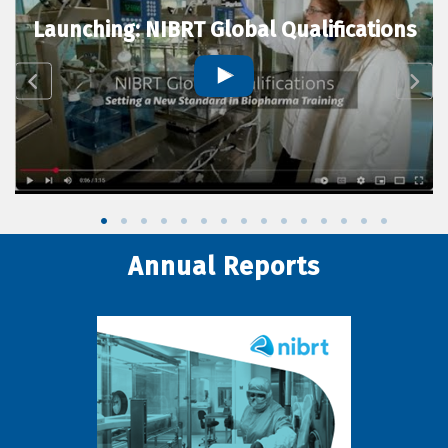
Launching: NIBRT Global Qualifications
Annual Reports