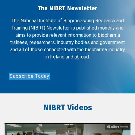
The NIBRT Newsletter
The National Institute of Bioprocessing Research and
Training (NIBRT) Newsletter is published monthly and
aims to provide relevant information to biopharma
trainees, researchers, industry bodies and government
and all of those connected with the biopharma industry
in Ireland and abroad.
Subscribe Today
NIBRT Videos