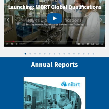
Launching: NIBRT Global Qualifications
Annual Reports