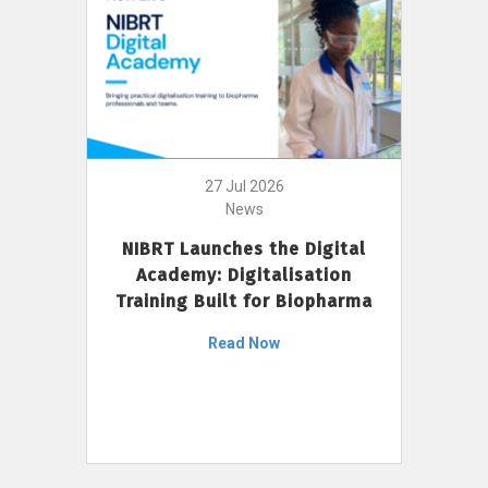
27 Jul 2026
News
NIBRT Launches the Digital
Academy: Digitalisation
Training Built for Biopharma
Read Now