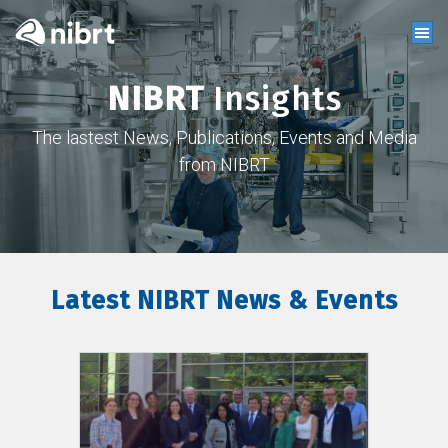
NIBRT
Insights
The lastest News, Publications, Events and Media
from NIBRT
Latest NIBRT News & Events