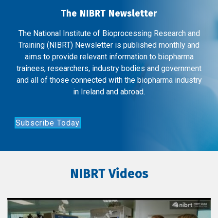
The NIBRT Newsletter
The National Institute of Bioprocessing Research and
Training (NIBRT) Newsletter is published monthly and
aims to provide relevant information to biopharma
trainees, researchers, industry bodies and government
and all of those connected with the biopharma industry
in Ireland and abroad.
Subscribe Today
NIBRT Videos