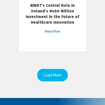
NIBRT’s Central Role in
Ireland’s €460 Million
Investment in the Future of
Healthcare Innovation
Read Now
Load More