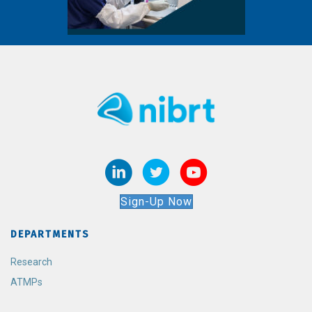
Sign-Up Now
DEPARTMENTS
Research
ATMPs