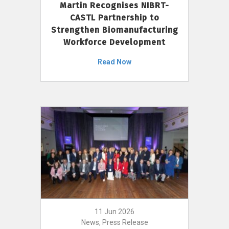
Martin Recognises NIBRT-
CASTL Partnership to
Strengthen Biomanufacturing
Workforce Development
Read Now
11 Jun 2026
News, Press Release