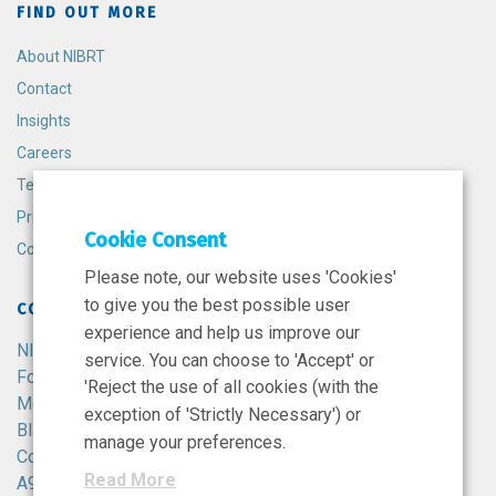
FIND OUT MORE
About NIBRT
Contact
Insights
Careers
Terms and Conditions
Privacy Policy
Cookie Consent
Cookie Policy
Please note, our website uses 'Cookies'
to give you the best possible user
CONTACT
experience and help us improve our
NIBRT
service. You can choose to 'Accept' or
Foster Avenue,
'Reject the use of all cookies (with the
Mount Merrion,
exception of 'Strictly Necessary') or
Blackrock,
manage your preferences.
Co. Dublin,
Read More
A94 X099,