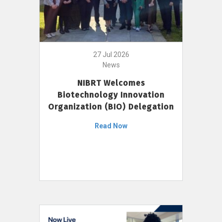
27 Jul 2026
News
NIBRT Welcomes
Biotechnology Innovation
Organization (BIO) Delegation
Read Now