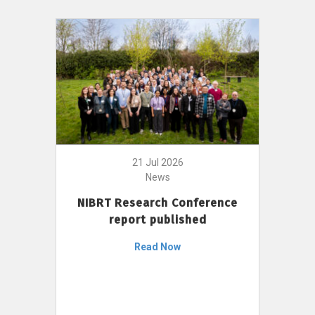
21 Jul 2026
News
NIBRT Research Conference
report published
Read Now