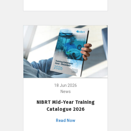
18 Jun 2026
News
NIBRT Mid-Year Training
Catalogue 2026
Read Now