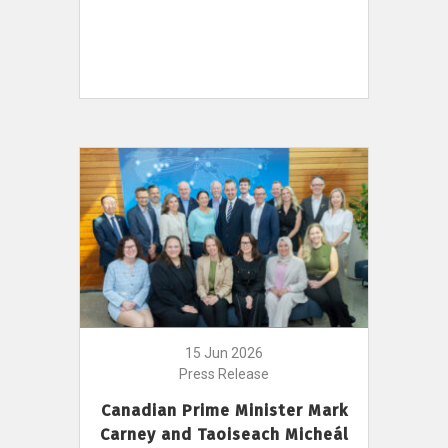
15 Jun 2026
Press Release
Canadian Prime Minister Mark
Carney and Taoiseach Micheál