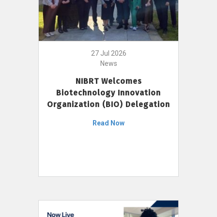
27 Jul 2026
News
NIBRT Welcomes
Biotechnology Innovation
Organization (BIO) Delegation
Read Now