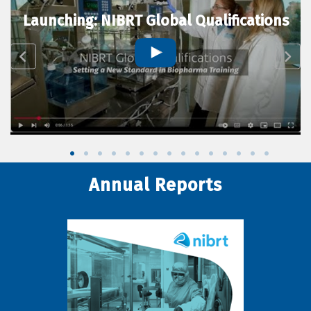
Launching: NIBRT Global Qualifications
Annual Reports