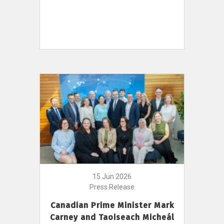
15 Jun 2026
Press Release
Canadian Prime Minister Mark
Carney and Taoiseach Micheál