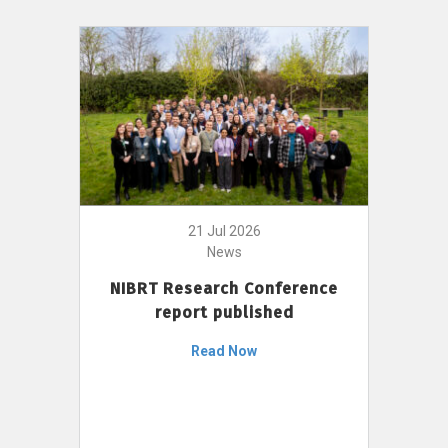
21 Jul 2026
News
NIBRT Research Conference
report published
Read Now