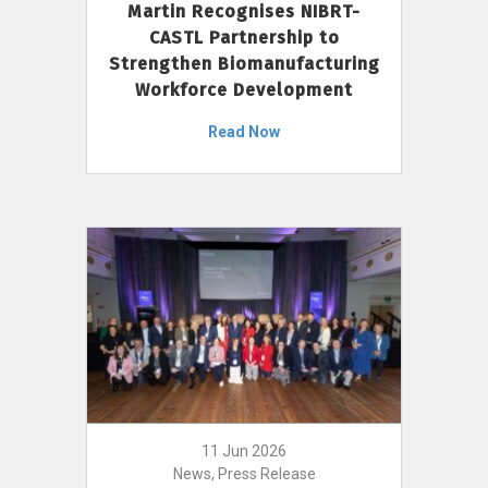
Martin Recognises NIBRT-
CASTL Partnership to
Strengthen Biomanufacturing
Workforce Development
Read Now
11 Jun 2026
News, Press Release