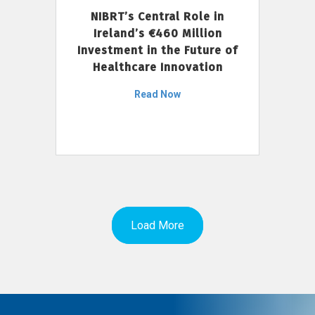
NIBRT’s Central Role in
Ireland’s €460 Million
Investment in the Future of
Healthcare Innovation
Read Now
Load More