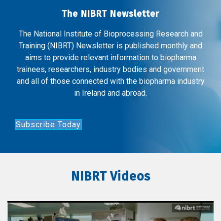
The NIBRT Newsletter
The National Institute of Bioprocessing Research and
Training (NIBRT) Newsletter is published monthly and
aims to provide relevant information to biopharma
trainees, researchers, industry bodies and government
and all of those connected with the biopharma industry
in Ireland and abroad.
Subscribe Today
NIBRT Videos