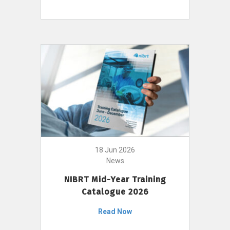
18 Jun 2026
News
NIBRT Mid-Year Training
Catalogue 2026
Read Now