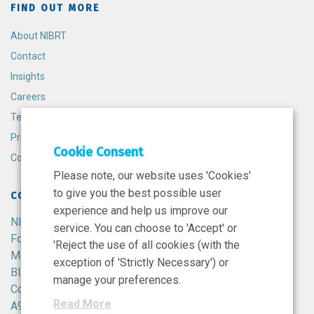
FIND OUT MORE
About NIBRT
Contact
Insights
Careers
Terms and Conditions
Privacy Policy
Cookie Consent
Cookie Policy
Please note, our website uses 'Cookies'
to give you the best possible user
CONTACT
experience and help us improve our
NIBRT
service. You can choose to 'Accept' or
Foster Avenue,
'Reject the use of all cookies (with the
Mount Merrion,
exception of 'Strictly Necessary') or
Blackrock,
manage your preferences.
Co. Dublin,
Read More
A94 X099,