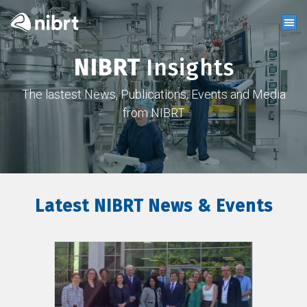
NIBRT
Insights
The lastest News, Publications, Events and Media
from NIBRT
Latest NIBRT News & Events