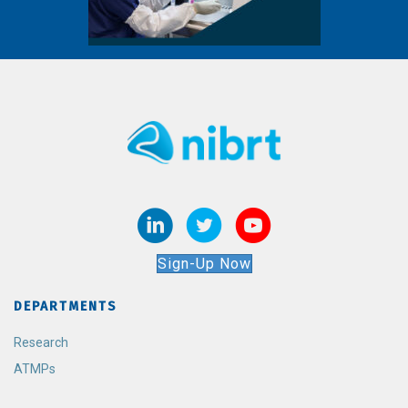
Sign-Up Now
DEPARTMENTS
Research
ATMPs