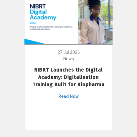
27 Jul 2026
News
NIBRT Launches the Digital
Academy: Digitalisation
Training Built for Biopharma
Read Now