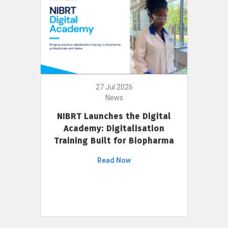
27 Jul 2026
News
NIBRT Launches the Digital
Academy: Digitalisation
Training Built for Biopharma
Read Now