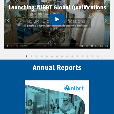
Launching: NIBRT Global Qualifications
Annual Reports