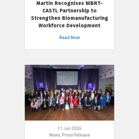
Martin Recognises NIBRT-
CASTL Partnership to
Strengthen Biomanufacturing
Workforce Development
Read Now
11 Jun 2026
News, Press Release