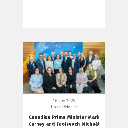
15 Jun 2026
Press Release
Canadian Prime Minister Mark
Carney and Taoiseach Micheál