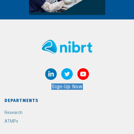
Sign-Up Now
DEPARTMENTS
Research
ATMPs