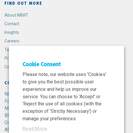
FIND OUT MORE
About NIBRT
Contact
Insights
Careers
Terms and Conditions
Privacy Policy
Cookie Consent
Cookie Policy
Please note, our website uses 'Cookies'
to give you the best possible user
CONTACT
experience and help us improve our
NIBRT
service. You can choose to 'Accept' or
Foster Avenue,
'Reject the use of all cookies (with the
Mount Merrion,
exception of 'Strictly Necessary') or
Blackrock,
manage your preferences.
Co. Dublin,
Read More
A94 X099,