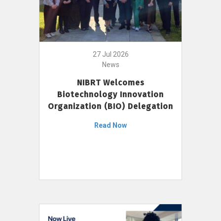
27 Jul 2026
News
NIBRT Welcomes
Biotechnology Innovation
Organization (BIO) Delegation
Read Now