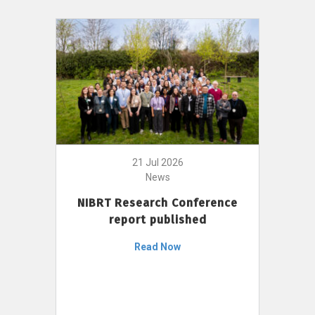
21 Jul 2026
News
NIBRT Research Conference
report published
Read Now