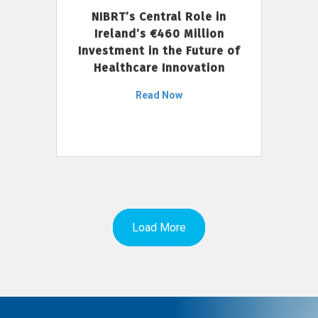
NIBRT’s Central Role in
Ireland’s €460 Million
Investment in the Future of
Healthcare Innovation
Read Now
Load More