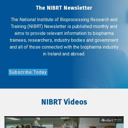
The NIBRT Newsletter
The National Institute of Bioprocessing Research and
Training (NIBRT) Newsletter is published monthly and
aims to provide relevant information to biopharma
trainees, researchers, industry bodies and government
and all of those connected with the biopharma industry
in Ireland and abroad.
Subscribe Today
NIBRT Videos