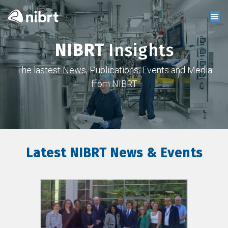
NIBRT
Insights
The lastest News, Publications, Events and Media
from NIBRT
Latest NIBRT News & Events