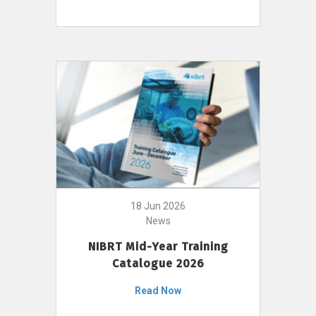
18 Jun 2026
News
NIBRT Mid-Year Training
Catalogue 2026
Read Now