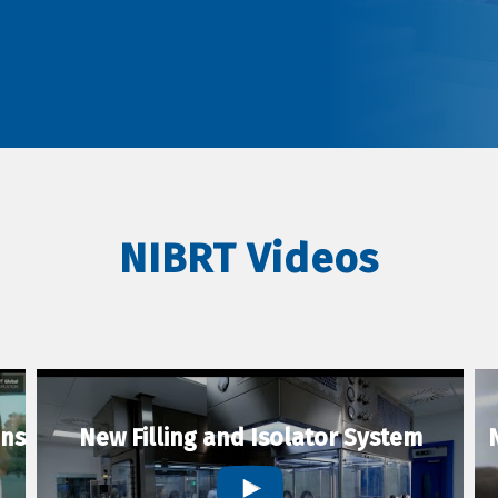
NIBRT Videos
ons
New Filling and Isolator System