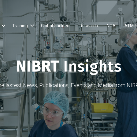
Training
Global Partners
Research
NOA
ATMP
NIBRT
Insights
he lastest News, Publications, Events and Media from NIB