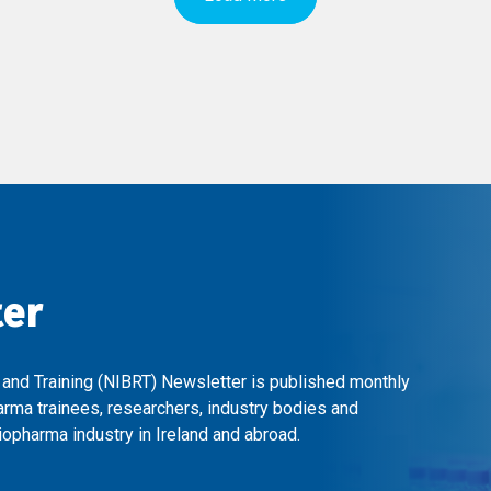
ter
 and Training (NIBRT) Newsletter is published monthly
arma trainees, researchers, industry bodies and
opharma industry in Ireland and abroad.