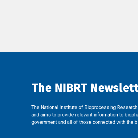
The NIBRT Newslet
The National Institute of Bioprocessing Research
and aims to provide relevant information to bioph
government and all of those connected with the bi