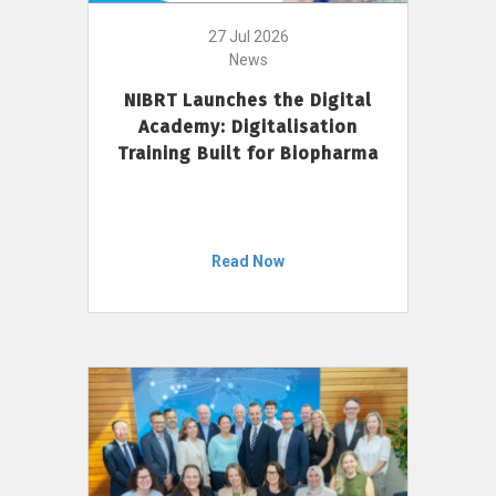
27 Jul 2026
News
NIBRT Launches the Digital
Academy: Digitalisation
Training Built for Biopharma
Read Now