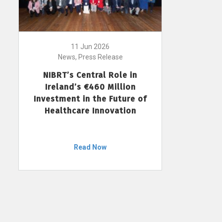
11 Jun 2026
News, Press Release
NIBRT’s Central Role in
Ireland’s €460 Million
Investment in the Future of
Healthcare Innovation
Read Now