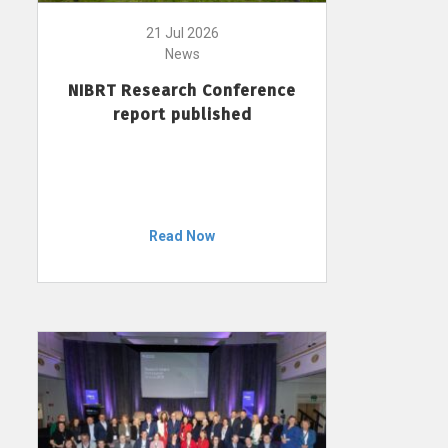
21 Jul 2026
News
NIBRT Research Conference
report published
Read Now