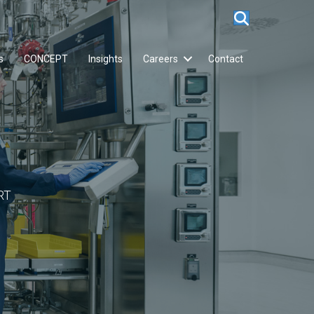
s
CONCEPT
Insights
Careers
Contact
RT