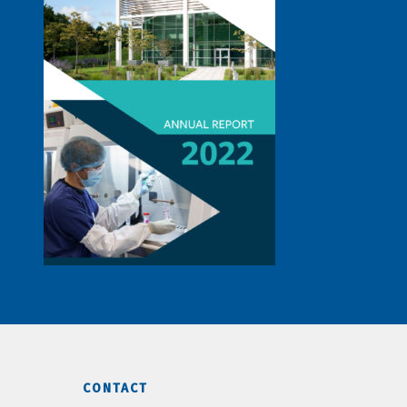
CONTACT