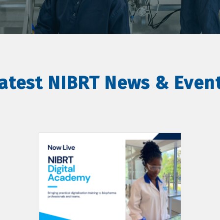
atest NIBRT News & Even