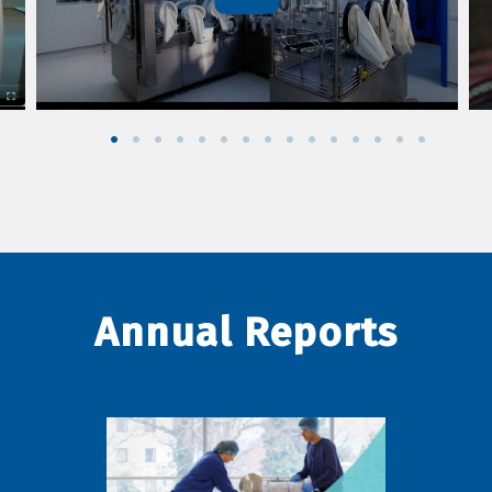
Annual Reports