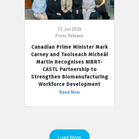
15 Jun 2026
Press Release
Canadian Prime Minister Mark
Carney and Taoiseach Micheál
Martin Recognises NIBRT-
CASTL Partnership to
Strengthen Biomanufacturing
Workforce Development
Read Now
Load More