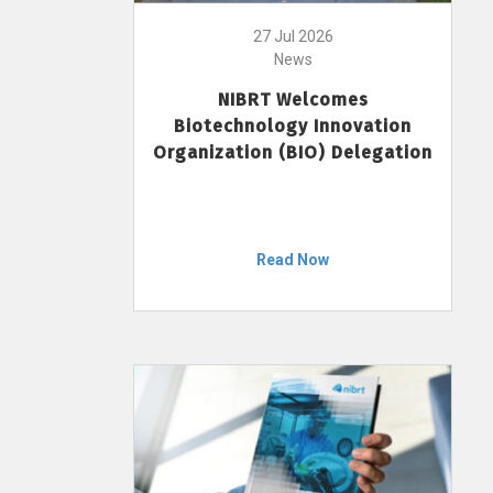
27 Jul 2026
News
NIBRT Welcomes
Biotechnology Innovation
Organization (BIO) Delegation
Read Now