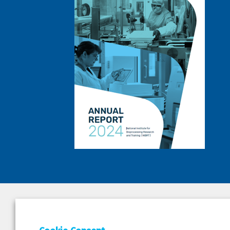
DEPAR