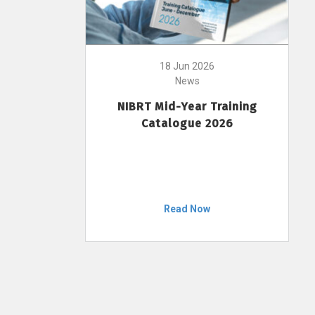
18 Jun 2026
News
NIBRT Mid-Year Training
Catalogue 2026
Read Now