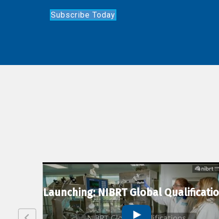
Subscribe Today
lexion
Launching: NIBRT Global Qualificati