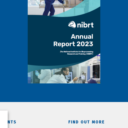
TMENTS
FIND OUT MORE