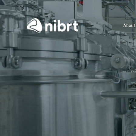
About
T