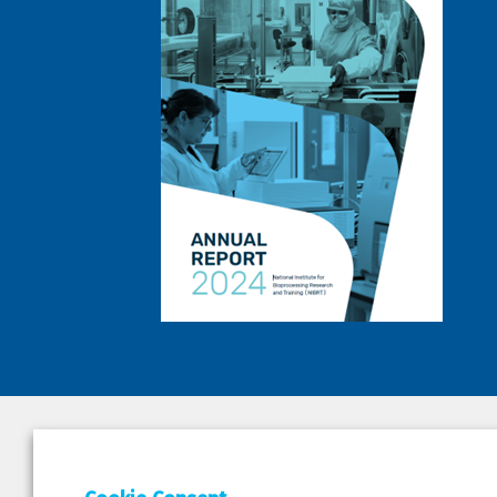
DEPAR