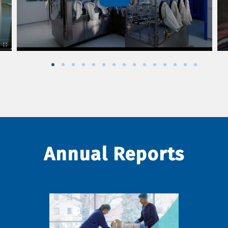
Annual Reports