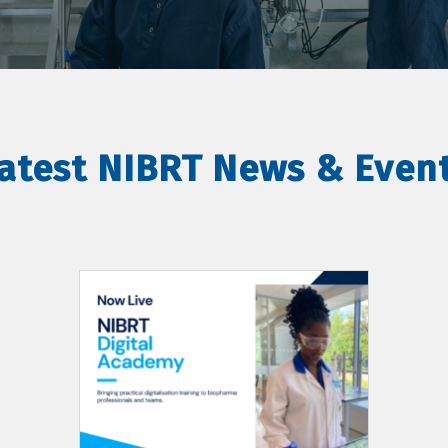
atest NIBRT News & Even