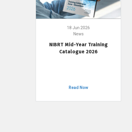
18 Jun 2026
News
NIBRT Mid-Year Training
Catalogue 2026
Read Now