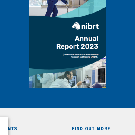
TMENTS
FIND OUT MORE