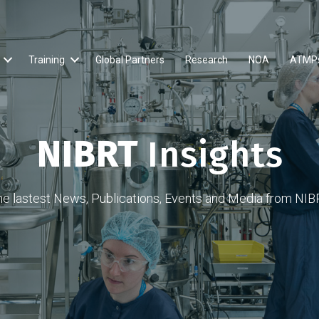
Training
Global Partners
Research
NOA
ATMP
NIBRT
Insights
he lastest News, Publications, Events and Media from NIB