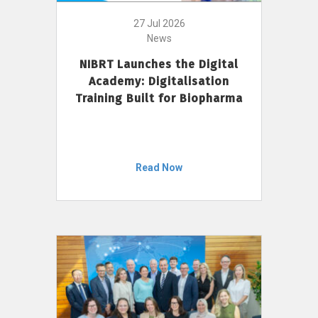
27 Jul 2026
News
NIBRT Launches the Digital
Academy: Digitalisation
Training Built for Biopharma
Read Now