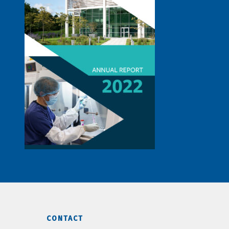
CONTACT