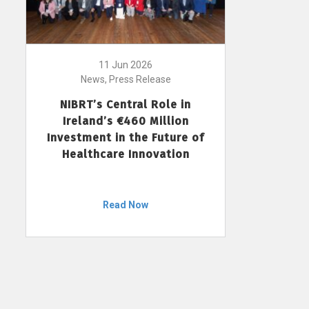
11 Jun 2026
News, Press Release
NIBRT’s Central Role in
Ireland’s €460 Million
Investment in the Future of
Healthcare Innovation
Read Now