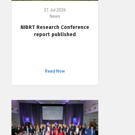
21 Jul 2026
News
NIBRT Research Conference
report published
Read Now