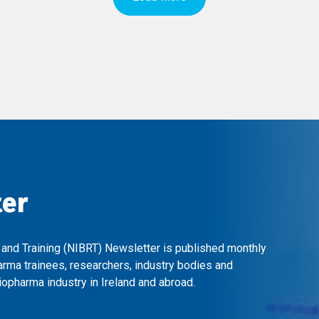
ter
 and Training (NIBRT) Newsletter is published monthly
arma trainees, researchers, industry bodies and
opharma industry in Ireland and abroad.