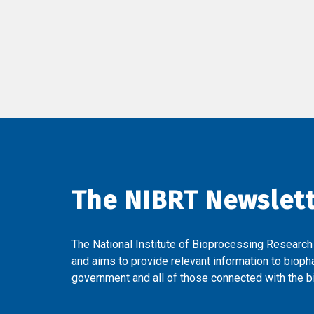
The NIBRT Newslet
The National Institute of Bioprocessing Research
and aims to provide relevant information to bioph
government and all of those connected with the bi