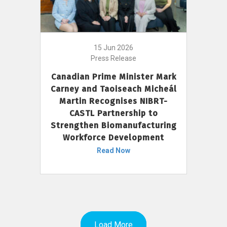
15 Jun 2026
Press Release
Canadian Prime Minister Mark
Carney and Taoiseach Micheál
Martin Recognises NIBRT-
CASTL Partnership to
Strengthen Biomanufacturing
Workforce Development
Read Now
Load More