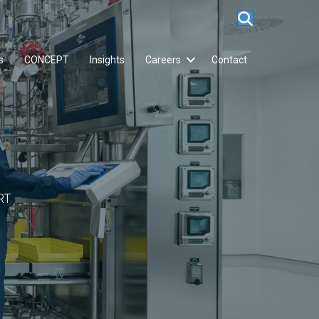
s
CONCEPT
Insights
Careers
Contact
RT