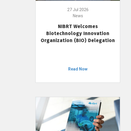
27 Jul 2026
News
NIBRT Welcomes
Biotechnology Innovation
Organization (BIO) Delegation
Read Now