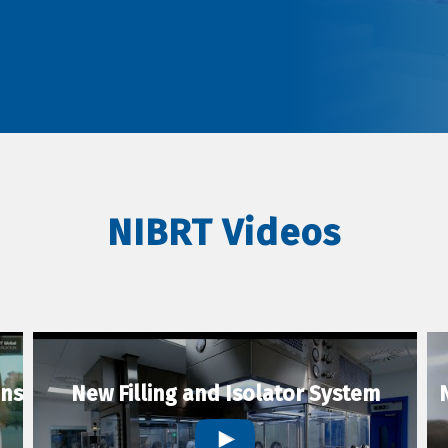
NIBRT Videos
ons
New Filling and Isolator System