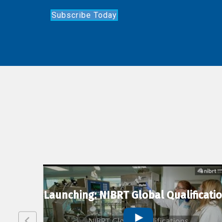
Subscribe Today
lexion
Launching: NIBRT Global Qualificati