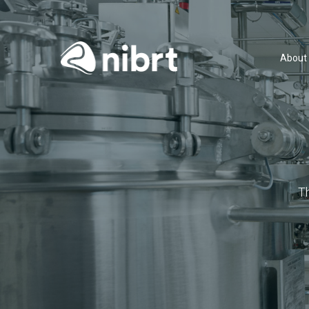
About
T