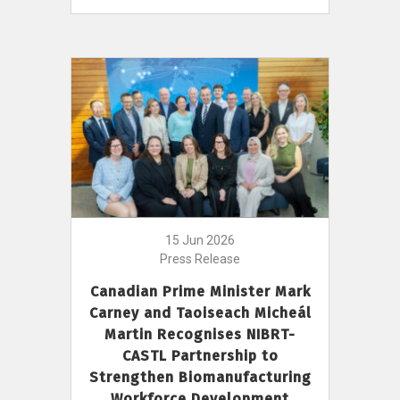
15 Jun 2026
Press Release
Canadian Prime Minister Mark
Carney and Taoiseach Micheál
Martin Recognises NIBRT-
CASTL Partnership to
Strengthen Biomanufacturing
Workforce Development