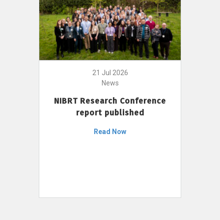
21 Jul 2026
News
NIBRT Research Conference
report published
Read Now