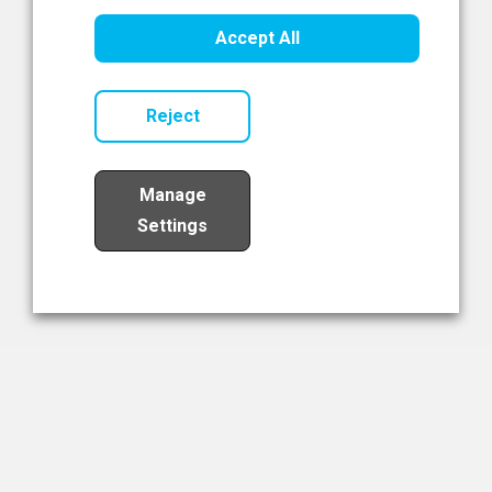
Healthcare Innovation
Accept All
Read Now
Reject
Manage
Settings
Load More
The NIBRT Newsletter
The National Institute of Bioprocessing Research and