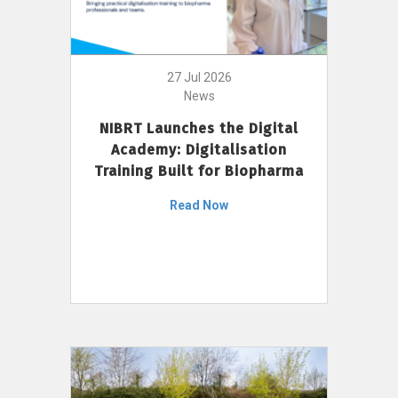
27 Jul 2026
News
NIBRT Launches the Digital
Academy: Digitalisation
Training Built for Biopharma
Read Now