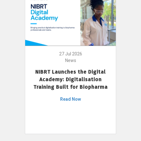
27 Jul 2026
News
NIBRT Launches the Digital
Academy: Digitalisation
Training Built for Biopharma
Read Now