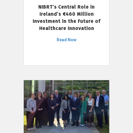
NIBRT’s Central Role in
Ireland’s €460 Million
Investment in the Future of
Healthcare Innovation
Read Now