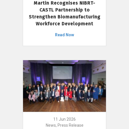
Martin Recognises NIBRT-
CASTL Partnership to
Strengthen Biomanufacturing
Workforce Development
Read Now
11 Jun 2026
News, Press Release