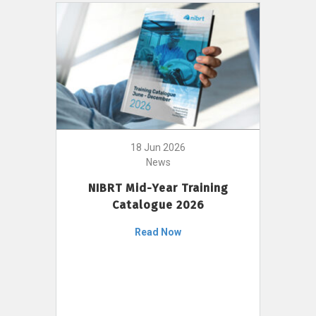
18 Jun 2026
News
NIBRT Mid-Year Training
Catalogue 2026
Read Now