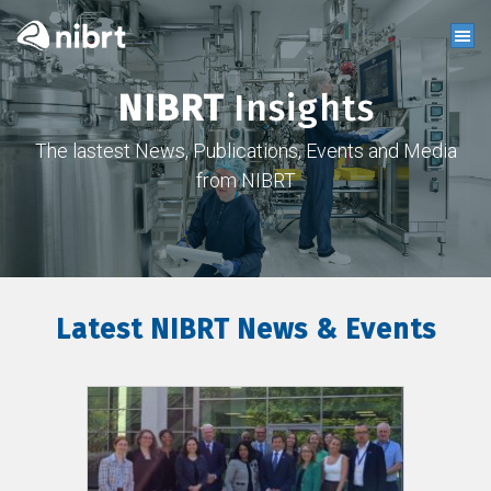
NIBRT
Insights
The lastest News, Publications, Events and Media
from NIBRT
Latest NIBRT News & Events