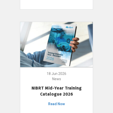
18 Jun 2026
News
NIBRT Mid-Year Training
Catalogue 2026
Read Now