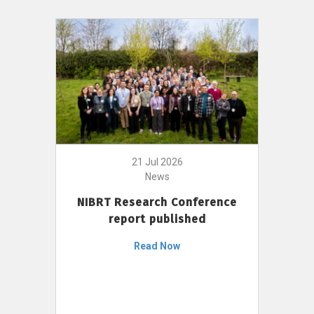
21 Jul 2026
News
NIBRT Research Conference
report published
Read Now