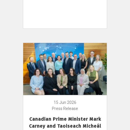
15 Jun 2026
Press Release
Canadian Prime Minister Mark
Carney and Taoiseach Micheál