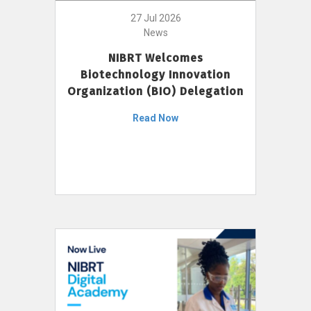
27 Jul 2026
News
NIBRT Welcomes
Biotechnology Innovation
Organization (BIO) Delegation
Read Now