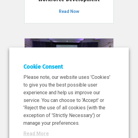
Read Now
Cookie Consent
Please note, our website uses 'Cookies'
to give you the best possible user
experience and help us improve our
service. You can choose to 'Accept' or
11 Jun 2026
'Reject the use of all cookies (with the
News, Press Release
exception of 'Strictly Necessary') or
NIBRT’s Central Role in
manage your preferences.
Ireland’s €460 Million
Read More
Investment in the Future of