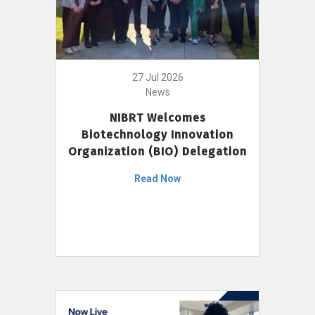
27 Jul 2026
News
NIBRT Welcomes
Biotechnology Innovation
Organization (BIO) Delegation
Read Now