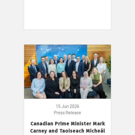
15 Jun 2026
Press Release
Canadian Prime Minister Mark
Carney and Taoiseach Micheál