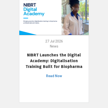
27 Jul 2026
News
NIBRT Launches the Digital
Academy: Digitalisation
Training Built for Biopharma
Read Now