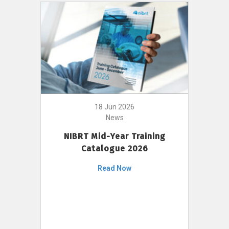
18 Jun 2026
News
NIBRT Mid-Year Training
Catalogue 2026
Read Now