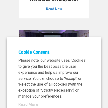
Read Now
Cookie Consent
Please note, our website uses 'Cookies'
to give you the best possible user
experience and help us improve our
service. You can choose to 'Accept' or
11 Jun 2026
'Reject the use of all cookies (with the
News, Press Release
exception of 'Strictly Necessary') or
NIBRT’s Central Role in
manage your preferences.
Ireland’s €460 Million
Read More
Investment in the Future of