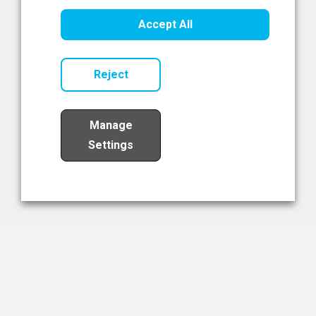
Healthcare Innovation
Accept All
Read Now
Reject
Manage
Settings
Load More
The NIBRT Newsletter
The National Institute of Bioprocessing Research and