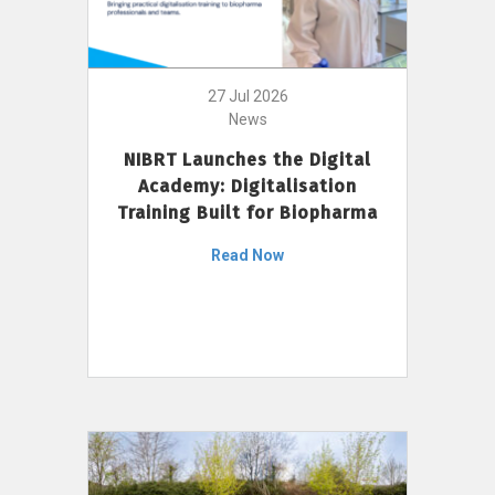
27 Jul 2026
News
NIBRT Launches the Digital
Academy: Digitalisation
Training Built for Biopharma
Read Now