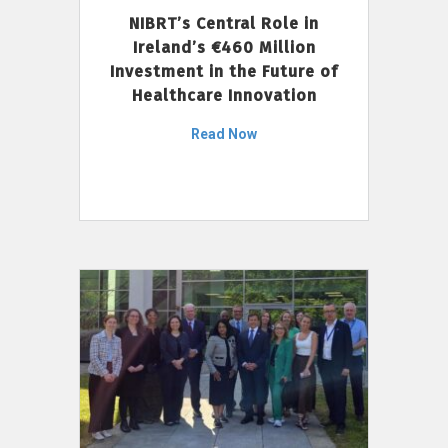
NIBRT’s Central Role in
Ireland’s €460 Million
Investment in the Future of
Healthcare Innovation
Read Now