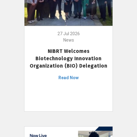
27 Jul 2026
News
NIBRT Welcomes
Biotechnology Innovation
Organization (BIO) Delegation
Read Now