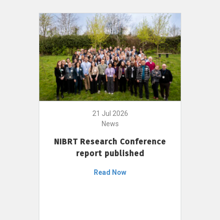
21 Jul 2026
News
NIBRT Research Conference
report published
Read Now