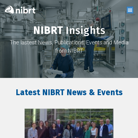
NIBRT
Insights
The lastest News, Publications, Events and Media
from NIBRT
Latest NIBRT News & Events