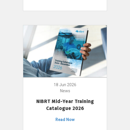
18 Jun 2026
News
NIBRT Mid-Year Training
Catalogue 2026
Read Now