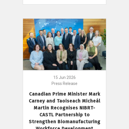
15 Jun 2026
Press Release
Canadian Prime Minister Mark
Carney and Taoiseach Micheál
Martin Recognises NIBRT-
CASTL Partnership to
Strengthen Biomanufacturing
Workforce Development