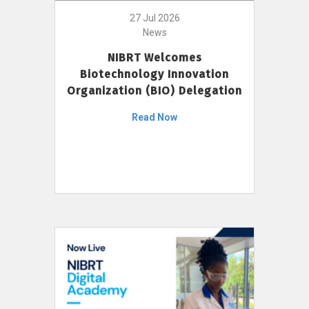
27 Jul 2026
News
NIBRT Welcomes
Biotechnology Innovation
Organization (BIO) Delegation
Read Now