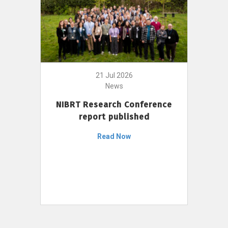
21 Jul 2026
News
NIBRT Research Conference
report published
Read Now