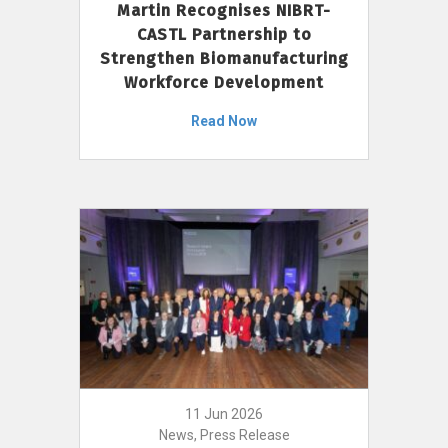
Martin Recognises NIBRT-
CASTL Partnership to
Strengthen Biomanufacturing
Workforce Development
Read Now
11 Jun 2026
News, Press Release