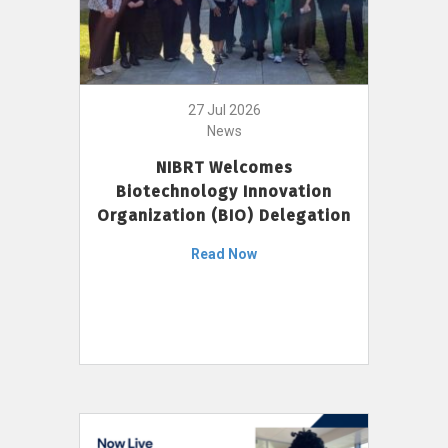
27 Jul 2026
News
NIBRT Welcomes
Biotechnology Innovation
Organization (BIO) Delegation
Read Now