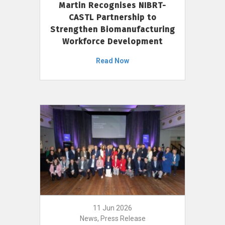
Martin Recognises NIBRT-
CASTL Partnership to
Strengthen Biomanufacturing
Workforce Development
Read Now
11 Jun 2026
News, Press Release