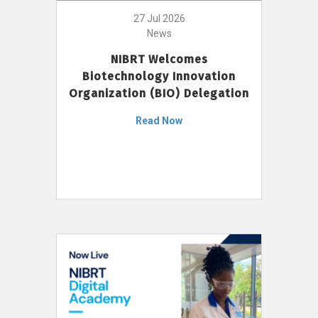
27 Jul 2026
News
NIBRT Welcomes
Biotechnology Innovation
Organization (BIO) Delegation
Read Now