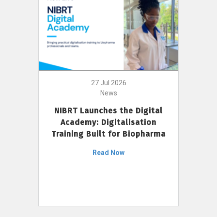
27 Jul 2026
News
NIBRT Launches the Digital
Academy: Digitalisation
Training Built for Biopharma
Read Now