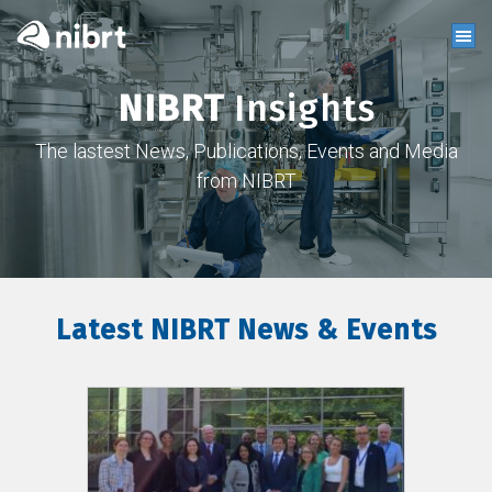
NIBRT
Insights
The lastest News, Publications, Events and Media
from NIBRT
Latest NIBRT News & Events