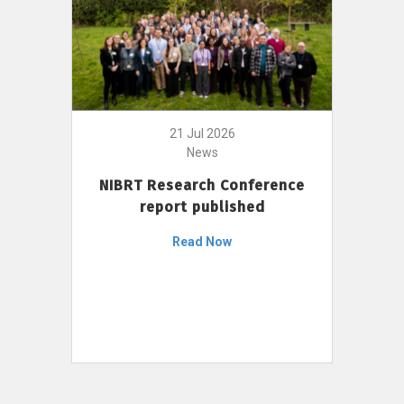
21 Jul 2026
News
NIBRT Research Conference
report published
Read Now