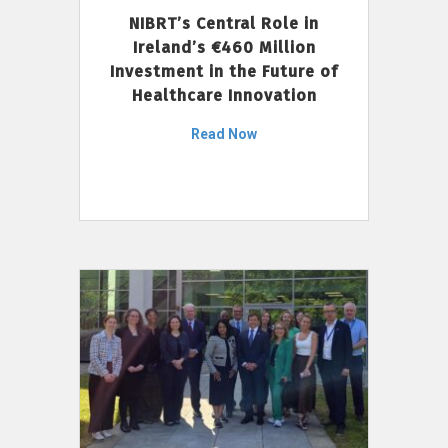
NIBRT’s Central Role in
Ireland’s €460 Million
Investment in the Future of
Healthcare Innovation
Read Now