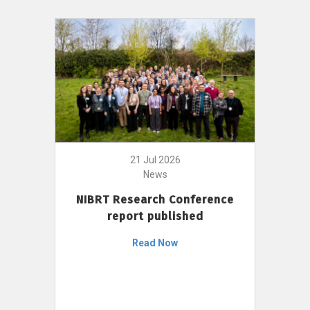
21 Jul 2026
News
NIBRT Research Conference
report published
Read Now