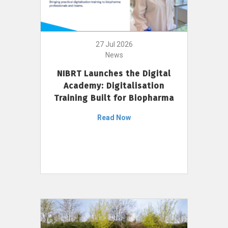
27 Jul 2026
News
NIBRT Launches the Digital
Academy: Digitalisation
Training Built for Biopharma
Read Now