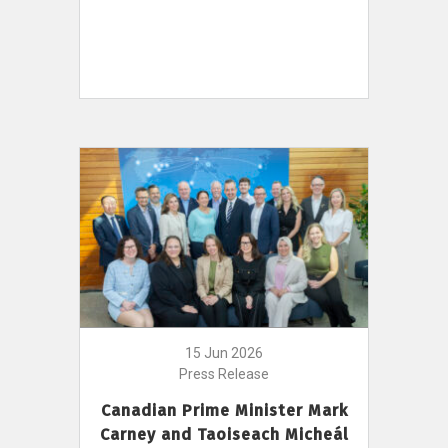
15 Jun 2026
Press Release
Canadian Prime Minister Mark
Carney and Taoiseach Micheál