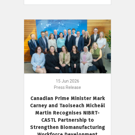
15 Jun 2026
Press Release
Canadian Prime Minister Mark
Carney and Taoiseach Micheál
Martin Recognises NIBRT-
CASTL Partnership to
Strengthen Biomanufacturing
Workforce Development