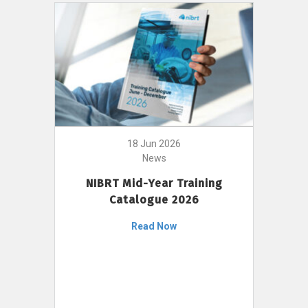
18 Jun 2026
News
NIBRT Mid-Year Training
Catalogue 2026
Read Now