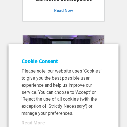
Read Now
Cookie Consent
Please note, our website uses 'Cookies'
to give you the best possible user
experience and help us improve our
service. You can choose to 'Accept' or
11 Jun 2026
'Reject the use of all cookies (with the
News, Press Release
exception of 'Strictly Necessary') or
NIBRT’s Central Role in
manage your preferences.
Ireland’s €460 Million
Read More
Investment in the Future of