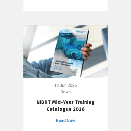
18 Jun 2026
News
NIBRT Mid-Year Training
Catalogue 2026
Read Now