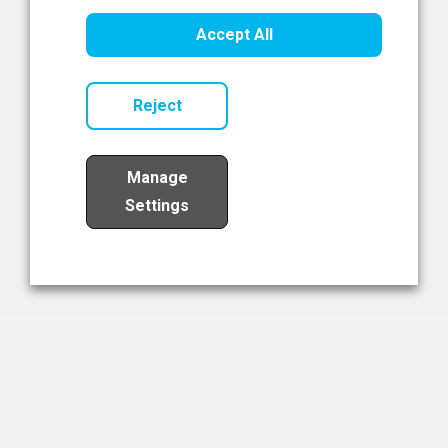
Healthcare Innovation
Accept All
Read Now
Reject
Manage
Settings
Load More
The NIBRT Newsletter
The National Institute of Bioprocessing Research and