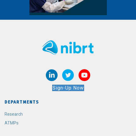
Sign-Up Now
DEPARTMENTS
Research
ATMPs