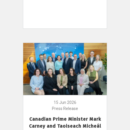
15 Jun 2026
Press Release
Canadian Prime Minister Mark
Carney and Taoiseach Micheál