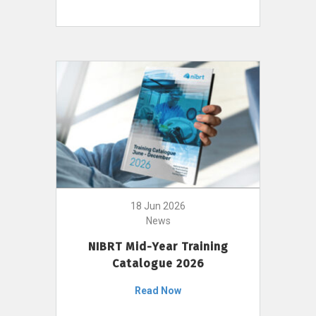
18 Jun 2026
News
NIBRT Mid-Year Training
Catalogue 2026
Read Now