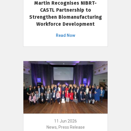
Martin Recognises NIBRT-
CASTL Partnership to
Strengthen Biomanufacturing
Workforce Development
Read Now
11 Jun 2026
News, Press Release