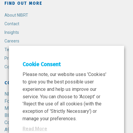
FIND OUT MORE
About NIBRT
Contact
Insights
Careers
Terms and Conditions
Privacy Policy
Cookie Consent
Cookie Policy
Please note, our website uses 'Cookies'
to give you the best possible user
CONTACT
experience and help us improve our
NIBRT
service. You can choose to 'Accept' or
Foster Avenue,
'Reject the use of all cookies (with the
Mount Merrion,
exception of 'Strictly Necessary') or
Blackrock,
manage your preferences.
Co. Dublin,
Read More
A94 X099,