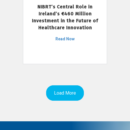
NIBRT’s Central Role in
Ireland’s €460 Million
Investment in the Future of
Healthcare Innovation
Read Now
Load More