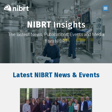
NIBRT
Insights
The lastest News, Publications, Events and Media
from NIBRT
Latest NIBRT News & Events