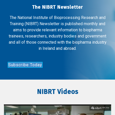
The NIBRT Newsletter
The National Institute of Bioprocessing Research and
Training (NIBRT) Newsletter is published monthly and
aims to provide relevant information to biopharma
trainees, researchers, industry bodies and government
and all of those connected with the biopharma industry
in Ireland and abroad.
Subscribe Today
NIBRT Videos