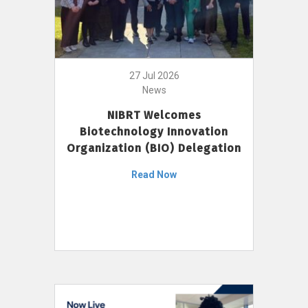
27 Jul 2026
News
NIBRT Welcomes
Biotechnology Innovation
Organization (BIO) Delegation
Read Now