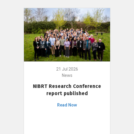
21 Jul 2026
News
NIBRT Research Conference
report published
Read Now