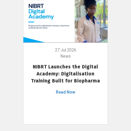
27 Jul 2026
News
NIBRT Launches the Digital
Academy: Digitalisation
Training Built for Biopharma
Read Now