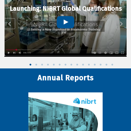
Launching: NIBRT Global Qualifications
Annual Reports