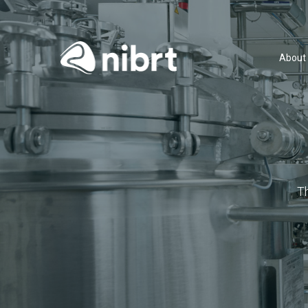
About
T