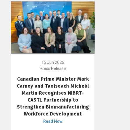
15 Jun 2026
Press Release
Canadian Prime Minister Mark
Carney and Taoiseach Micheál
Martin Recognises NIBRT-
CASTL Partnership to
Strengthen Biomanufacturing
Workforce Development
Read Now