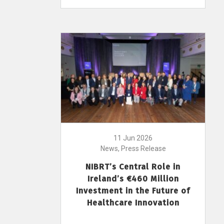
11 Jun 2026
News, Press Release
NIBRT’s Central Role in
Ireland’s €460 Million
Investment in the Future of
Healthcare Innovation