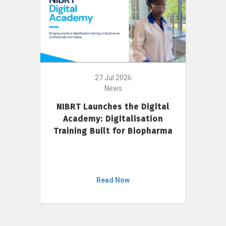
27 Jul 2026
News
NIBRT Launches the Digital
Academy: Digitalisation
Training Built for Biopharma
Read Now