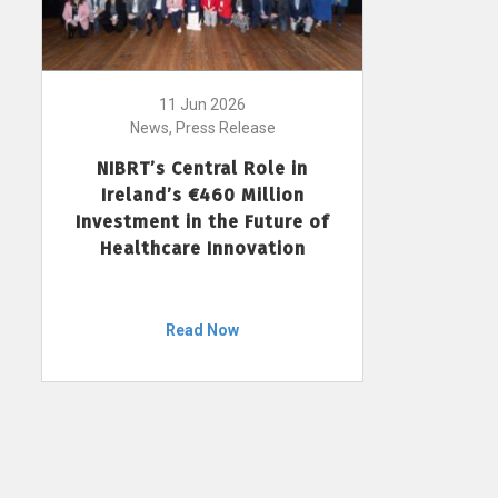
11 Jun 2026
News, Press Release
NIBRT’s Central Role in
Ireland’s €460 Million
Investment in the Future of
Healthcare Innovation
Read Now