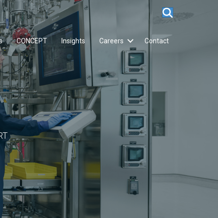
s
CONCEPT
Insights
Careers
Contact
RT