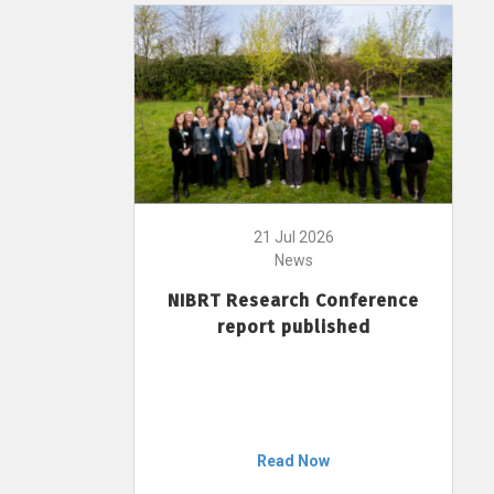
21 Jul 2026
News
NIBRT Research Conference
report published
Read Now