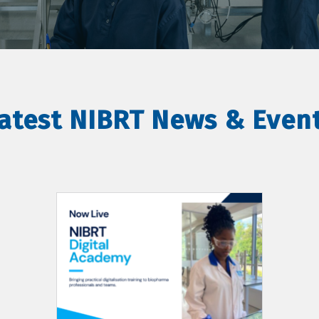
atest NIBRT News & Even