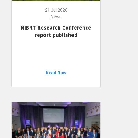
21 Jul 2026
News
NIBRT Research Conference
report published
Read Now