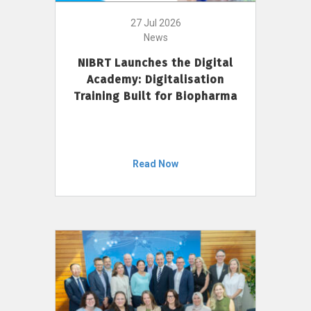
27 Jul 2026
News
NIBRT Launches the Digital
Academy: Digitalisation
Training Built for Biopharma
Read Now