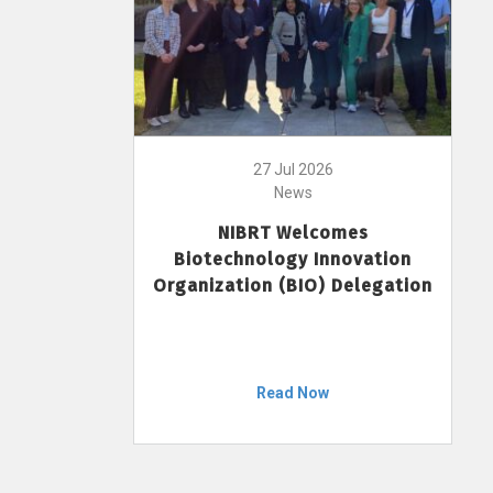
27 Jul 2026
News
NIBRT Welcomes
Biotechnology Innovation
Organization (BIO) Delegation
Read Now