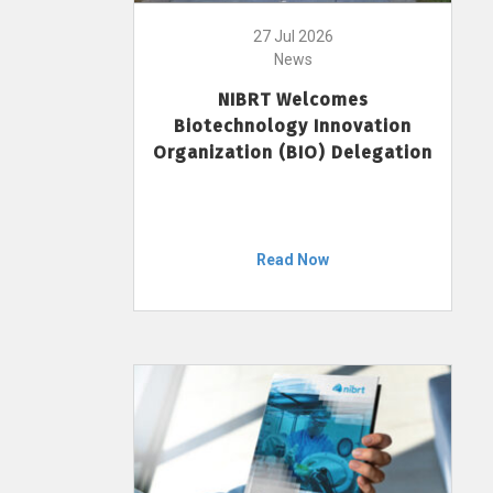
27 Jul 2026
News
NIBRT Welcomes
Biotechnology Innovation
Organization (BIO) Delegation
Read Now