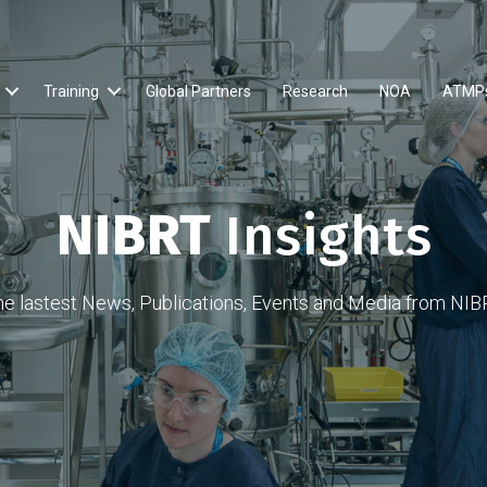
Training
Global Partners
Research
NOA
ATMP
NIBRT
Insights
he lastest News, Publications, Events and Media from NIB