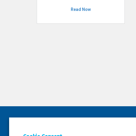
Read Now