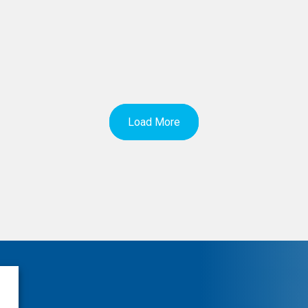
Load More