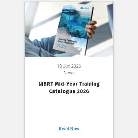
18 Jun 2026
News
NIBRT Mid-Year Training
Catalogue 2026
Read Now