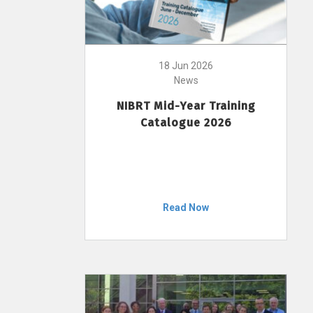
18 Jun 2026
News
NIBRT Mid-Year Training
Catalogue 2026
Read Now