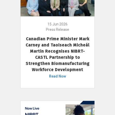
15 Jun 2026
Press Release
Canadian Prime Minister Mark
Carney and Taoiseach Micheál
Martin Recognises NIBRT-
CASTL Partnership to
Strengthen Biomanufacturing
Workforce Development
Read Now