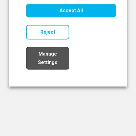
Healthcare Innovation
Accept All
Read Now
Reject
Manage
Settings
Load More
The NIBRT Newsletter
The National Institute of Bioprocessing Research and