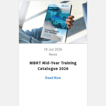
18 Jun 2026
News
NIBRT Mid-Year Training
Catalogue 2026
Read Now