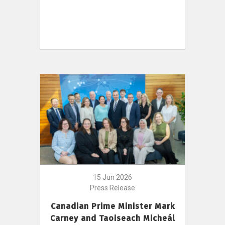
15 Jun 2026
Press Release
Canadian Prime Minister Mark
Carney and Taoiseach Micheál