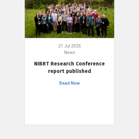
21 Jul 2026
News
NIBRT Research Conference
report published
Read Now