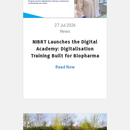
27 Jul 2026
News
NIBRT Launches the Digital
Academy: Digitalisation
Training Built for Biopharma
Read Now