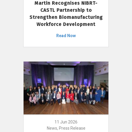
Martin Recognises NIBRT-
CASTL Partnership to
Strengthen Biomanufacturing
Workforce Development
Read Now
11 Jun 2026
News, Press Release