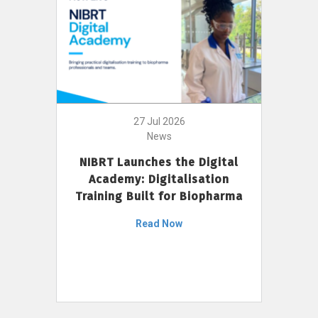
27 Jul 2026
News
NIBRT Launches the Digital
Academy: Digitalisation
Training Built for Biopharma
Read Now