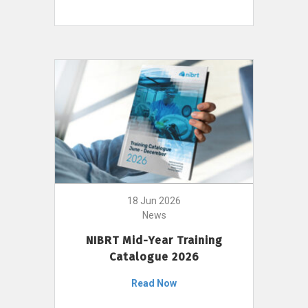
18 Jun 2026
News
NIBRT Mid-Year Training
Catalogue 2026
Read Now