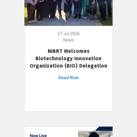
27 Jul 2026
News
NIBRT Welcomes
Biotechnology Innovation
Organization (BIO) Delegation
Read Now