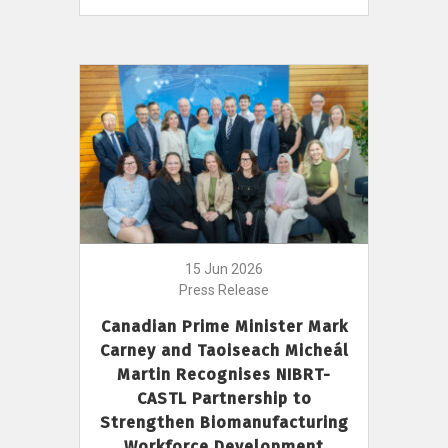
15 Jun 2026
Press Release
Canadian Prime Minister Mark
Carney and Taoiseach Micheál
Martin Recognises NIBRT-
CASTL Partnership to
Strengthen Biomanufacturing
Workforce Development