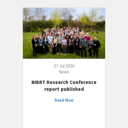
21 Jul 2026
News
NIBRT Research Conference
report published
Read Now