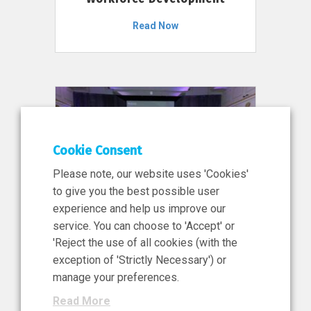
Read Now
Cookie Consent
Please note, our website uses 'Cookies'
to give you the best possible user
experience and help us improve our
service. You can choose to 'Accept' or
11 Jun 2026
'Reject the use of all cookies (with the
News, Press Release
exception of 'Strictly Necessary') or
NIBRT’s Central Role in
manage your preferences.
Ireland’s €460 Million
Read More
Investment in the Future of