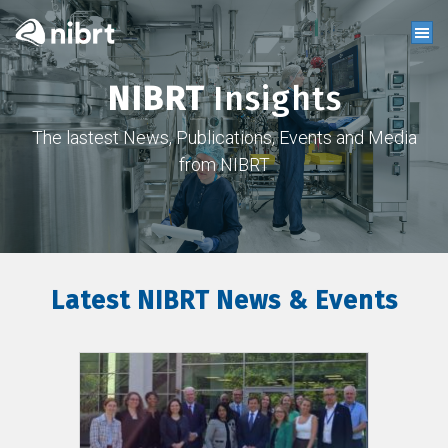
NIBRT
Insights
The lastest News, Publications, Events and Media
from NIBRT
Latest NIBRT News & Events