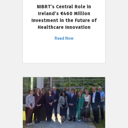
NIBRT’s Central Role in
Ireland’s €460 Million
Investment in the Future of
Healthcare Innovation
Read Now