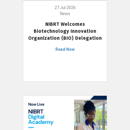
27 Jul 2026
News
NIBRT Welcomes
Biotechnology Innovation
Organization (BIO) Delegation
Read Now