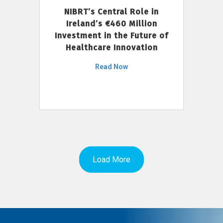
NIBRT’s Central Role in
Ireland’s €460 Million
Investment in the Future of
Healthcare Innovation
Read Now
Load More