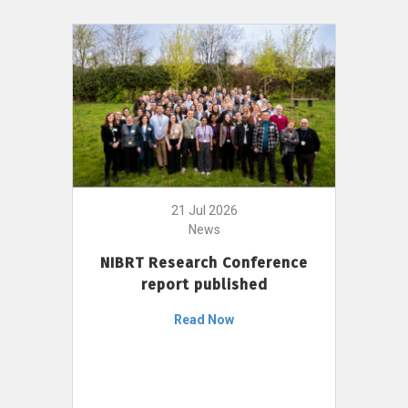
21 Jul 2026
News
NIBRT Research Conference
report published
Read Now