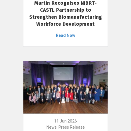
Martin Recognises NIBRT-
CASTL Partnership to
Strengthen Biomanufacturing
Workforce Development
Read Now
11 Jun 2026
News, Press Release