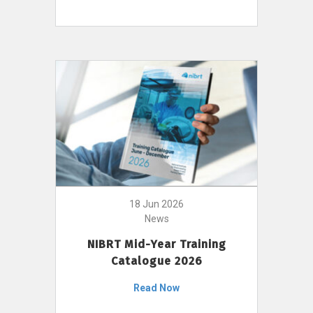
18 Jun 2026
News
NIBRT Mid-Year Training
Catalogue 2026
Read Now