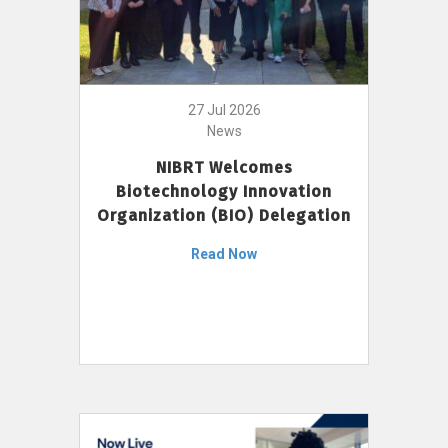
27 Jul 2026
News
NIBRT Welcomes
Biotechnology Innovation
Organization (BIO) Delegation
Read Now