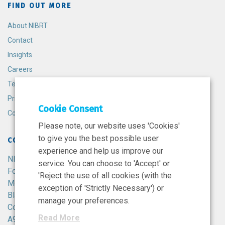
FIND OUT MORE
About NIBRT
Contact
Insights
Careers
Terms and Conditions
Privacy Policy
Cookie Consent
Cookie Policy
Please note, our website uses 'Cookies'
to give you the best possible user
CONTACT
experience and help us improve our
NIBRT
service. You can choose to 'Accept' or
Foster Avenue,
'Reject the use of all cookies (with the
Mount Merrion,
exception of 'Strictly Necessary') or
Blackrock,
manage your preferences.
Co. Dublin,
Read More
A94 X099,