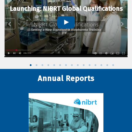
Launching: NIBRT Global Qualifications
Annual Reports