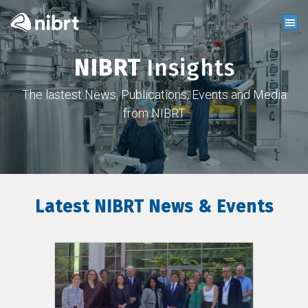
NIBRT
Insights
The lastest News, Publications, Events and Media
from NIBRT
Latest NIBRT News & Events