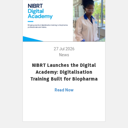
27 Jul 2026
News
NIBRT Launches the Digital
Academy: Digitalisation
Training Built for Biopharma
Read Now