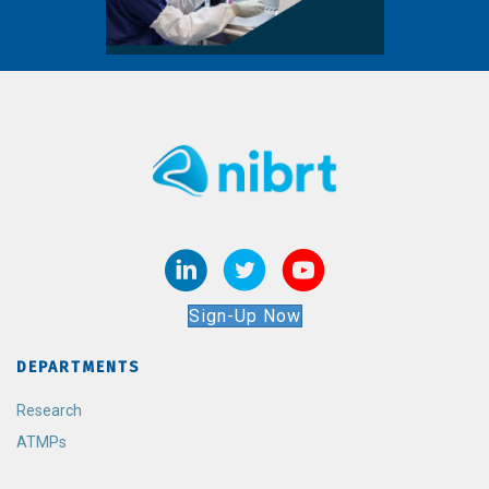
Sign-Up Now
DEPARTMENTS
Research
ATMPs