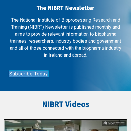
The NIBRT Newsletter
The National Institute of Bioprocessing Research and
Training (NIBRT) Newsletter is published monthly and
aims to provide relevant information to biopharma
trainees, researchers, industry bodies and government
and all of those connected with the biopharma industry
in Ireland and abroad.
Subscribe Today
NIBRT Videos