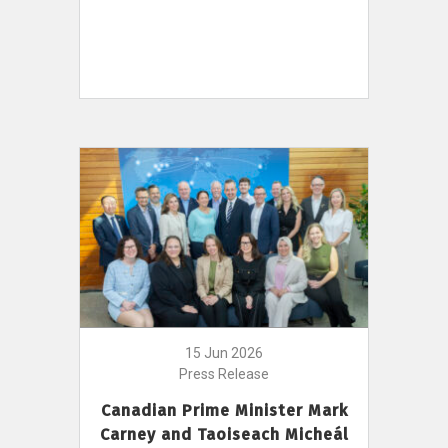
15 Jun 2026
Press Release
Canadian Prime Minister Mark
Carney and Taoiseach Micheál