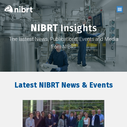
NIBRT
Insights
The lastest News, Publications, Events and Media
from NIBRT
Latest NIBRT News & Events