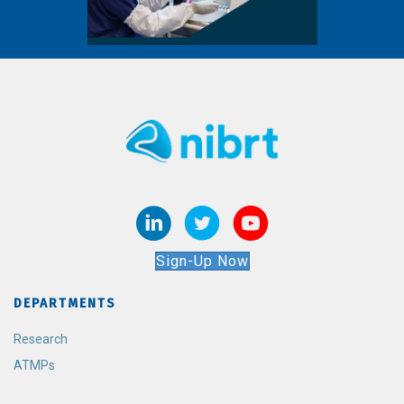
Sign-Up Now
DEPARTMENTS
Research
ATMPs