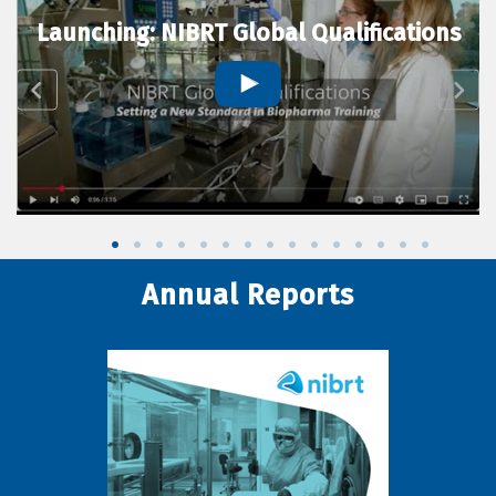
Launching: NIBRT Global Qualifications
Annual Reports