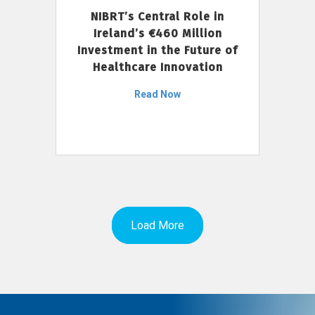
NIBRT’s Central Role in
Ireland’s €460 Million
Investment in the Future of
Healthcare Innovation
Read Now
Load More