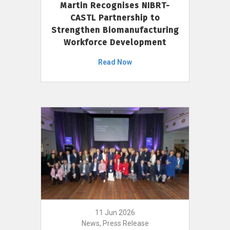
Martin Recognises NIBRT-
CASTL Partnership to
Strengthen Biomanufacturing
Workforce Development
Read Now
11 Jun 2026
News, Press Release