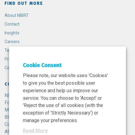
FIND OUT MORE
About NIBRT
Contact
Insights
Careers
Terms and Conditions
Privacy Policy
Cookie Consent
Cookie Policy
Please note, our website uses 'Cookies'
to give you the best possible user
CONTACT
experience and help us improve our
NIBRT
service. You can choose to 'Accept' or
Foster Avenue,
'Reject the use of all cookies (with the
Mount Merrion,
exception of 'Strictly Necessary') or
Blackrock,
manage your preferences.
Co. Dublin,
Read More
A94 X099,