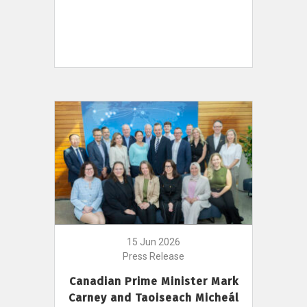
15 Jun 2026
Press Release
Canadian Prime Minister Mark
Carney and Taoiseach Micheál