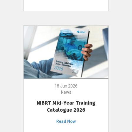
18 Jun 2026
News
NIBRT Mid-Year Training
Catalogue 2026
Read Now