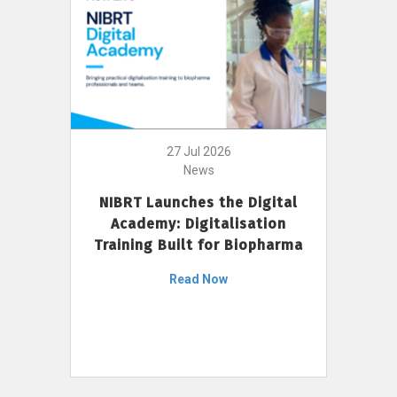
27 Jul 2026
News
NIBRT Launches the Digital
Academy: Digitalisation
Training Built for Biopharma
Read Now