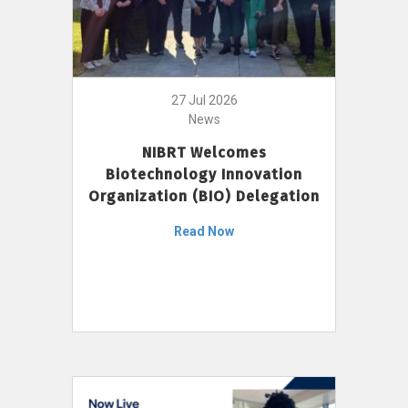
27 Jul 2026
News
NIBRT Welcomes
Biotechnology Innovation
Organization (BIO) Delegation
Read Now