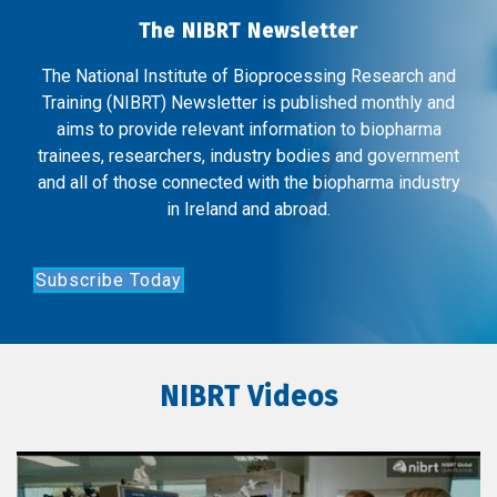
The NIBRT Newsletter
The National Institute of Bioprocessing Research and
Training (NIBRT) Newsletter is published monthly and
aims to provide relevant information to biopharma
trainees, researchers, industry bodies and government
and all of those connected with the biopharma industry
in Ireland and abroad.
Subscribe Today
NIBRT Videos