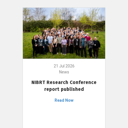
21 Jul 2026
News
NIBRT Research Conference
report published
Read Now