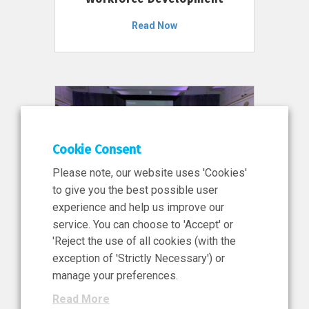
Read Now
Cookie Consent
Please note, our website uses 'Cookies'
to give you the best possible user
experience and help us improve our
service. You can choose to 'Accept' or
11 Jun 2026
'Reject the use of all cookies (with the
News, Press Release
exception of 'Strictly Necessary') or
NIBRT’s Central Role in
manage your preferences.
Ireland’s €460 Million
Read More
Investment in the Future of