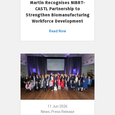
Martin Recognises NIBRT-
CASTL Partnership to
Strengthen Biomanufacturing
Workforce Development
Read Now
11 Jun 2026
News, Press Release