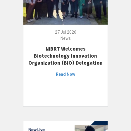
27 Jul 2026
News
NIBRT Welcomes
Biotechnology Innovation
Organization (BIO) Delegation
Read Now