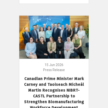
15 Jun 2026
Press Release
Canadian Prime Minister Mark
Carney and Taoiseach Micheál
Martin Recognises NIBRT-
CASTL Partnership to
Strengthen Biomanufacturing
Workforce Development