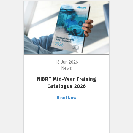
18 Jun 2026
News
NIBRT Mid-Year Training
Catalogue 2026
Read Now