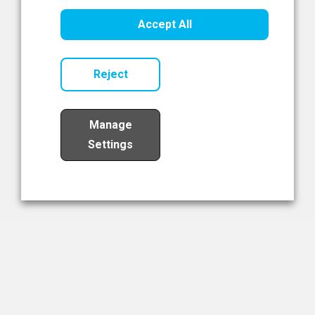
Healthcare Innovation
Accept All
Read Now
Reject
Manage
Settings
Load More
The NIBRT Newsletter
The National Institute of Bioprocessing Research and