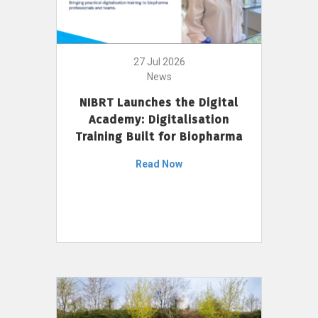
27 Jul 2026
News
NIBRT Launches the Digital
Academy: Digitalisation
Training Built for Biopharma
Read Now