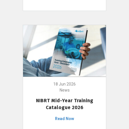
18 Jun 2026
News
NIBRT Mid-Year Training
Catalogue 2026
Read Now