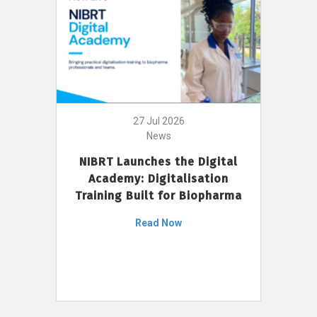
27 Jul 2026
News
NIBRT Launches the Digital
Academy: Digitalisation
Training Built for Biopharma
Read Now