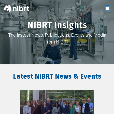
NIBRT
Insights
The lastest News, Publications, Events and Media
from NIBRT
Latest NIBRT News & Events