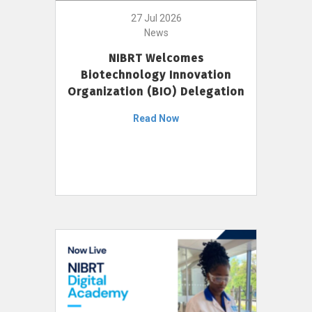
27 Jul 2026
News
NIBRT Welcomes
Biotechnology Innovation
Organization (BIO) Delegation
Read Now