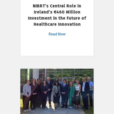
NIBRT’s Central Role in
Ireland’s €460 Million
Investment in the Future of
Healthcare Innovation
Read Now