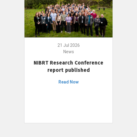
21 Jul 2026
News
NIBRT Research Conference
report published
Read Now