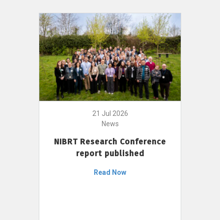
21 Jul 2026
News
NIBRT Research Conference
report published
Read Now