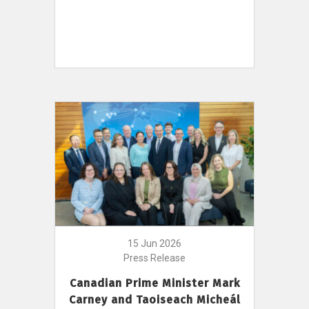
15 Jun 2026
Press Release
Canadian Prime Minister Mark
Carney and Taoiseach Micheál