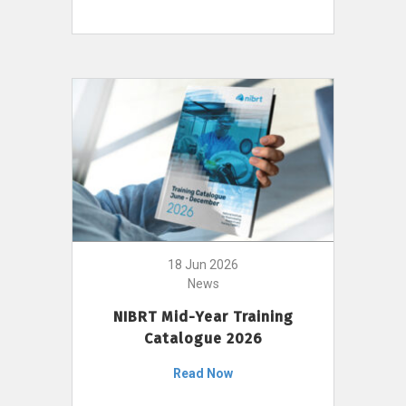
18 Jun 2026
News
NIBRT Mid-Year Training
Catalogue 2026
Read Now