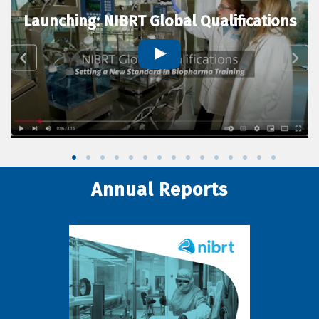
Launching: NIBRT Global Qualifications
Annual Reports