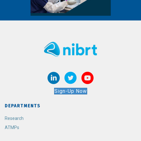
Sign-Up Now
DEPARTMENTS
Research
ATMPs