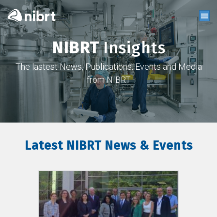
NIBRT
Insights
The lastest News, Publications, Events and Media
from NIBRT
Latest NIBRT News & Events