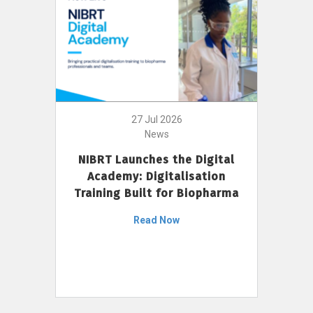
27 Jul 2026
News
NIBRT Launches the Digital
Academy: Digitalisation
Training Built for Biopharma
Read Now