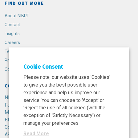
FIND OUT MORE
About NIBRT
Contact
Insights
Careers
Terms and Conditions
Privacy Policy
Cookie Consent
Cookie Policy
Please note, our website uses 'Cookies'
to give you the best possible user
CONTACT
experience and help us improve our
NIBRT
service. You can choose to 'Accept' or
Foster Avenue,
'Reject the use of all cookies (with the
Mount Merrion,
exception of 'Strictly Necessary') or
Blackrock,
manage your preferences.
Co. Dublin,
Read More
A94 X099,