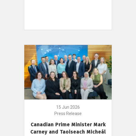
15 Jun 2026
Press Release
Canadian Prime Minister Mark
Carney and Taoiseach Micheál