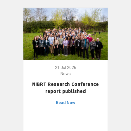
21 Jul 2026
News
NIBRT Research Conference
report published
Read Now