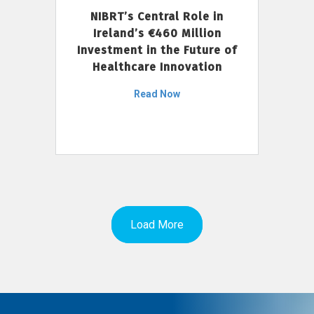
NIBRT’s Central Role in
Ireland’s €460 Million
Investment in the Future of
Healthcare Innovation
Read Now
Load More