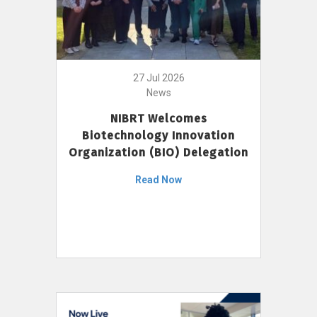
27 Jul 2026
News
NIBRT Welcomes
Biotechnology Innovation
Organization (BIO) Delegation
Read Now