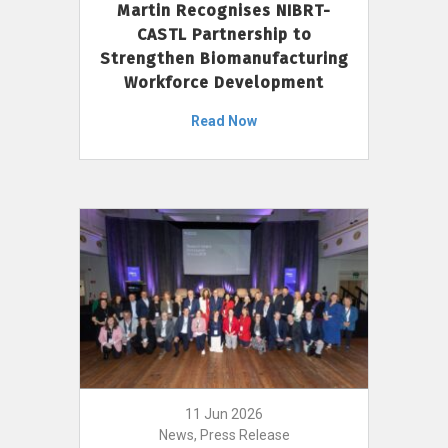
Martin Recognises NIBRT-
CASTL Partnership to
Strengthen Biomanufacturing
Workforce Development
Read Now
11 Jun 2026
News, Press Release