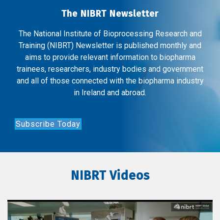
The NIBRT Newsletter
The National Institute of Bioprocessing Research and
Training (NIBRT) Newsletter is published monthly and
aims to provide relevant information to biopharma
trainees, researchers, industry bodies and government
and all of those connected with the biopharma industry
in Ireland and abroad.
Subscribe Today
NIBRT Videos