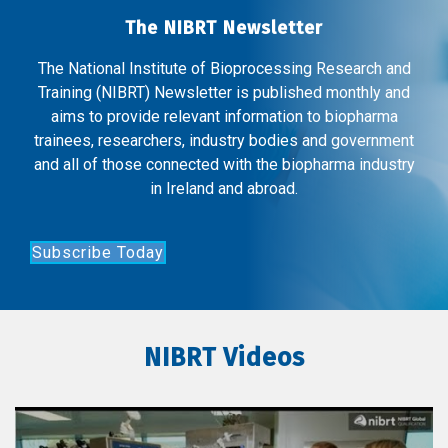
The NIBRT Newsletter
The National Institute of Bioprocessing Research and
Training (NIBRT) Newsletter is published monthly and
aims to provide relevant information to biopharma
trainees, researchers, industry bodies and government
and all of those connected with the biopharma industry
in Ireland and abroad.
Subscribe Today
NIBRT Videos