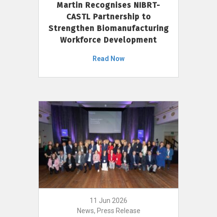
Martin Recognises NIBRT-
CASTL Partnership to
Strengthen Biomanufacturing
Workforce Development
Read Now
11 Jun 2026
News, Press Release