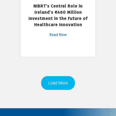
NIBRT’s Central Role in
Ireland’s €460 Million
Investment in the Future of
Healthcare Innovation
Read Now
Load More