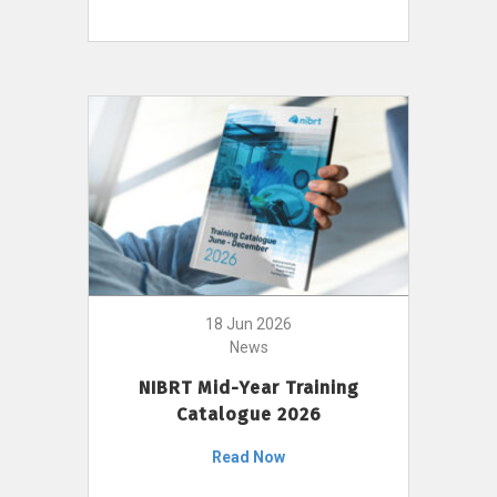
18 Jun 2026
News
NIBRT Mid-Year Training
Catalogue 2026
Read Now