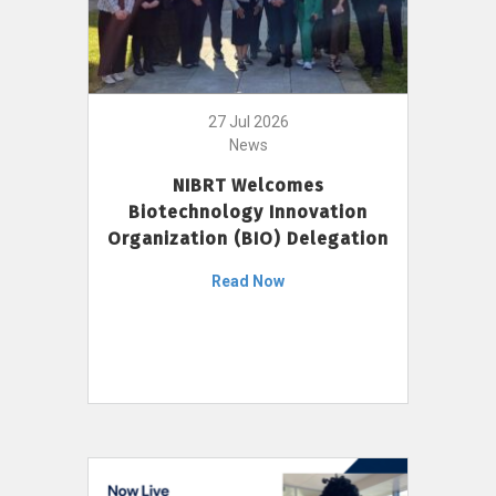
27 Jul 2026
News
NIBRT Welcomes
Biotechnology Innovation
Organization (BIO) Delegation
Read Now