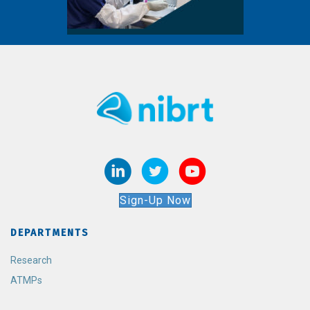
Sign-Up Now
DEPARTMENTS
Research
ATMPs