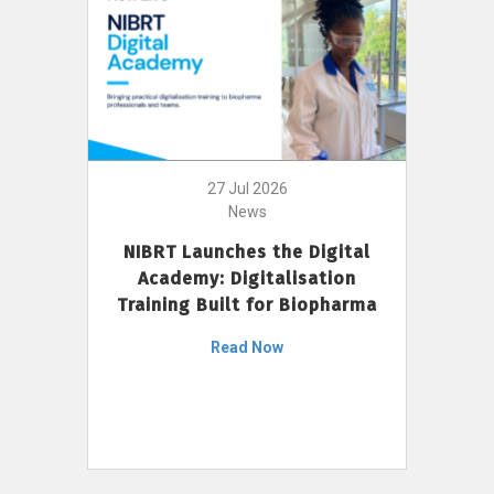
27 Jul 2026
News
NIBRT Launches the Digital
Academy: Digitalisation
Training Built for Biopharma
Read Now