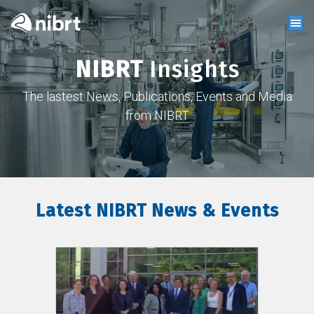
NIBRT
Insights
The lastest News, Publications, Events and Media
from NIBRT
Latest NIBRT News & Events