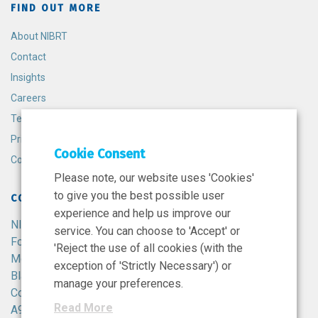
FIND OUT MORE
About NIBRT
Contact
Insights
Careers
Terms and Conditions
Privacy Policy
Cookie Consent
Cookie Policy
Please note, our website uses 'Cookies'
to give you the best possible user
CONTACT
experience and help us improve our
NIBRT
service. You can choose to 'Accept' or
Foster Avenue,
'Reject the use of all cookies (with the
Mount Merrion,
exception of 'Strictly Necessary') or
Blackrock,
manage your preferences.
Co. Dublin,
Read More
A94 X099,