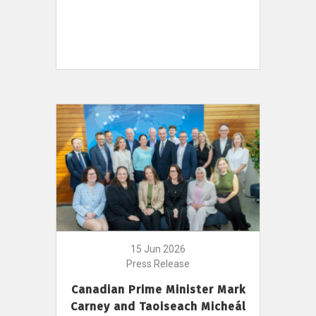
15 Jun 2026
Press Release
Canadian Prime Minister Mark
Carney and Taoiseach Micheál