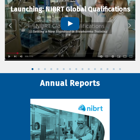
Launching: NIBRT Global Qualifications
Annual Reports