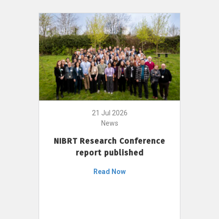
21 Jul 2026
News
NIBRT Research Conference
report published
Read Now