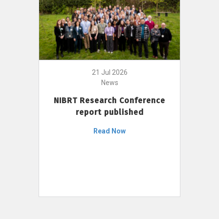
21 Jul 2026
News
NIBRT Research Conference
report published
Read Now