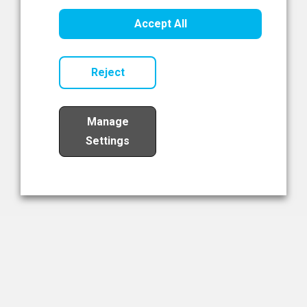
Healthcare Innovation
Accept All
Read Now
Reject
Manage
Settings
Load More
The NIBRT Newsletter
The National Institute of Bioprocessing Research and