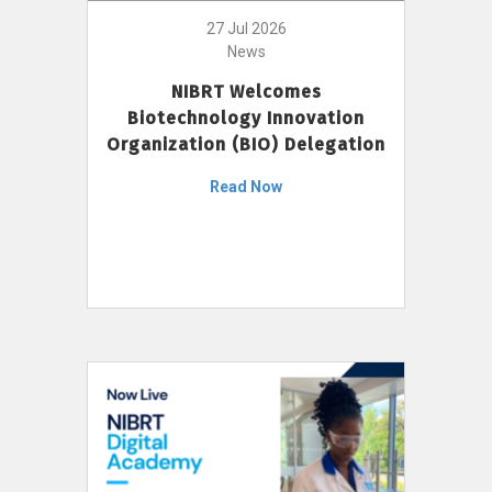
27 Jul 2026
News
NIBRT Welcomes
Biotechnology Innovation
Organization (BIO) Delegation
Read Now