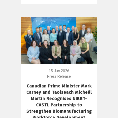
15 Jun 2026
Press Release
Canadian Prime Minister Mark
Carney and Taoiseach Micheál
Martin Recognises NIBRT-
CASTL Partnership to
Strengthen Biomanufacturing
Workforce Development