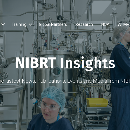
Training
Global Partners
Research
NOA
ATMP
NIBRT
Insights
he lastest News, Publications, Events and Media from NIB