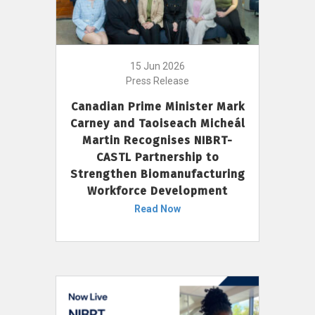
15 Jun 2026
Press Release
Canadian Prime Minister Mark
Carney and Taoiseach Micheál
Martin Recognises NIBRT-
CASTL Partnership to
Strengthen Biomanufacturing
Workforce Development
Read Now