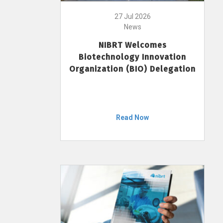
27 Jul 2026
News
NIBRT Welcomes
Biotechnology Innovation
Organization (BIO) Delegation
Read Now