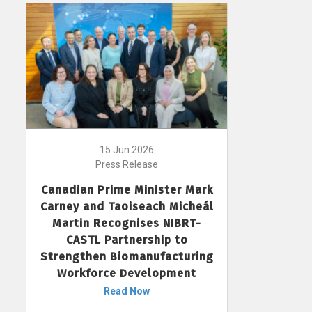
15 Jun 2026
Press Release
Canadian Prime Minister Mark
Carney and Taoiseach Micheál
Martin Recognises NIBRT-
CASTL Partnership to
Strengthen Biomanufacturing
Workforce Development
Read Now