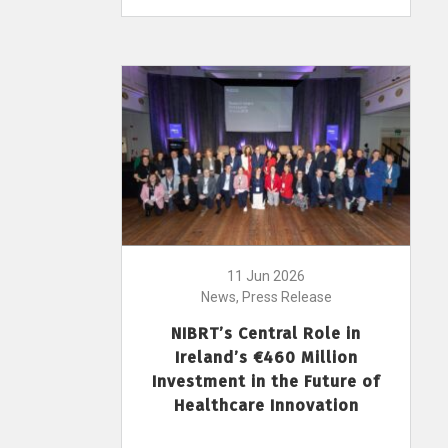
11 Jun 2026
News, Press Release
NIBRT’s Central Role in
Ireland’s €460 Million
Investment in the Future of
Healthcare Innovation