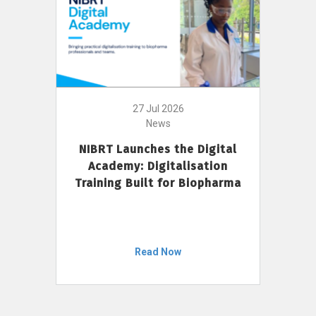
27 Jul 2026
News
NIBRT Launches the Digital
Academy: Digitalisation
Training Built for Biopharma
Read Now