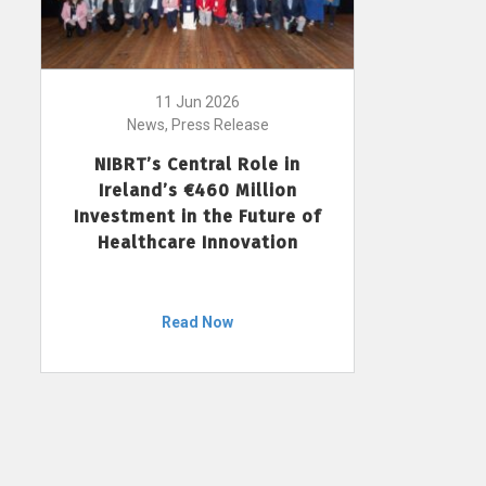
11 Jun 2026
News, Press Release
NIBRT’s Central Role in
Ireland’s €460 Million
Investment in the Future of
Healthcare Innovation
Read Now