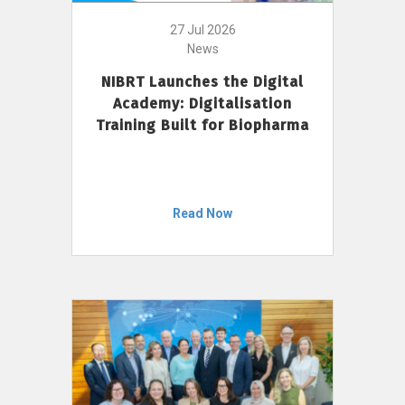
27 Jul 2026
News
NIBRT Launches the Digital
Academy: Digitalisation
Training Built for Biopharma
Read Now