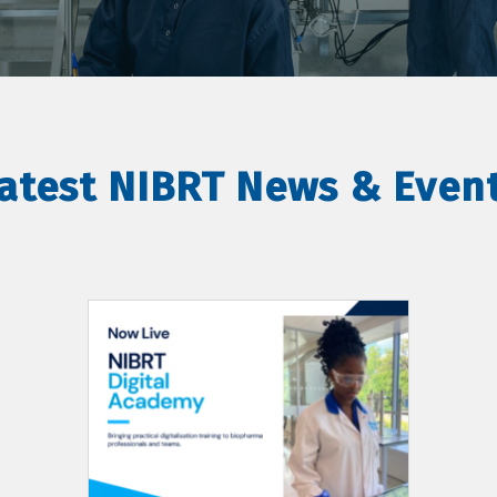
atest NIBRT News & Even