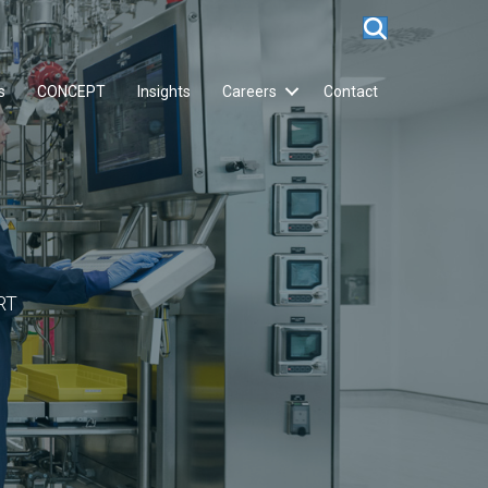
s
CONCEPT
Insights
Careers
Contact
RT