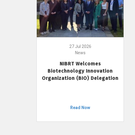
27 Jul 2026
News
NIBRT Welcomes
Biotechnology Innovation
Organization (BIO) Delegation
Read Now