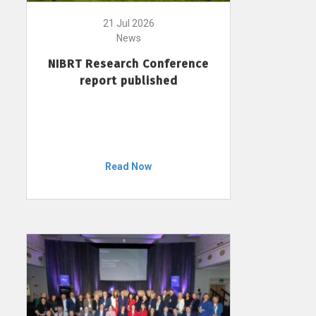
21 Jul 2026
News
NIBRT Research Conference
report published
Read Now