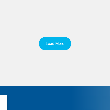
Load More