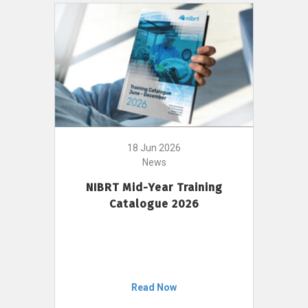
18 Jun 2026
News
NIBRT Mid-Year Training
Catalogue 2026
Read Now