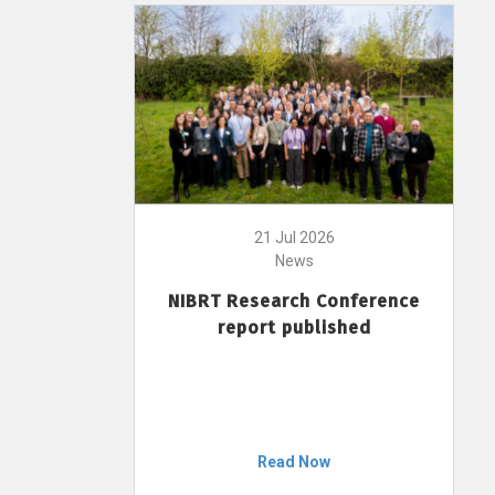
21 Jul 2026
News
NIBRT Research Conference
report published
Read Now