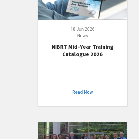
18 Jun 2026
News
NIBRT Mid-Year Training
Catalogue 2026
Read Now