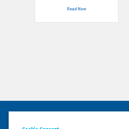
Read Now