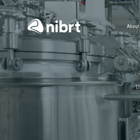
About
T